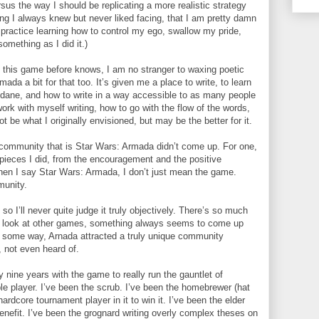
sus the way I should be replicating a more realistic strategy
ing I always knew but never liked facing, that I am pretty damn
practice learning how to control my ego, swallow my pride,
omething as I did it.)
this game before knows, I am no stranger to waxing poetic
ada a bit for that too. It’s given me a place to write, to learn
dane, and how to write in a way accessible to as many people
ork with myself writing, how to go with the flow of the words,
 be what I originally envisioned, but may be the better for it.
e community that is Star Wars: Armada didn’t come up. For one,
he pieces I did, from the encouragement and the positive
hen I say Star Wars: Armada, I don’t just mean the game.
munity.
 I’ll never quite judge it truly objectively. There’s so much
 I look at other games, something always seems to come up
 some way, Arnada attracted a truly unique community
 not even heard of.
y nine years with the game to really run the gauntlet of
ble player. I’ve been the scrub. I’ve been the homebrewer (hat
ardcore tournament player in it to win it. I’ve been the elder
enefit. I’ve been the grognard writing overly complex theses on