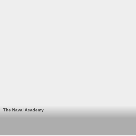
The Naval Academy