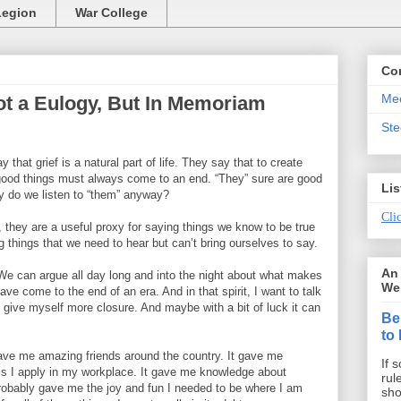
Legion
War College
Co
Mee
t a Eulogy, But In Memoriam
St
that grief is a natural part of life. They say that to create
 good things must always come to an end. “They” sure are good
Lis
y do we listen to “them” anyway?
Clic
r, they are a useful proxy for saying things we know to be true
g things that we need to hear but can’t bring ourselves to say.
An 
 We can argue all day long and into the night about what makes
We 
ave come to the end of an era. And in that spirit, I want to talk
to give myself more closure. And maybe with a bit of luck it can
Be
to
ave me amazing friends around the country. It gave me
If 
lls I apply in my workplace. It gave me knowledge about
rul
 probably gave me the joy and fun I needed to be where I am
sho