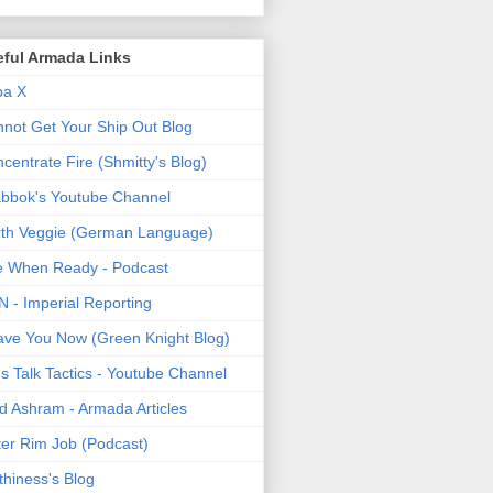
eful Armada Links
pa X
not Get Your Ship Out Blog
centrate Fire (Shmitty's Blog)
bbok's Youtube Channel
th Veggie (German Language)
e When Ready - Podcast
 - Imperial Reporting
ave You Now (Green Knight Blog)
's Talk Tactics - Youtube Channel
d Ashram - Armada Articles
er Rim Job (Podcast)
thiness's Blog