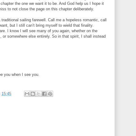
t chapter the one we want it to be. And God help us I hope it
miss to not close the page on this chapter deliberately.
traditional sailing farewell. Call me a hopeless romantic, call
t, but I still can’t bring myself to wield that finality.
are. I know I will see many of you again, whether on the
 or somewhere else entirely. So in that spirit, I shall instead
 see you when I see you.
t
15:45