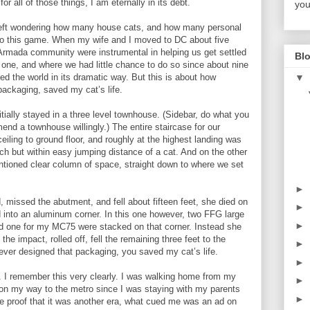
r all of those things, I am eternally in its debt.
you
left wondering how many house cats, and how many personal
d to this game. When my wife and I moved to DC about five
Armada community were instrumental in helping us get settled
Blo
one, and where we had little chance to do so since about nine
▼
the world in its dramatic way. But this is about how
ackaging, saved my cat’s life.
ially stayed in a three level townhouse. (Sidebar, do what you
end a townhouse willingly.) The entire staircase for our
ling to ground floor, and roughly at the highest landing was
ch but within easy jumping distance of a cat. And on the other
ntioned clear column of space, straight down to where we set
►
 missed the abutment, and fell about fifteen feet, she died on
►
into an aluminum corner. In this one however, two FFG large
►
d one for my MC75 were stacked on that corner. Instead she
the impact, rolled off, fell the remaining three feet to the
►
ever designed that packaging, you saved my cat’s life.
►
 I remember this very clearly. I was walking home from my
►
 on my way to the metro since I was staying with my parents
►
 proof that it was another era, what cued me was an ad on