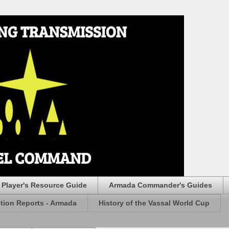
Player's Resource Guide
Armada Commander's Guides
ction Reports - Armada
History of the Vassal World Cup