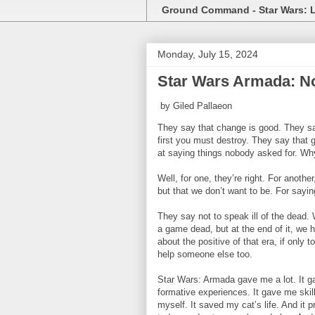
Ground Command - Star Wars: 
Monday, July 15, 2024
Star Wars Armada: No
by Giled Pallaeon
They say that change is good. They say 
first you must destroy. They say that
at saying things nobody asked for. Wh
Well, for one, they’re right. For anothe
but that we don’t want to be. For sayin
They say not to speak ill of the dead.
a game dead, but at the end of it, we h
about the positive of that era, if only 
help someone else too.
Star Wars: Armada gave me a lot. It g
formative experiences. It gave me ski
myself. It saved my cat’s life. And it