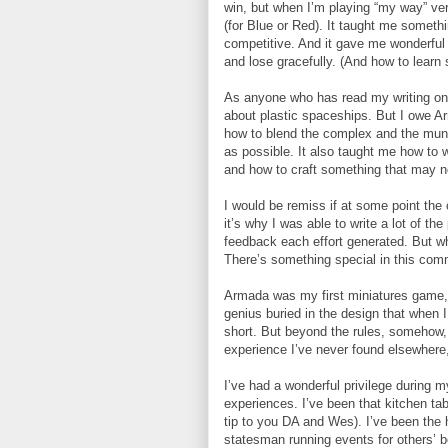
win, but when I’m playing “my way” ver
(for Blue or Red). It taught me someth
competitive. And it gave me wonderful 
and lose gracefully. (And how to learn s
As anyone who has read my writing on 
about plastic spaceships. But I owe Arm
how to blend the complex and the mun
as possible. It also taught me how to w
and how to craft something that may not
I would be remiss if at some point th
it’s why I was able to write a lot of t
feedback each effort generated. But w
There’s something special in this com
Armada was my first miniatures game, so
genius buried in the design that when
short. But beyond the rules, somehow,
experience I’ve never found elsewhere,
I’ve had a wonderful privilege during m
experiences. I’ve been that kitchen ta
tip to you DA and Wes). I’ve been the h
statesman running events for others’ b