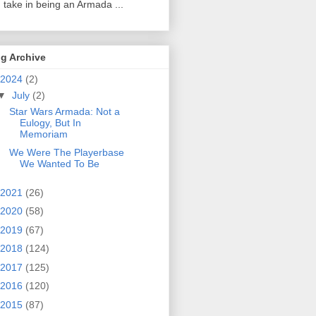
 take in being an Armada ...
g Archive
2024
(2)
▼
July
(2)
Star Wars Armada: Not a
Eulogy, But In
Memoriam
We Were The Playerbase
We Wanted To Be
2021
(26)
2020
(58)
2019
(67)
2018
(124)
2017
(125)
2016
(120)
2015
(87)