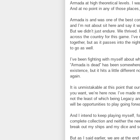
Armada at high theoretical levels. I was
And at no point in any of those places, 
Armada is and was one of the best comm
and I’m not about sit here and say it 
But we didn’t just endure. We thrived.
across the country for this game. I’ve 
together, but as it passes into the ni
to go as well.
I’ve been fighting with myself about wha
“Armada is dead” has been somewhere be
existence, but it hits a little differe
again.
It is unmistakable at this point that
you want, we’re here now. I’ve made 
not the least of which being Legacy an
will be opportunities to play going forw
And I intend to keep playing myself, f
complete collection and neither the need
break out my ships and my dice and se
But as I said earlier, we are at the e