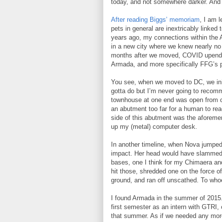
today, and not somewhere darker. And fo
After reading Biggs’ memoriam
, I am 
pets in general are inextricably linke
years ago, my connections within the 
in a new city where we knew nearly no 
months after we moved, COVID upended 
Armada, and more specifically FFG’s p
You see, when we moved to DC, we init
gotta do but I’m never going to recomm
townhouse at one end was open from cei
an abutment too far for a human to rea
side of this abutment was the aforeme
up my (metal) computer desk.
In another timeline, when Nova jumped,
impact. Her head would have slammed 
bases, one I think for my Chimaera an
hit those, shredded one on the force of 
ground, and ran off unscathed. To who
I found Armada in the summer of 2015.
first semester as an intern with GTRI,
that summer. As if we needed any more