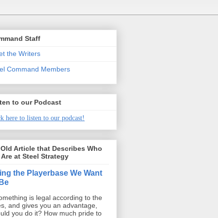
mmand Staff
t the Writers
eel Command Members
ten to our Podcast
k here to listen to our podcast!
Old Article that Describes Who
Are at Steel Strategy
ing the Playerbase We Want
 Be
something is legal according to the
es, and gives you an advantage,
uld you do it? How much pride to