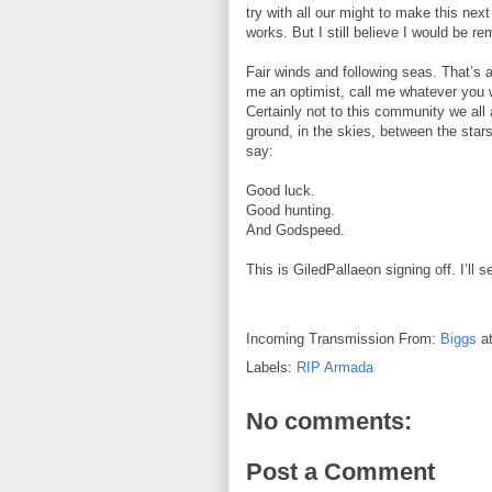
try with all our might to make this nex
works. But I still believe I would be re
Fair winds and following seas. That’s a 
me an optimist, call me whatever you wan
Certainly not to this community we all 
ground, in the skies, between the stars,
say:
Good luck.
Good hunting.
And Godspeed.
This is GiledPallaeon signing off. I’ll
Incoming Transmission From:
Biggs
a
Labels:
RIP Armada
No comments:
Post a Comment