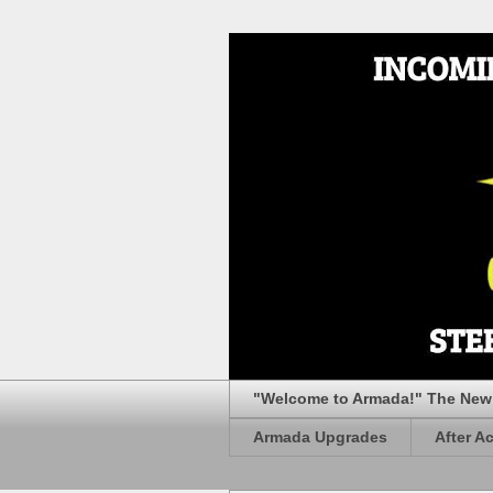
"Welcome to Armada!" The New 
Armada Upgrades
After A