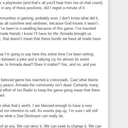
 a playtester (and that’s all you’ll hear from me on that count).
in any of those positions, did I regret a minute of it.
unities in gaming, probably ever. I don’t know what did it,
was all sunshine and rainbows, because God knows it wasn’t.
 I’ve been to a wedding because of this game. I’ve traveled
made friends I know I’ll have for life. Armada brought us
ght, that doesn’t mean that these bonds we have all made have
t I’m going to say here this entire time I’ve been writing.
tween a joke and a rallying cry for almost its entire
nt now. Is Armada dead? Does it matter? Yes, and no, and yes
 our beloved game has reached a crossroads. Cast what blame
my peace. Armada the community isn’t dead. Certainly many,
d effort of Ion Radio to keep the game going mean that there
ard.
or what that’s worth. I am blessed enough to have a very
 nor intention to sell. As events pop up, I’m sure I will still
e what a Star Destroyer can really do.
nd of an era. We can deny it. We can seek to change it. We can