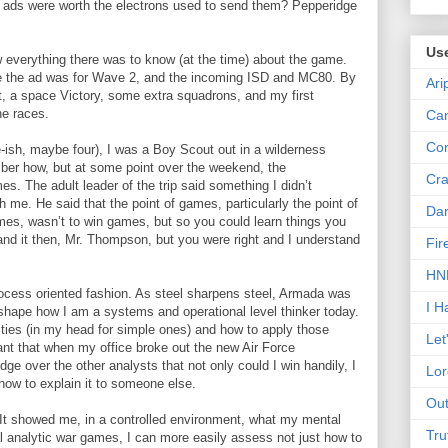
s were worth the electrons used to send them? Pepperidge
Us
ew everything there was to know (at the time) about the game.
ce the ad was for Wave 2, and the incoming ISD and MC80. By
Ari
t, a space Victory, some extra squadrons, and my first
he races.
Can
Con
e-ish, maybe four), I was a Boy Scout out in a wilderness
mber how, but at some point over the weekend, the
Cra
es. The adult leader of the trip said something I didn’t
h me. He said that the point of games, particularly the point of
Dar
ames, wasn’t to win games, but so you could learn things you
rstand it then, Mr. Thompson, but you were right and I understand
Fir
HNN
ocess oriented fashion. As steel sharpens steel, Armada was
I H
lp shape how I am a systems and operational level thinker today.
ities (in my head for simple ones) and how to apply those
Let
eant that when my office broke out the new Air Force
e over the other analysts that not only could I win handily, I
Lor
ow to explain it to someone else.
Out
It showed me, in a controlled environment, what my mental
Tru
l analytic war games, I can more easily assess not just how to