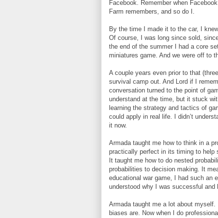
Facebook. Remember when Facebook ad
Farm remembers, and so do I.
By the time I made it to the car, I kn
Of course, I was long since sold, sin
the end of the summer I had a core se
miniatures game. And we were off to t
A couple years even prior to that (thre
survival camp out. And Lord if I reme
conversation turned to the point of gam
understand at the time, but it stuck wit
learning the strategy and tactics of g
could apply in real life. I didn’t unde
it now.
Armada taught me how to think in a pr
practically perfect in its timing to he
It taught me how to do nested probabil
probabilities to decision making. It m
educational war game, I had such an edg
understood why I was successful and h
Armada taught me a lot about myself. 
biases are. Now when I do professiona