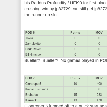
his Raddus Profundity / HEI90 for first plac
crushing win by jp82729 can still get jp827
the runner up slot.
POD 6
Points
MOV
Tokra
0
0
Zamalekite
0
0
Dark Raver
0
0
BillHimclaw
0
0
Bueller? Bueller? No games played in P
POD 7
Points
MOV
Clontroper5
10
400
thecactusman17
6
0
Brobafett
15
283
Karneck
13
178
Clontroper 5 jumped off to a quick start aga