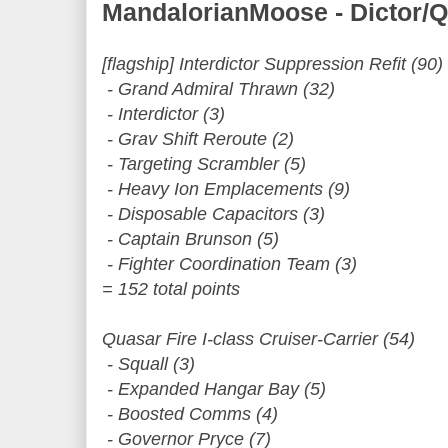
MandalorianMoose - Dictor/
[flagship] Interdictor Suppression Refit (90)
- Grand Admiral Thrawn (32)
- Interdictor (3)
- Grav Shift Reroute (2)
- Targeting Scrambler (5)
- Heavy Ion Emplacements (9)
- Disposable Capacitors (3)
- Captain Brunson (5)
- Fighter Coordination Team (3)
= 152 total points
Quasar Fire I-class Cruiser-Carrier (54)
- Squall (3)
- Expanded Hangar Bay (5)
- Boosted Comms (4)
- Governor Pryce (7)