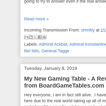
going to try to answer even if the real answe
Read more »
Incoming Transmission From:
shmitty
at
15
Labels:
Admiral Ackbar
,
Admiral Konstantin
Bel Iblis
,
General Tagge
Tuesday, January 8, 2019
My New Gaming Table - A Rev
from BoardGameTables.com
Hey everyone, I am in fact still alive. I ha
here due to the real world taking up all of m