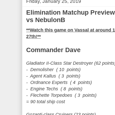
Friday, January 25, 2019
Elimination Matchup Previe
vs NebulonB
**Watch this game on Vassal at around
27th!**
Commander Dave
Gladiator II-Class Star Destroyer (62 points
- Demolisher ( 10 points)
- Agent Kallus ( 3 points)
- Ordnance Experts ( 4 points)
- Engine Techs ( 8 points)
- Flechette Torpedoes ( 3 points)
= 90 total ship cost
Gozanti-class Cruisers (23 points)