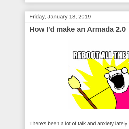
Friday, January 18, 2019
How I'd make an Armada 2.0
There's been a lot of talk and anxiety latel