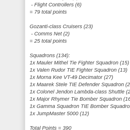
- Flight Controllers (6)
= 79 total points
Gozanti-class Cruisers (23)
- Comms Net (2)
= 25 total points
Squadrons (134):
1x Mauler Mithel Tie Fighter Squadron (15)
1x Valen Rudor TIE Fighter Squadron (13)
1x Morna Kee VT-49 Decimator (27)
1x Maarek Stele TIE Defender Squadron (2
1x Colonel Jendon Lambda-class Shuttle (
1x Major Rhymer Tie Bomber Squadron (1
1x Gamma Squadron TIE Bomber Squadron
1x JumpMaster 5000 (12)
Total Points = 390