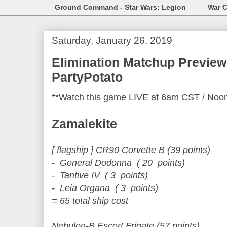
Ground Command - Star Wars: Legion
War C
Saturday, January 26, 2019
Elimination Matchup Preview 
PartyPotato
**Watch this game LIVE at 6am CST / Noo
Zamalekite
[ flagship ] CR90 Corvette B (39 points)
- General Dodonna ( 20 points)
- Tantive IV ( 3 points)
- Leia Organa ( 3 points)
= 65 total ship cost
Nebulon-B Escort Frigate (57 points)