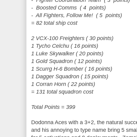
- Fighter Coordination Team ( 3 points)
- Boosted Comms ( 4 points)
- All Fighters, Follow Me! ( 5 points)
= 82 total ship cost
2 VCX-100 Freighters ( 30 points)
1 Tycho Celchu ( 16 points)
1 Luke Skywalker ( 20 points)
1 Gold Squadron ( 12 points)
1 Scurrg H-6 Bomber ( 16 points)
1 Dagger Squadron ( 15 points)
1 Corran Horn ( 22 points)
= 131 total squadron cost
Total Points = 399
Dodonna Aces with a 3+2, the natural succ
and his annoying to type name bring 5 sma