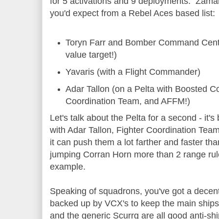
for 5 activations and 9 deployments. Zamale
you'd expect from a Rebel Aces based list:
Toryn Farr and Bomber Command Cente
value target!)
Yavaris (with a Flight Commander)
Adar Tallon (on a Pelta with Boosted 
Coordination Team, and AFFM!)
Let's talk about the Pelta for a second - it'
with Adar Tallon, Fighter Coordination Team
it can push them a lot farther and faster tha
jumping Corran Horn more than 2 range rul
example.
Speaking of squadrons, you've got a decen
backed up by VCX's to keep the main ships 
and the generic Scurrg are all good anti-shi