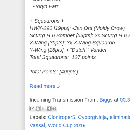
- •Toryn Farr
+ Squadrons +
HWK-290 [19pts]: •Jan Ors (Moldy Crow)
Scurrg H-6 Bomber [53pts]: 2x Scurrg H-6
X-Wing [39pts]: 3x X-Wing Squadron
Y-Wing [16pts]: •""Dutch"" Vander
Total Squadrons: 127 points
Total Points: [400pts]
Read more »
Incoming Transmission From:
Biggs
at
00:
Labels:
Clontroper5
,
CyborgNinja
,
eliminat
Vassal
,
World Cup 2019