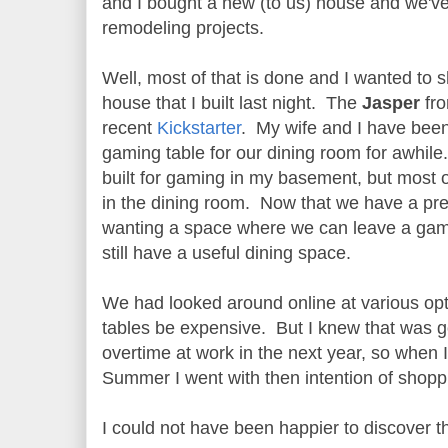
and I bought a new (to us) house and we'v
remodeling projects.
Well, most of that is done and I wanted to 
house that I built last night. The
Jasper
fr
recent
Kickstarter
. My wife and I have been
gaming table for our dining room for awhile. 
built for gaming in my basement, but most 
in the dining room. Now that we have a pre
wanting a space where we can leave a gam
still have a useful dining space.
We had looked around online at various op
tables be expensive. But I knew that was g
overtime at work in the next year, so when 
Summer I went with then intention of shoppi
I could not have been happier to discover t