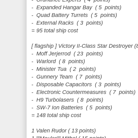
- Expanded Hangar Bay ( 5 points)
- Quad Battery Turrets ( 5 points)
- External Racks ( 3 points)
= 95 total ship cost
[ flagship ] Victory II-Class Star Destroyer (
- Moff Jerjerrod ( 23 points)
- Warlord ( 8 points)
- Minister Tua ( 2 points)
- Gunnery Team ( 7 points)
- Disposable Capacitors ( 3 points)
- Electronic Countermeasures ( 7 points)
- H9 Turbolasers ( 8 points)
- SW-7 Ion Batteries ( 5 points)
= 148 total ship cost
1 Valen Rudor ( 13 points)