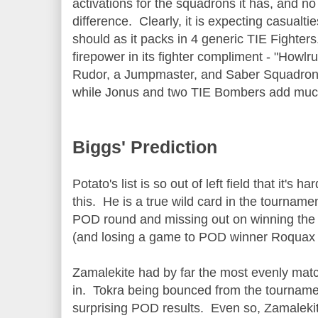
activations for the squadrons it has, and 
difference. Clearly, it is expecting casualties 
should as it packs in 4 generic TIE Fighters
firepower in its fighter compliment - "Howlr
Rudor, a Jumpmaster, and Saber Squadron
while Jonus and two TIE Bombers add muc
Biggs' Prediction
Potato's list is so out of left field that it's h
this. He is a true wild card in the tournamen
POD round and missing out on winning the 
(and losing a game to POD winner Roquax i
Zamalekite had by far the most evenly matc
in. Tokra being bounced from the tourname
surprising POD results. Even so, Zamalekite