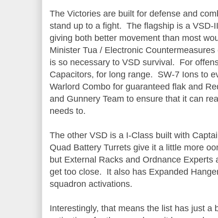
The Victories are built for defense and comb
stand up to a fight. The flagship is a VSD-I
giving both better movement than most wou
Minister Tua / Electronic Countermeasures 
is so necessary to VSD survival. For offen
Capacitors, for long range. SW-7 Ions to ev
Warlord Combo for guaranteed flak and R
and Gunnery Team to ensure that it can rea
needs to.
The other VSD is a I-Class built with Captai
Quad Battery Turrets give it a little more 
but External Racks and Ordnance Experts ar
get too close. It also has Expanded Hangers,
squadron activations.
Interestingly, that means the list has just a 