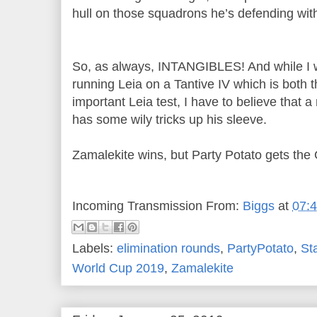
hull on those squadrons he’s defending wit
So, as always, INTANGIBLES! And while I wan
running Leia on a Tantive IV which is both
important Leia test, I have to believe that
has some wily tricks up his sleeve.
Zamalekite wins, but Party Potato gets the
Incoming Transmission From:
Biggs
at
07:
Labels:
elimination rounds
,
PartyPotato
,
St
World Cup 2019
,
Zamalekite