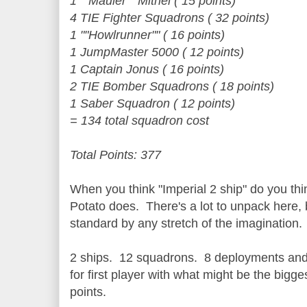
1 ""Mauler"" Mithel ( 15 points)
4 TIE Fighter Squadrons ( 32 points)
1 ""Howlrunner"" ( 16 points)
1 JumpMaster 5000 ( 12 points)
1 Captain Jonus ( 16 points)
2 TIE Bomber Squadrons ( 18 points)
1 Saber Squadron ( 12 points)
= 134 total squadron cost
Total Points: 377
When you think "Imperial 2 ship" do you thi
Potato does. There's a lot to unpack here, 
standard by any stretch of the imagination.
2 ships. 12 squadrons. 8 deployments and 
for first player with what might be the bigg
points.