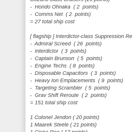
- Hondo Ohnaka ( 2 points)
- Comms Net ( 2 points)
= 27 total ship cost
[ flagship ] Interdictor-class Suppression Ref
- Admiral Screed ( 26 points)
- Interdictor ( 3 points)
- Captain Brunson ( 5 points)
- Engine Techs ( 8 points)
- Disposable Capacitors ( 3 points)
- Heavy Ion Emplacements ( 9 points)
- Targeting Scrambler ( 5 points)
- Grav Shift Reroute ( 2 points)
= 151 total ship cost
1 Colonel Jendon ( 20 points)
1 Maarek Steele ( 21 points)