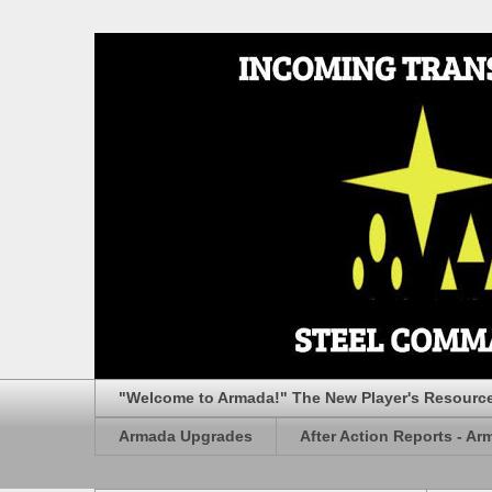
"Welcome to Armada!" The New Player's Resourc
Armada Upgrades
After Action Reports - Ar