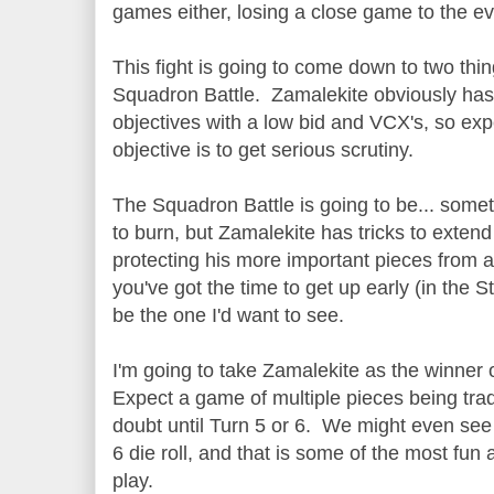
games either, losing a close game to the e
This fight is going to come down to two thi
Squadron Battle. Zamalekite obviously has 
objectives with a low bid and VCX's, so ex
objective is to get serious scrutiny.
The Squadron Battle is going to be... som
to burn, but Zamalekite has tricks to exten
protecting his more important pieces from an
you've got the time to get up early (in the S
be the one I'd want to see.
I'm going to take Zamalekite as the winner o
Expect a game of multiple pieces being trad
doubt until Turn 5 or 6. We might even se
6 die roll, and that is some of the most fu
play.