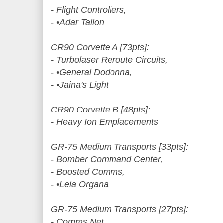
- Flight Controllers,
- •Adar Tallon
CR90 Corvette A [73pts]:
- Turbolaser Reroute Circuits,
- •General Dodonna,
- •Jaina's Light
CR90 Corvette B [48pts]:
- Heavy Ion Emplacements
GR-75 Medium Transports [33pts]:
- Bomber Command Center,
- Boosted Comms,
- •Leia Organa
GR-75 Medium Transports [27pts]:
- Comms Net,