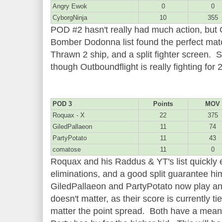
Angry Ewok
0
0
CyborgNinja
10
355
POD #2 hasn't really had much action, but
Bomber Dodonna list found the perfect mat
Thrawn 2 ship, and a split fighter screen. St
though Outboundflight is really fighting for
POD 3
Points
MOV
Roquax - X
22
375
GiledPallaeon
11
74
PartyPotato
11
43
comatose
11
0
Roquax and his Raddus & YT's list quickly 
eliminations, and a good split guarantee hi
GiledPallaeon and PartyPotato now play a
doesn't matter, as their score is currently t
matter the point spread. Both have a mean 