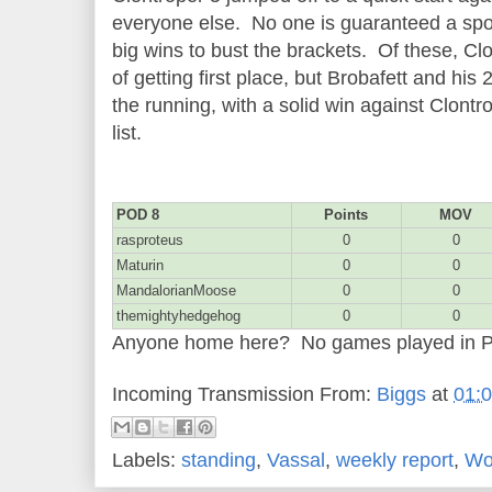
everyone else. No one is guaranteed a spot
big wins to bust the brackets. Of these, C
of getting first place, but Brobafett and his 
the running, with a solid win against Clontr
list.
POD 8
Points
MOV
rasproteus
0
0
Maturin
0
0
MandalorianMoose
0
0
themightyhedgehog
0
0
Anyone home here? No games played in 
Incoming Transmission From:
Biggs
at
01:
Labels:
standing
,
Vassal
,
weekly report
,
Wo