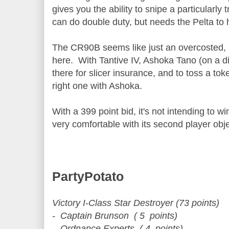
gives you the ability to snipe a particular
can do double duty, but needs the Pelta to h
The CR90B seems like just an overcosted,
here. With Tantive IV, Ashoka Tano (on a diff
there for slicer insurance, and to toss a tok
right one with Ashoka.
With a 399 point bid, it's not intending to wi
very comfortable with its second player obj
PartyPotato
Victory I-Class Star Destroyer (73 points)
- Captain Brunson ( 5 points)
- Ordnance Experts ( 4 points)