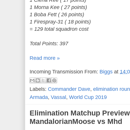
1 Ciena Ree ( 17 points)
1 Morna Kee ( 27 points)
1 Boba Fett ( 26 points)
1 Firespray-31 ( 18 points)
= 129 total squadron cost
Total Points: 397
Read more »
Incoming Transmission From:
Biggs
at
14:
Labels:
Commander Dave
,
elimination rou
Armada
,
Vassal
,
World Cup 2019
Elimination Matchup Preview
MandalorianMoose vs Mhd