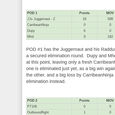
POD 1
Points
MOV
JJs Juggernaut - Z
18
598
CarribeanNinja
0
0
Dupy
6
0
Mhd
9
182
POD #1 has the Juggernaut and his Raddus l
a secured elimination round. Dupy and Mhd
at this point, leaving only a fresh Carribea
one is eliminated just yet, as a big win aga
the other, and a big loss by CarribeanNinja 
elimination instead.
POD 2
Points
MOV
PT106
0
0
Outboundflight
1
0