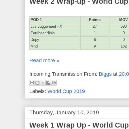
Week 2 Wrap-up - World Cup
POD 1
Points
MOV
JJs Juggernaut - X
27
598
CarribeanNinja
1
0
Dupy
6
0
Mhd
9
182
Read more »
Incoming Transmission From:
Biggs
at
20:
Labels:
World Cup 2019
Thursday, January 10, 2019
Week 1 Wrap Up - World Cup