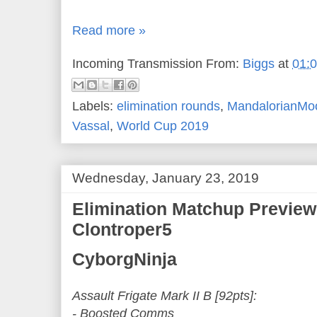
Read more »
Incoming Transmission From:
Biggs
at
01:
Labels:
elimination rounds
,
MandalorianMo
Vassal
,
World Cup 2019
Wednesday, January 23, 2019
Elimination Matchup Preview
Clontroper5
CyborgNinja
Assault Frigate Mark II B [92pts]:
- Boosted Comms