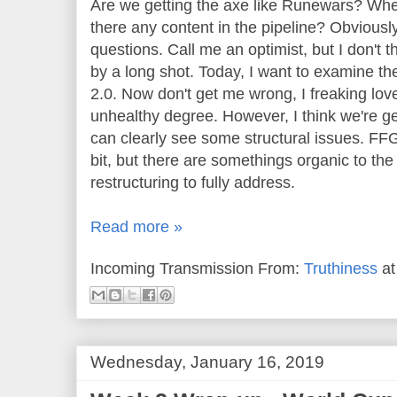
Are we getting the axe like Runewars? Whe
there any content in the pipeline? Obvious
questions. Call me an optimist, but I don't
by a long shot. Today, I want to examine the
2.0. Now don't get me wrong, I freaking lov
unhealthy degree. However, I think we're ge
can clearly see some structural issues. FFG
bit, but there are somethings organic to th
restructuring to fully address.
Read more »
Incoming Transmission From:
Truthiness
a
Wednesday, January 16, 2019