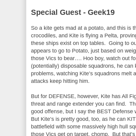
Special Guest - Geek19
So a kite gets mad at a potato, and this is th
crocodiles, and Kite is flying a Pelta, provi
these ships exist on top tables. Going to
appears to go to Potato, just based on weigh
those Vics to bear…. Hoo boy, watch out f
(potentially) disposable squadrons, he can 
problems, watching Kite’s squadrons melt 
attacks keep hitting him.
But for DEFENSE, however, Kite has All Fig
threat and range extender you can find. Th
good offense, but I say the BEST Defense
But Kite’s is pretty good, too, as he can KI
battlefield with some massively high hull s
those Vics get on target, chomp. But that’s a