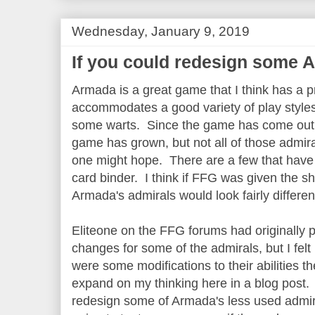
Wednesday, January 9, 2019
If you could redesign some A
Armada is a great game that I think has a p
accommodates a good variety of play styles. 
some warts. Since the game has come out t
game has grown, but not all of those admira
one might hope. There are a few that have 
card binder. I think if FFG was given the s
Armada's admirals would look fairly differen
Eliteone on the FFG forums had originally p
changes for some of the admirals, but I felt
were some modifications to their abilities t
expand on my thinking here in a blog post.
redesign some of Armada's less used admir