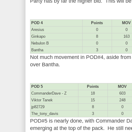
Party has by far the higher bid. This will b
POD 4
Points
MOV
Aresius
0
0
Ginkapo
8
163
Nebulon B
0
0
Bantha
3
0
Not much movement in POD#4, aside from 
over Bantha.
POD 5
Points
MOV
CommanderDave - Z
18
603
Viktor Tanek
15
248
jp82729
8
0
The_tony_davis
3
0
POD#5 is nearly done, with Commander Dave
emerging at the top of the pack. He still n