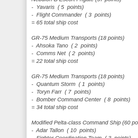
- Yavaris ( 5 points)
- Flight Commander ( 3 points)
= 65 total ship cost
GR-75 Medium Transports (18 points)
- Ahsoka Tano ( 2 points)
- Comms Net ( 2 points)
= 22 total ship cost
GR-75 Medium Transports (18 points)
- Quantum Storm ( 1 points)
- Toryn Farr ( 7 points)
- Bomber Command Center ( 8 points)
= 34 total ship cost
Modified Pelta-class Command Ship (60 po
- Adar Tallon ( 10 points)