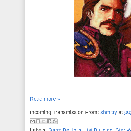
Read more »
Incoming Transmission From:
shmitty
at
00
Labels:
Garm Bel Iblis
,
List Building
,
Star 