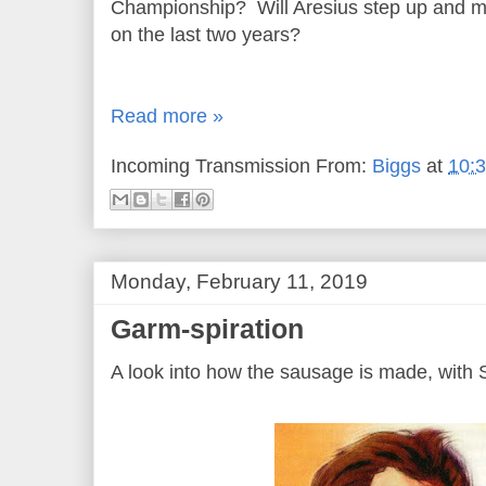
Championship? Will Aresius step up and m
on the last two years?
Read more »
Incoming Transmission From:
Biggs
at
10:
Monday, February 11, 2019
Garm-spiration
A look into how the sausage is made, with 