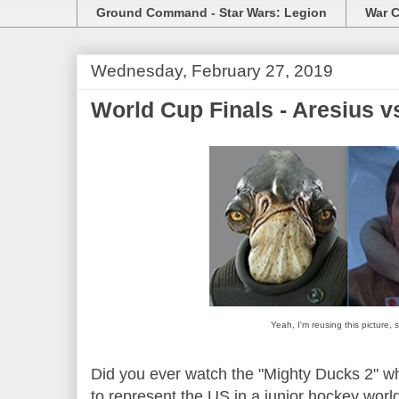
Ground Command - Star Wars: Legion
War C
Wednesday, February 27, 2019
World Cup Finals - Aresius 
Yeah, I'm reusing this picture,
Did you ever watch the "Mighty Ducks 2" w
to represent the US in a junior hockey wor