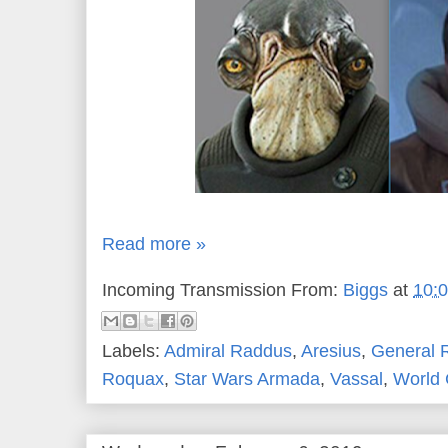
Read more »
Incoming Transmission From:
Biggs
at
10:
Labels:
Admiral Raddus
,
Aresius
,
General 
Roquax
,
Star Wars Armada
,
Vassal
,
World