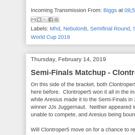
Incoming Transmission From:
Biggs
at
09:
Labels:
Mhd
,
NebulonB
,
Semifinal Round
,
World Cup 2019
Thursday, February 14, 2019
Semi-Finals Matchup - Clont
On this side of the bracket, both Clontrop
here before. Clontroper5 won it all in the 
while Aresius made it to the Semi-Finals in 
winner JJs Juggernaut. Neither appeared in 
unable to compete, and Aresius being bounc
Will Clontroper5 move on for a chance to r