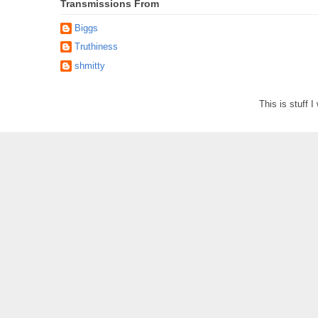
Transmissions From
Biggs
Truthiness
shmitty
This is stuff