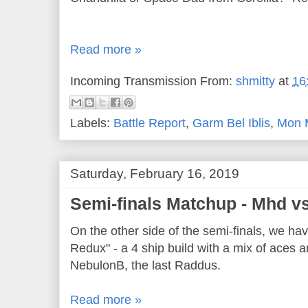
Read more »
Incoming Transmission From:
shmitty
at
16
Labels:
Battle Report
,
Garm Bel Iblis
,
Mon 
Saturday, February 16, 2019
Semi-finals Matchup - Mhd v
On the other side of the semi-finals, we h
Redux" - a 4 ship build with a mix of aces
NebulonB, the last Raddus.
Read more »