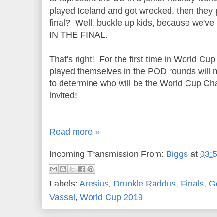
played Iceland and got wrecked, then they 
final? Well, buckle up kids, because we
IN THE FINAL.
That's right! For the first time in World Cup
played themselves in the POD rounds will me
to determine who will be the World Cup Ch
invited!
Read more »
Incoming Transmission From:
Biggs
at
03:
Labels:
Aresius
,
Drunkle Raddus
,
Finals
,
G
Vassal
,
World Cup 2019