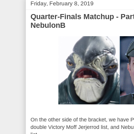
Friday, February 8, 2019
Quarter-Finals Matchup - Par
NebulonB
On the other side of the bracket, we have P
double Victory Moff Jerjerrod list, and Neb