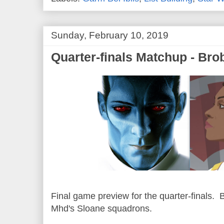
Sunday, February 10, 2019
Quarter-finals Matchup - Bro
Final game preview for the quarter-finals. 
Mhd's Sloane squadrons.