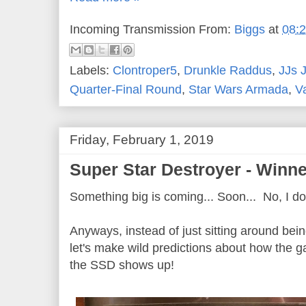
Incoming Transmission From:
Biggs
at
08:
Labels:
Clontroper5
,
Drunkle Raddus
,
JJs 
Quarter-Final Round
,
Star Wars Armada
,
V
Friday, February 1, 2019
Super Star Destroyer - Winn
Something big is coming... Soon... No, I d
Anyways, instead of just sitting around bei
let's make wild predictions about how the 
the SSD shows up!