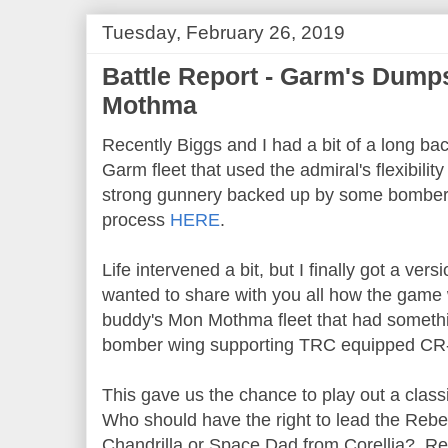
Tuesday, February 26, 2019
Battle Report - Garm's Dump
Mothma
Recently Biggs and I had a bit of a long ba
Garm fleet that used the admiral's flexibilit
strong gunnery backed up by some bomber
process
HERE
.
Life intervened a bit, but I finally got a vers
wanted to share with you all how the game
buddy's Mon Mothma fleet that had something
bomber wing supporting TRC equipped CR
This gave us the chance to play out a cla
Who should have the right to lead the Rebel
Chandrilla or Space Dad from Corellia? Rea