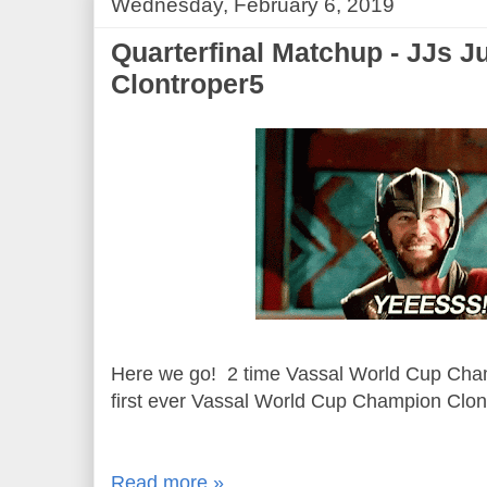
Wednesday, February 6, 2019
Quarterfinal Matchup - JJs J
Clontroper5
Here we go! 2 time Vassal World Cup Cha
first ever Vassal World Cup Champion Clon
Read more »