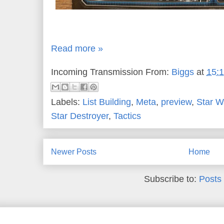
Read more »
Incoming Transmission From:
Biggs
at
15:
Labels:
List Building
,
Meta
,
preview
,
Star W
Star Destroyer
,
Tactics
Newer Posts
Home
Subscribe to:
Posts