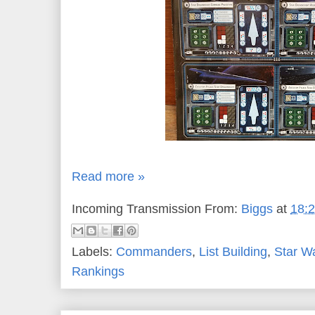
Read more »
Incoming Transmission From:
Biggs
at
18:
Labels:
Commanders
,
List Building
,
Star W
Rankings