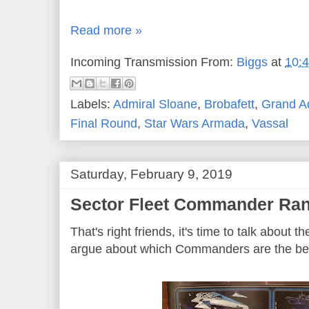
Read more »
Incoming Transmission From:
Biggs
at
10:
Labels:
Admiral Sloane
,
Brobafett
,
Grand A
Final Round
,
Star Wars Armada
,
Vassal
Saturday, February 9, 2019
Sector Fleet Commander Ran
That's right friends, it's time to talk about 
argue about which Commanders are the be