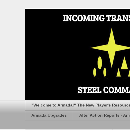
"Welcome to Armada!" The New Player's Resourc
Armada Upgrades
After Action Reports - Ar