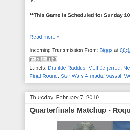
list.
**This Game is Scheduled for Sunday 1
Read more »
Incoming Transmission From:
Biggs
at
08:
Labels:
Drunkle Raddus
,
Moff Jerjerrod
,
Ne
Final Round
,
Star Wars Armada
,
Vassal
,
Wo
Thursday, February 7, 2019
Quarterfinals Matchup - Roq