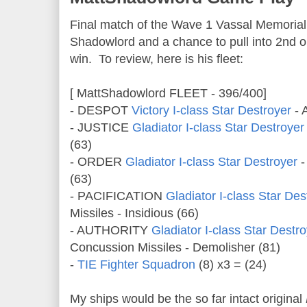
Final match of the Wave 1 Vassal Memorial
Shadowlord and a chance to pull into 2nd o
win. To review, here is his fleet:
[ MattShadowlord FLEET - 396/400]
- DESPOT
Victory I-class Star Destroyer
- 
- JUSTICE
Gladiator I-class Star Destroyer
(63)
- ORDER
Gladiator I-class Star Destroyer
-
(63)
- PACIFICATION
Gladiator I-class Star Des
Missiles - Insidious (66)
- AUTHORITY
Gladiator I-class Star Destr
Concussion Missiles - Demolisher (81)
-
TIE Fighter Squadron
(8) x3 = (24)
My ships would be the so far intact original