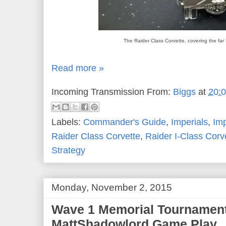
The Raider Class Corvette, covering the far
Read more »
Incoming Transmission From:
Biggs
at
20:
Labels:
Commander's Guide
,
Imperials
,
Im
Raider Class Corvette
,
Raider I-Class Corv
Strategy
Monday, November 2, 2015
Wave 1 Memorial Tournament
MattShadowlord Game Play