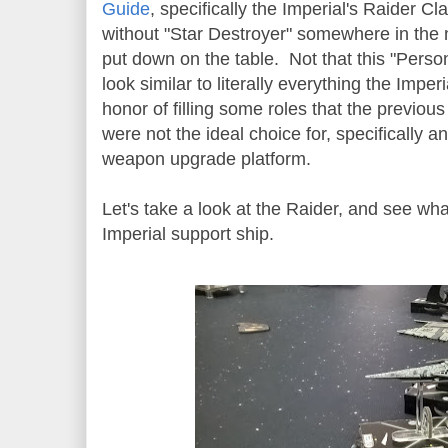
Guide
, specifically the Imperial's Raider Cla
without "Star Destroyer" somewhere in the 
put down on the table. Not that this "Person
look similar to literally everything the Imper
honor of filling some roles that the previous
were not the ideal choice for, specifically 
weapon upgrade platform.
Let's take a look at the Raider, and see wh
Imperial support ship.