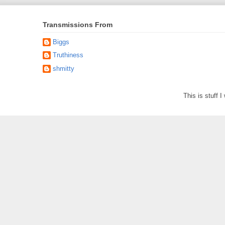
Transmissions From
Biggs
Truthiness
shmitty
This is stuff