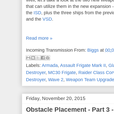
Well, let's take a look at the two new Wea
that can utilize them in the new expansion 
the
ISD
, plus the three ships from the prev
and the
VSD
.
Read more »
Incoming Transmission From:
Biggs
at
00:
Labels:
Armada
,
Assault Frigate Mark II
,
Gl
Destroyer
,
MC30 Frigate
,
Raider Class Cor
Destroyer
,
Wave 2
,
Weapon Team Upgrad
Friday, November 20, 2015
Obstacle Placement - Part 3 