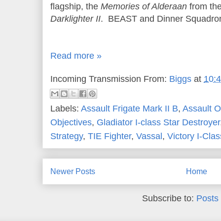
flagship, the
Memories of Alderaan
from th
Darklighter II
. BEAST and Dinner Squadron
Read more »
Incoming Transmission From:
Biggs
at
10:
Labels:
Assault Frigate Mark II B
,
Assault O
Objectives
,
Gladiator I-class Star Destroyer
Strategy
,
TIE Fighter
,
Vassal
,
Victory I-Clas
Newer Posts
Home
Subscribe to:
Posts