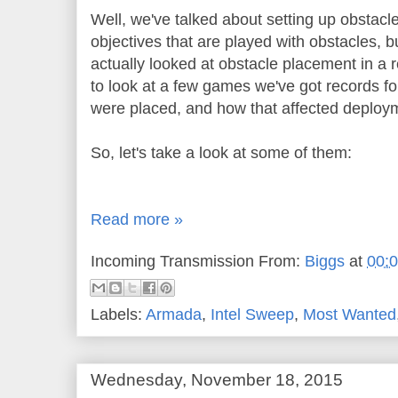
Well, we've talked about setting up obstacle
objectives that are played with obstacles, 
actually looked at obstacle placement in a 
to look at a few games we've got records fo
were placed, and how that affected deploym
So, let's take a look at some of them:
Read more »
Incoming Transmission From:
Biggs
at
00:
Labels:
Armada
,
Intel Sweep
,
Most Wanted
Wednesday, November 18, 2015