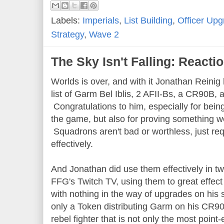
Labels:
Imperials
,
List Building
,
Officer Up
Strategy
,
Wave 2
The Sky Isn't Falling: Reacti
Worlds is over, and with it Jonathan Reinig h
list of Garm Bel Iblis, 2 AFII-Bs, a CR90B,
Congratulations to him, especially for bein
the game, but also for proving something we
Squadrons aren't bad or worthless, just requ
effectively.
And Jonathan did use them effectively in 
FFG's Twitch TV, using them to great effect
with nothing in the way of upgrades on his 
only a Token distributing Garm on his CR9
rebel fighter that is not only the most point-