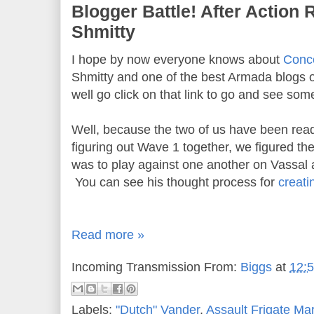
Blogger Battle! After Action 
Shmitty
I hope by now everyone knows about
Conce
Shmitty and one of the best Armada blogs ou
well go click on that link to go and see some
Well, because the two of us have been read
figuring out Wave 1 together, we figured the
was to play against one another on Vassal 
You can see his thought process for
creati
Read more »
Incoming Transmission From:
Biggs
at
12:
Labels:
"Dutch" Vander
,
Assault Frigate Mar