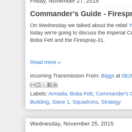
Friday, November 27, 2015
Commander's Guide - Firesp
On Wednesday we talked about the rebel
Y
today we're going to discuss the Imperial C
Boba Fett and the Firespray-31.
Read more »
Incoming Transmission From:
Biggs
at
08:
Labels:
Armada
,
Boba Fett
,
Commander's 
Building
,
Slave 1
,
Squadrons
,
Strategy
Wednesday, November 25, 2015