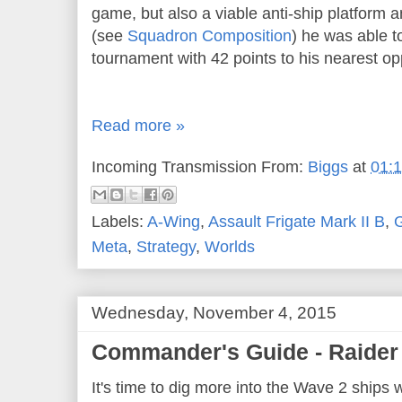
game, but also a viable anti-ship platform a
(see
Squadron Composition
) he was able t
tournament with 42 points to his nearest op
Read more »
Incoming Transmission From:
Biggs
at
01:
Labels:
A-Wing
,
Assault Frigate Mark II B
,
G
Meta
,
Strategy
,
Worlds
Wednesday, November 4, 2015
Commander's Guide - Raider 
It's time to dig more into the Wave 2 ships