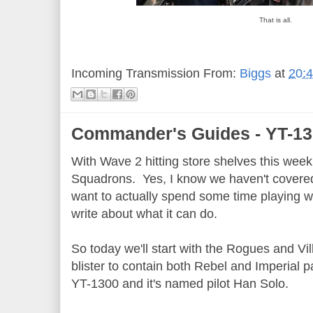
That is all.
Incoming Transmission From:
Biggs
at
20:
Commander's Guides - YT-1
With Wave 2 hitting store shelves this week, 
Squadrons. Yes, I know we haven't covered 
want to actually spend some time playing wit
write about what it can do.
So today we'll start with the Rogues and Vil
blister to contain both Rebel and Imperial pa
YT-1300 and it's named pilot Han Solo.