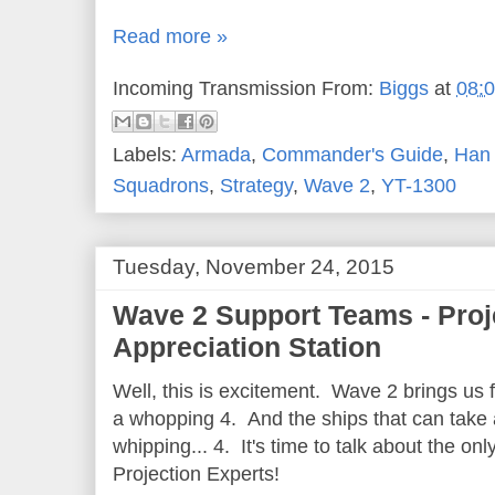
Read more »
Incoming Transmission From:
Biggs
at
08:
Labels:
Armada
,
Commander's Guide
,
Han 
Squadrons
,
Strategy
,
Wave 2
,
YT-1300
Tuesday, November 24, 2015
Wave 2 Support Teams - Proj
Appreciation Station
Well, this is excitement. Wave 2 brings us 
a whopping 4. And the ships that can take 
whipping... 4. It's time to talk about the o
Projection Experts!