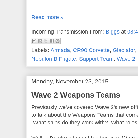
Read more »
Incoming Transmission From:
Biggs
at
08:
Labels:
Armada
,
CR90 Corvette
,
Gladiator
,
Nebulon B Frigate
,
Support Team
,
Wave 2
Monday, November 23, 2015
Wave 2 Weapons Teams
Previously we've covered Wave 2's new offi
to talk about the Weapons Teams that come
What ships do they work with? What roles