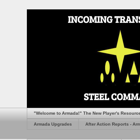
"Welcome to Armada!" The New Player's Resourc
Armada Upgrades
After Action Reports - Ar