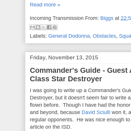
Read more »
Incoming Transmission From:
Biggs
at
22:
Labels:
General Dodonna
,
Obstacles
,
Squa
Friday, November 13, 2015
Commander's Guide - Guest Ar
Class Star Destroyer
I was going to write up a Commander's Guid
Destroyer, but it doesn't seem fair to write a
flown before. Though I have had the honor of
and beyond, because
David Sciulli
won it, 
regular opponents. He was nice enough to 
article on the ISD.