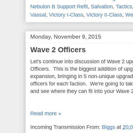
Nebulon B Support Refit
,
Salvation
,
Tactics
Vassal
,
Victory I-Class
,
Victory II-Class
,
Wed
Monday, November 9, 2015
Wave 2 Officers
Let's continue into discussion of Wave 2 u
Officers. This is the biggest addition of u
expansion, bringing in 5 non-unique upgra
officers for each faction. We're going to tak
and see where they can fit into your Wave 2 
Read more »
Incoming Transmission From:
Biggs
at
20: