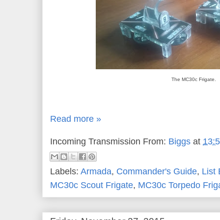
The MC30c Frigate.
Read more »
Incoming Transmission From:
Biggs
at
13:
Labels:
Armada
,
Commander's Guide
,
List
MC30c Scout Frigate
,
MC30c Torpedo Frig