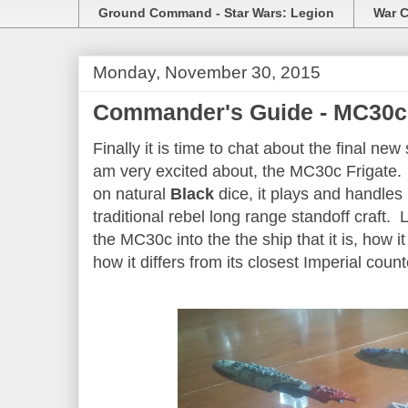
Ground Command - Star Wars: Legion
War C
Monday, November 30, 2015
Commander's Guide - MC30c 
Finally it is time to chat about the final ne
am very excited about, the MC30c Frigate. 
on natural
Black
dice, it plays and handles 
traditional rebel long range standoff craft.
the MC30c into the the ship that it is, how it 
how it differs from its closest Imperial coun