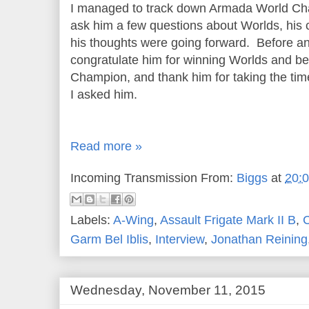
I managed to track down Armada World Ch
ask him a few questions about Worlds, his 
his thoughts were going forward. Before an
congratulate him for winning Worlds and be
Champion, and thank him for taking the tim
I asked him.
Read more »
Incoming Transmission From:
Biggs
at
20:
Labels:
A-Wing
,
Assault Frigate Mark II B
,
Garm Bel Iblis
,
Interview
,
Jonathan Reining
Wednesday, November 11, 2015