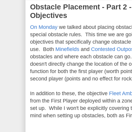
Obstacle Placement - Part 2 -
Objectives
On Monday
we talked about placing obstacl
special obstacle rules. This time we are goi
objectives that specifically change obstacle
use. Both
Minefields
and
Contested Outpo
obstacles and where each obstacle can g
doesn't directly change the location of the
function for both the first player (worth p
second player (points and no effect for rock
In addition to these, the objective
Fleet Am
from the First Player deployed within a zo
set up. While I won't be explicitly covering th
mind when setting up obstacles, both as Fi