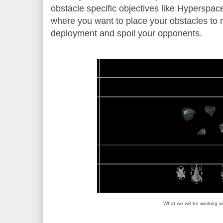
obstacle specific objectives like Hyperspac
where you want to place your obstacles to 
deployment and spoil your opponents.
What we will be working wi