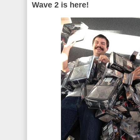
Wave 2 is here!