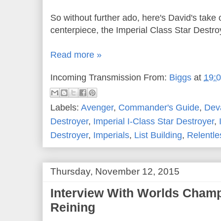
So without further ado, here's David's take 
centerpiece, the Imperial Class Star Destro
Read more »
Incoming Transmission From:
Biggs
at
19:
Labels:
Avenger
,
Commander's Guide
,
Dev
Destroyer
,
Imperial I-Class Star Destroyer
,
Destroyer
,
Imperials
,
List Building
,
Relentle
Thursday, November 12, 2015
Interview With Worlds Cham
Reining