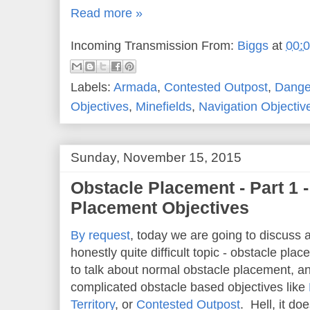
Read more »
Incoming Transmission From:
Biggs
at
00:
Labels:
Armada
,
Contested Outpost
,
Danger
Objectives
,
Minefields
,
Navigation Objectiv
Sunday, November 15, 2015
Obstacle Placement - Part 1 
Placement Objectives
By request
, today we are going to discuss 
honestly quite difficult topic - obstacle pl
to talk about normal obstacle placement, an
complicated obstacle based objectives like
Territory
, or
Contested Outpost
. Hell, it do