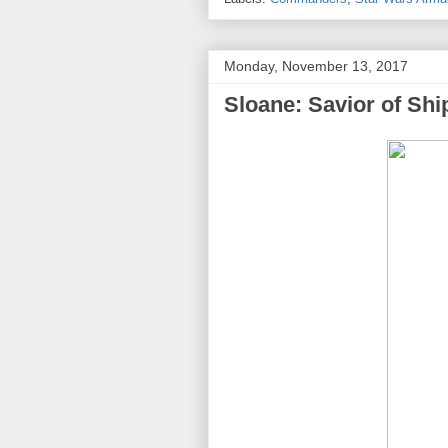
Monday, November 13, 2017
Sloane: Savior of Shi