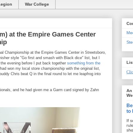
Legion
War College
Co
Mee
m) at the Empire Games Center
ip
St
onal Championship at the Empire Games Center in Streetsboro,
isher style "Go first and smash with Black dice" list, but I
Lis
o the evening before I put back together
something from the
 had won my local store championship with the original list,
Clic
uddy Chris beat Q in the final round to let me leapfrog into
ionals, and he had given me a Garm card signed by Zahn
An 
We 
Be
to
If 
rul
sho