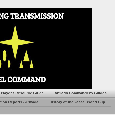
Player's Resource Guide
Armada Commander's Guides
ction Reports - Armada
History of the Vassal World Cup