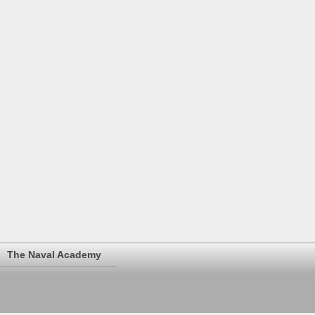
The Naval Academy