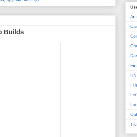
Us
Ari
Can
p Builds
Con
Cra
Dar
Fir
HNN
I H
Let
Lor
Out
Tru