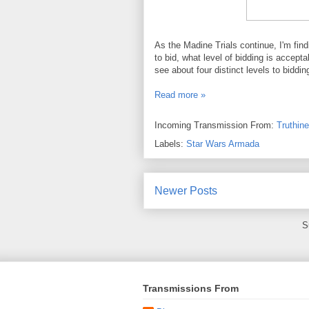
As the Madine Trials continue, I'm find
to bid, what level of bidding is accept
see about four distinct levels to biddi
Read more »
Incoming Transmission From:
Truthin
Labels:
Star Wars Armada
Newer Posts
S
Transmissions From