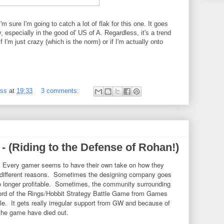
'm sure I'm going to catch a lot of flak for this one. It goes
 especially in the good ol' US of A. Regardless, it's a trend
f I'm just crazy (which is the norm) or if I'm actually onto
ess
at
19:33
3 comments:
 (Riding to the Defense of Rohan!)
 Every gamer seems to have their own take on how they
 different reasons. Sometimes the designing company goes
no longer profitable. Sometimes, the community surrounding
Lord of the Rings/Hobbit Strategy Battle Game from Games
e. It gets really irregular support from GW and because of
the game have died out.