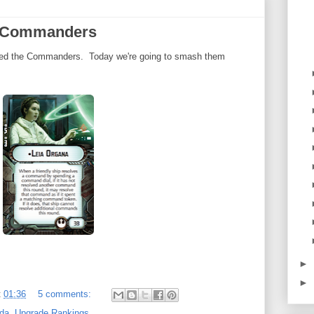
e Commanders
ked the Commanders. Today we're going to smash them
►
►
t
01:36
5 comments:
da
,
Upgrade Rankings