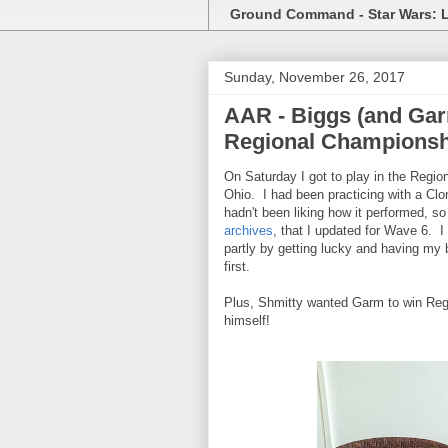
Ground Command - Star Wars: 
Sunday, November 26, 2017
AAR - Biggs (and Gar
Regional Championsh
On Saturday I got to play in the Regi
Ohio. I had been practicing with a Clon
hadn't been liking how it performed, s
archives
, that I updated for Wave 6. I
partly by getting lucky and having my b
first.
Plus, Shmitty wanted Garm to win Reg
himself!