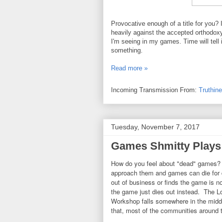
Provocative enough of a title for you? I
heavily against the accepted orthodoxy,
I'm seeing in my games. Time will tell i
something.
Read more »
Incoming Transmission From:
Truthin
Tuesday, November 7, 2017
Games Shmitty Plays -
How do you feel about "dead" games?
approach them and games can die for
out of business or finds the game is 
the game just dies out instead. The 
Workshop falls somewhere in the middl
that, most of the communities around 