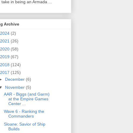
 take in being an Armada ...
g Archive
2024
(2)
2021
(26)
2020
(58)
2019
(67)
2018
(124)
2017
(125)
►
December
(6)
▼
November
(5)
AAR - Biggs (and Garm)
at the Empire Games
Center ...
Wave 6 - Ranking the
Commanders
Sloane: Savior of Ship
Builds