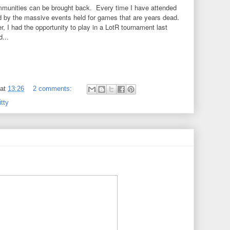
unities can be brought back. Every time I have attended
by the massive events held for games that are years dead.
r, I had the opportunity to play in a LotR tournament last
...
at
13:26
2 comments:
tty