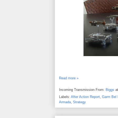
Read more »
Incoming Transmission From:
Biggs
a
Labels:
After Action Report
,
Garm Bel I
Armada
,
Strategy