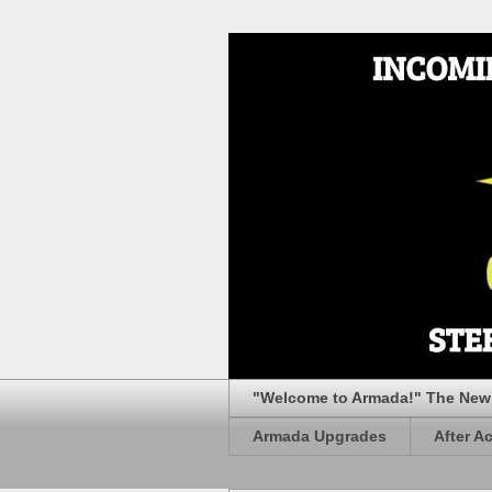
"Welcome to Armada!" The New 
Armada Upgrades
After A