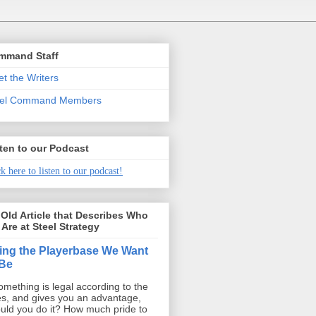
mmand Staff
t the Writers
eel Command Members
ten to our Podcast
k here to listen to our podcast!
Old Article that Describes Who
Are at Steel Strategy
ing the Playerbase We Want
 Be
something is legal according to the
es, and gives you an advantage,
uld you do it? How much pride to