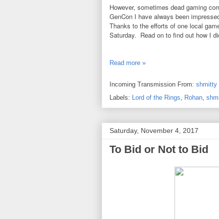
However, sometimes dead gaming comm
GenCon I have always been impressed 
Thanks to the efforts of one local game
Saturday. Read on to find out how I did
Read more »
Incoming Transmission From:
shmitty
Labels:
Lord of the Rings
,
Rohan
,
shmi
Saturday, November 4, 2017
To Bid or Not to Bid