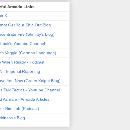
eful Armada Links
pa X
not Get Your Ship Out Blog
centrate Fire (Shmitty's Blog)
bbok's Youtube Channel
th Veggie (German Language)
e When Ready - Podcast
 - Imperial Reporting
ave You Now (Green Knight Blog)
's Talk Tactics - Youtube Channel
d Ashram - Armada Articles
er Rim Job (Podcast)
thiness's Blog