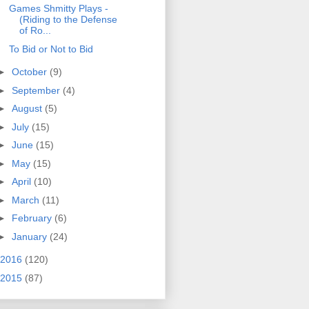
Games Shmitty Plays -
(Riding to the Defense
of Ro...
To Bid or Not to Bid
►
October
(9)
►
September
(4)
►
August
(5)
►
July
(15)
►
June
(15)
►
May
(15)
►
April
(10)
►
March
(11)
►
February
(6)
►
January
(24)
2016
(120)
2015
(87)