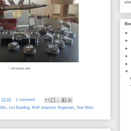
you
Blo
►
►
►
►
►
I did pretty well.
▼
t
12:43
1 comment:
blis
,
List Building
,
Moff Jerjerrod
,
Regionals
,
Star Wars