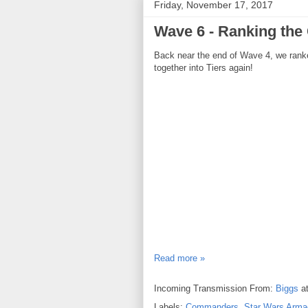
Friday, November 17, 2017
Wave 6 - Ranking th
Back near the end of Wave 4, we ran
together into Tiers again!
Read more »
Incoming Transmission From:
Biggs
a
Labels:
Commanders
,
Star Wars Arma