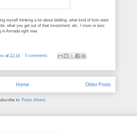
ing myself thinking a lot about bidding: what kind of lists want
able, what you get out of that investment, etc. I more or less
ng in Armada right now.
ess
at
22:14
5 comments:
Home
Older Posts
ubscribe to:
Posts (Atom)