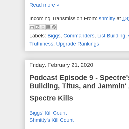
Read more »
Incoming Transmission From:
shmitty
at
18
Labels:
Biggs
,
Commanders
,
List Building
,
Truthiness
,
Upgrade Rankings
Friday, February 21, 2020
Podcast Episode 9 - Spectre
Building, Titus, and Jammin'
Spectre Kills
Biggs' Kill Count
Shmitty's Kill Count