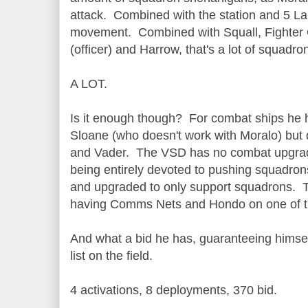
attack. Combined with the station and 5 La
movement. Combined with Squall, Fighter 
(officer) and Harrow, that's a lot of squa
A LOT.
Is it enough though? For combat ships he 
Sloane (who doesn't work with Moralo) but
and Vader. The VSD has no combat upgrad
being entirely devoted to pushing squadron
and upgraded to only support squadrons. T
having Comms Nets and Hondo on one of 
And what a bid he has, guaranteeing himse
list on the field.
4 activations, 8 deployments, 370 bid.