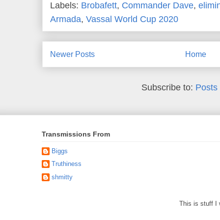
Labels:
Brobafett
,
Commander Dave
,
elimi
Armada
,
Vassal World Cup 2020
Newer Posts
Home
Subscribe to:
Posts
Transmissions From
Biggs
Truthiness
shmitty
This is stuff