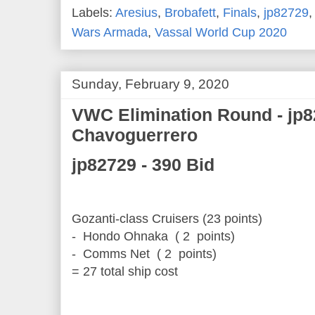
Labels:
Aresius
,
Brobafett
,
Finals
,
jp82729
Wars Armada
,
Vassal World Cup 2020
Sunday, February 9, 2020
VWC Elimination Round - jp8
Chavoguerrero
jp82729 - 390 Bid
Gozanti-class Cruisers (23 points)
- Hondo Ohnaka ( 2 points)
- Comms Net ( 2 points)
= 27 total ship cost