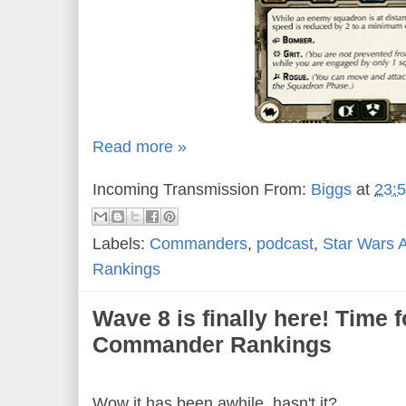
Read more »
Incoming Transmission From:
Biggs
at
23:
Labels:
Commanders
,
podcast
,
Star Wars 
Rankings
Wave 8 is finally here! Time 
Commander Rankings
Wow it has been awhile, hasn't it?