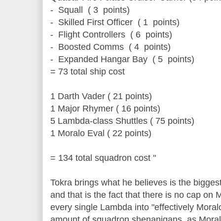
- Squall ( 3 points)
- Skilled First Officer ( 1 points)
- Flight Controllers ( 6 points)
- Boosted Comms ( 4 points)
- Expanded Hangar Bay ( 5 points)
= 73 total ship cost
1 Darth Vader ( 21 points)
1 Major Rhymer ( 16 points)
5 Lambda-class Shuttles ( 75 points)
1 Moralo Eval ( 22 points)
= 134 total squadron cost "
Tokra brings what he believes is the bigges
and that is the fact that there is no cap on 
every single Lambda into "effectively Moralo
amount of squadron shenanigans, as Moral