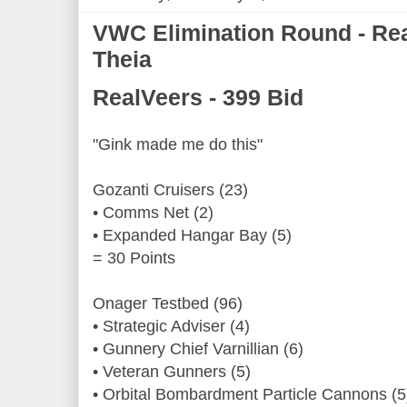
VWC Elimination Round - Rea
Theia
RealVeers - 399 Bid
"Gink made me do this"
Gozanti Cruisers (23)
• Comms Net (2)
• Expanded Hangar Bay (5)
= 30 Points
Onager Testbed (96)
• Strategic Adviser (4)
• Gunnery Chief Varnillian (6)
• Veteran Gunners (5)
• Orbital Bombardment Particle Cannons (5