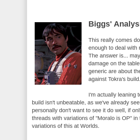
Biggs' Analys
This really comes d
enough to deal with 
The answer is... ma
damage on the table
generic are about th
against Tokra's build
I'm actually leaning
build isn't unbeatable, as we've already seen
personally don't want to see it do well, if onl
threads with variations of "Moralo is OP" in
variations of this at Worlds.