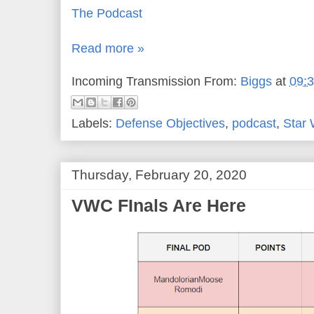
The Podcast
Read more »
Incoming Transmission From:
Biggs
at
09:
Labels:
Defense Objectives
,
podcast
,
Star
Thursday, February 20, 2020
VWC FInals Are Here