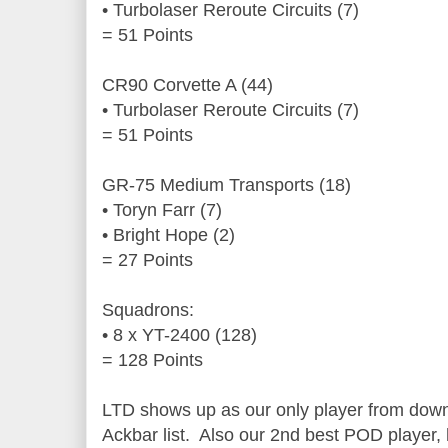
• Turbolaser Reroute Circuits (7)
= 51 Points
CR90 Corvette A (44)
• Turbolaser Reroute Circuits (7)
= 51 Points
GR-75 Medium Transports (18)
• Toryn Farr (7)
• Bright Hope (2)
= 27 Points
Squadrons:
• 8 x YT-2400 (128)
= 128 Points
LTD shows up as our only player from down
Ackbar list. Also our 2nd best POD player