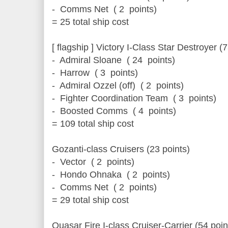
- Comms Net ( 2 points)
= 25 total ship cost
[ flagship ] Victory I-Class Star Destroyer (
- Admiral Sloane ( 24 points)
- Harrow ( 3 points)
- Admiral Ozzel (off) ( 2 points)
- Fighter Coordination Team ( 3 points)
- Boosted Comms ( 4 points)
= 109 total ship cost
Gozanti-class Cruisers (23 points)
- Vector ( 2 points)
- Hondo Ohnaka ( 2 points)
- Comms Net ( 2 points)
= 29 total ship cost
Quasar Fire I-class Cruiser-Carrier (54 poin