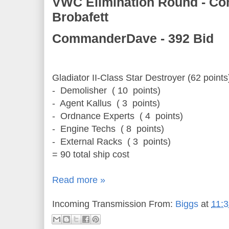
VWC Elimination Round - C
Brobafett
CommanderDave - 392 Bid
Gladiator II-Class Star Destroyer (62 points
- Demolisher
( 10
points)
- Agent Kallus
( 3
points)
- Ordnance Experts
( 4
points)
- Engine Techs
( 8
points)
- External Racks
( 3
points)
= 90 total ship cost
Read more »
Incoming Transmission From:
Biggs
at
11: