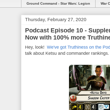
Ground Command - Star Wars: Legion
War C
Thursday, February 27, 2020
Podcast Episode 10 - Supple
Now with 100% more Truthin
Hey, look!
We've got Truthiness on the Pod
talk about Ketsu and commander rankings.