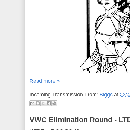
Read more »
Incoming Transmission From:
Biggs
at
23:
VWC Elimination Round - LTD