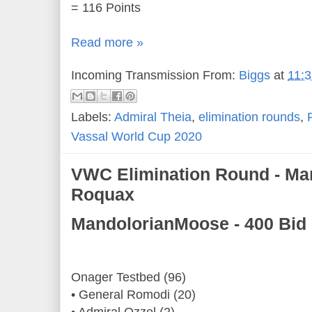
= 116 Points
Read more »
Incoming Transmission From:
Biggs
at
11:
Labels:
Admiral Theia
,
elimination rounds
,
Vassal World Cup 2020
VWC Elimination Round - Ma
Roquax
MandolorianMoose - 400 Bid
Onager Testbed (96)
• General Romodi (20)