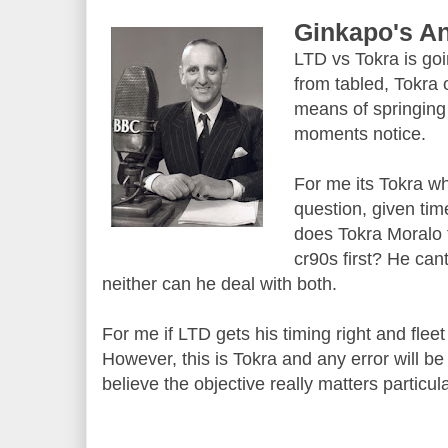
Ginkapo's An
LTD vs Tokra is goi
from tabled, Tokra
means of springin
moments notice.
For me its Tokra wh
question, given tim
does Tokra Moralo 
cr90s first? He cant
neither can he deal with both.
For me if LTD gets his timing right and flee
However, this is Tokra and any error will be
believe the objective really matters particula