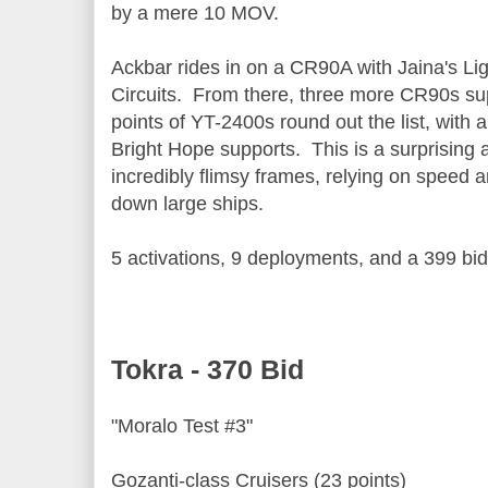
by a mere 10 MOV.
Ackbar rides in on a CR90A with Jaina's Li
Circuits. From there, three more CR90s sup
points of YT-2400s round out the list, with
Bright Hope supports. This is a surprising 
incredibly flimsy frames, relying on speed 
down large ships.
5 activations, 9 deployments, and a 399 bid
Tokra - 370 Bid
"Moralo Test #3"
Gozanti-class Cruisers (23 points)