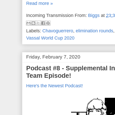
Read more »
Incoming Transmission From:
Biggs
at
23:
Labels:
Chavoguerrero
,
elimination rounds
Vassal World Cup 2020
Friday, February 7, 2020
Podcast #8 - Supplemental In
Team Episode!
Here's the Newest Podcast!