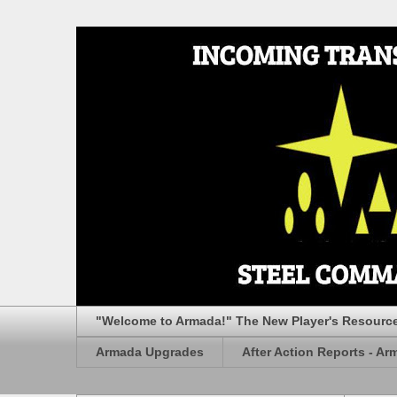
"Welcome to Armada!" The New Player's Resourc
Armada Upgrades
After Action Reports - Ar