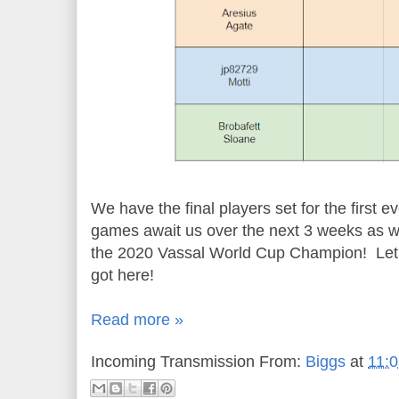
We have the final players set for the first
games await us over the next 3 weeks as we 
the 2020 Vassal World Cup Champion! Let's
got here!
Read more »
Incoming Transmission From:
Biggs
at
11: