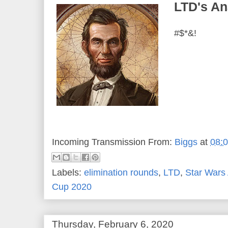
LTD's An
#$*&!
Incoming Transmission From:
Biggs
at
08:
Labels:
elimination rounds
,
LTD
,
Star Wars
Cup 2020
Thursday, February 6, 2020