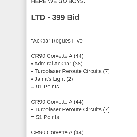
HERE WE GO BOYS.
LTD - 399 Bid
"Ackbar Rogues Five"
CR90 Corvette A (44)
• Admiral Ackbar (38)
• Turbolaser Reroute Circuits (7)
• Jaina's Light (2)
= 91 Points
CR90 Corvette A (44)
• Turbolaser Reroute Circuits (7)
= 51 Points
CR90 Corvette A (44)