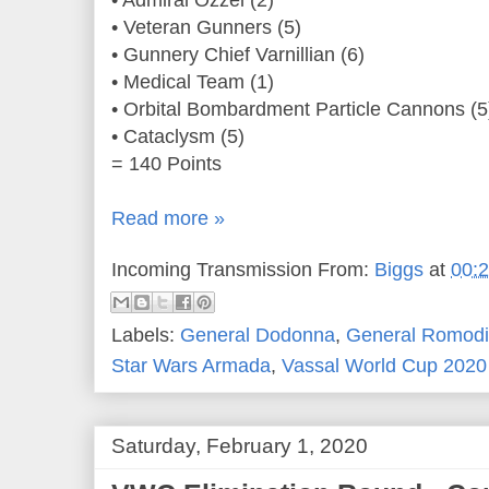
• Admiral Ozzel (2)
• Veteran Gunners (5)
• Gunnery Chief Varnillian (6)
• Medical Team (1)
• Orbital Bombardment Particle Cannons (5
• Cataclysm (5)
= 140 Points
Read more »
Incoming Transmission From:
Biggs
at
00:
Labels:
General Dodonna
,
General Romodi
Star Wars Armada
,
Vassal World Cup 2020
Saturday, February 1, 2020