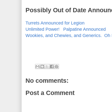
Possibly Out of Date Announ
Turrets Announced for Legion
Unlimited Power! Palpatine Announced
Wookies, and Chewies, and Generics. Oh
No comments:
Post a Comment