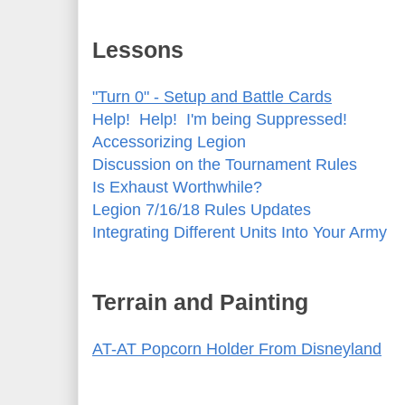
Lessons
"Turn 0" - Setup and Battle Cards
Help! Help! I'm being Suppressed!
Accessorizing Legion
Discussion on the Tournament Rules
Is Exhaust Worthwhile?
Legion 7/16/18 Rules Updates
Integrating Different Units Into Your Army
Terrain and Painting
AT-AT Popcorn Holder From Disneyland