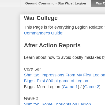
Ground Command - Star Wars: Legion
War C
War College
This Page is for everything Legion Related t
Commander's Guide
:
After Action Reports
Learn about how to avoid costly mistakes b
Core Set
Shmitty: Impressions From My First Legi
Biggs: First 800 pt game of Legion
Biggs: More Legion (
Game 1
) / (
Game 2
)
Wave 1
Shmitty: Some Thoughts on Legion