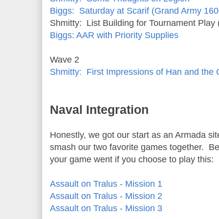
Biggs: Saturday at Scarif (Grand Army 160
Shmitty: List Building for Tournament Play 
Biggs: AAR with Priority Supplies
Wave 2
Shmitty: First Impressions of Han and t
Naval Integration
Honestly, we got our start as an Armada sit
smash our two favorite games together. Be
your game went if you choose to play this:
Assault on Tralus - Mission 1
Assault on Tralus - Mission 2
Assault on Tralus - Mission 3