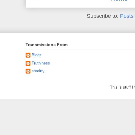
Subscribe to:
Posts
Transmissions From
Biggs
Truthiness
shmitty
This is stuff