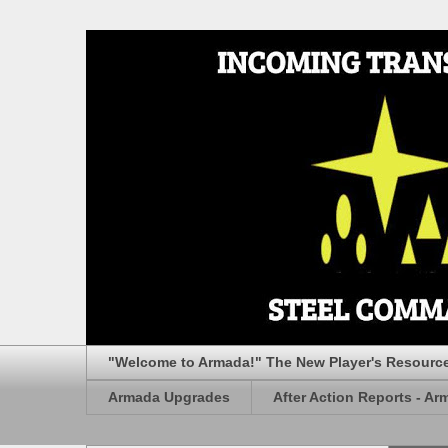
"Welcome to Armada!" The New Player's Resourc
Armada Upgrades
After Action Reports - Ar