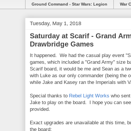
Ground Command - Star Wars: Legion
War C
Tuesday, May 1, 2018
Saturday at Scarif - Grand Arm
Drawbridge Games
It happened. We had the casual play event "Sa
games, which included a "Grand Army" size b
Scarif board, it would be me and Sean as a t
with Luke as our only commander (being the on
while Jake and Kasey ran the Imperials with 
Special thanks to
Rebel Light Works
who sent 
Jake to play on the board. I hope you can see 
provided.
Exact upgrades are unavailable at this time, bu
the board: