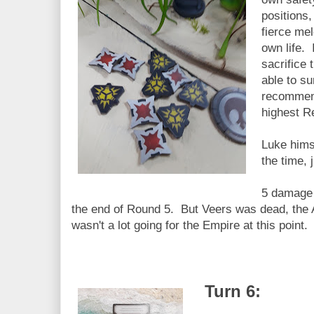
positions
fierce mel
own life. 
sacrifice
able to s
recommend
highest R
Luke himse
the time, 
5 damage 
the end of Round 5. But Veers was dead, the
wasn't a lot going for the Empire at this point.
Turn 6: