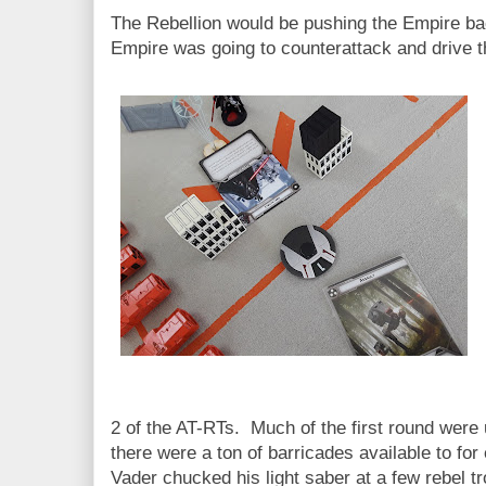
The Rebellion would be pushing the Empire bac
Empire was going to counterattack and drive t
2 of the AT-RTs. Much of the first round were 
there were a ton of barricades available to for
Vader chucked his light saber at a few rebel tr