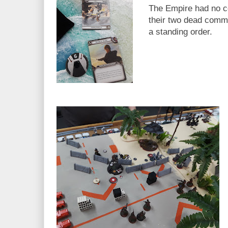
The Empire had no c
their two dead comm
a standing order.