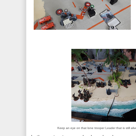
Keep an eye on that lone trooper Leader that is still aliv