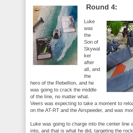
Round 4:
Luke
was
the
Son of
Skywal
ker
after
all, and
the
hero of the Rebellion, and he
was going to crack the middle
of the line, no matter what.
Veers was expecting to take a moment to reloa
on the AT-RT and the Airspeeder, and was mom
Luke was going to charge into the center line
into, and that is what he did, targeting the rock