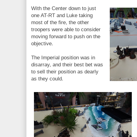
With the Center down to just
one AT-RT and Luke taking
most of the fire, the other
troopers were able to consider
moving forward to push on the
objective.
The Imperial position was in
disarray, and their best bet was
to sell their position as dearly
as they could.