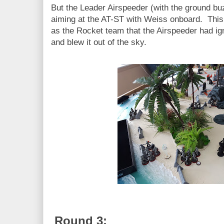
But the Leader Airspeeder (with the ground b
aiming at the AT-ST with Weiss onboard. This
as the Rocket team that the Airspeeder had i
and blew it out of the sky.
Round 3: