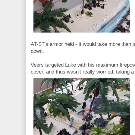
AT-ST's armor held - it would take more than just
down.
Veers targeted Luke with his maximum firepo
cover, and thus wasn't really worried, taking a 