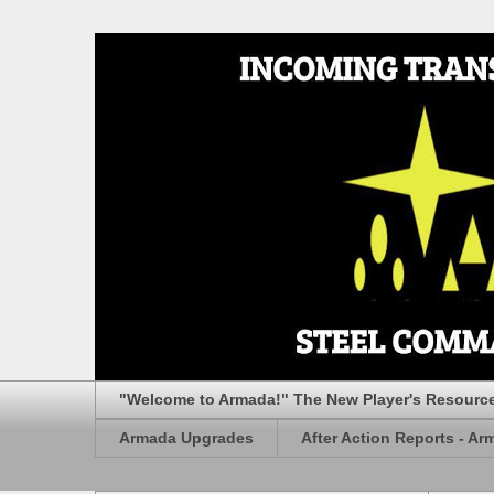
"Welcome to Armada!" The New Player's Resourc
Armada Upgrades
After Action Reports - Ar