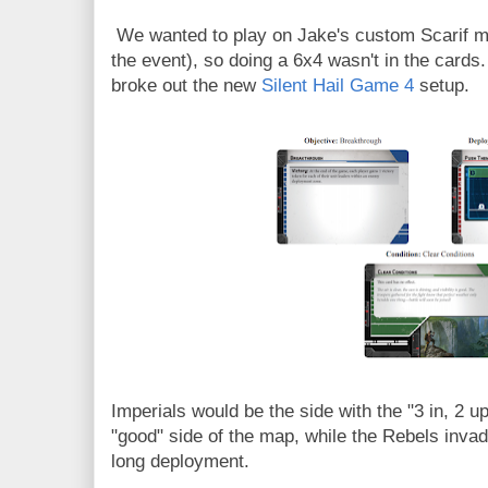
We wanted to play on Jake's custom Scarif ma
the event), so doing a 6x4 wasn't in the cards.
broke out the new
Silent Hail Game 4
setup.
Imperials would be the side with the "3 in, 2 
"good" side of the map, while the Rebels invad
long deployment.