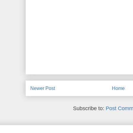
Newer Post
Home
Subscribe to:
Post Comm