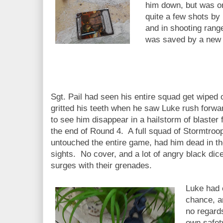
him down, but was on
quite a few shots by
and in shooting ran
was saved by a new H
Sgt. Pail had seen his entire squad get wiped o
gritted his teeth when he saw Luke rush forwa
to see him disappear in a hailstorm of blaster f
the end of Round 4. A full squad of Stormtroo
untouched the entire game, had him dead in th
sights. No cover, and a lot of angry black dic
surges with their grenades.
Luke had 
chance, a
no regards
own safety