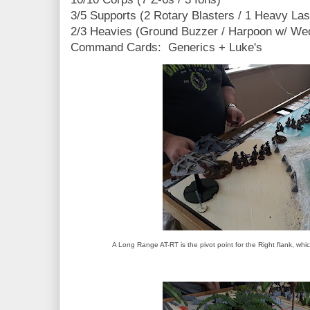
3/5 Supports (2 Rotary Blasters / 1 Heavy Las
2/3 Heavies (Ground Buzzer / Harpoon w/ We
Command Cards: Generics + Luke's
A Long Range AT-RT is the pivot point for the Right flank, wh