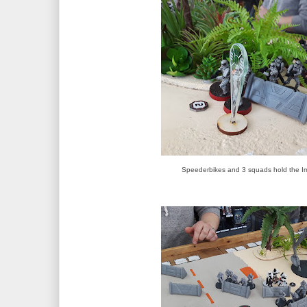
Speederbikes and 3 squads hold the Imp