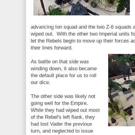
advancing Ion squad and the two Z-6 squads a
wiped out. With the other two Imperial units f
let the Rebels begin to move up their forces a
their lines forward.
As battle on that side was
winding down, it also became
the default place for us to roll
our dice.
The other side was likely not
going well for the Empire.
While they had wiped out most
of the Rebel's left flank, they
had lost Vader the previous
turn, and neglected to issue