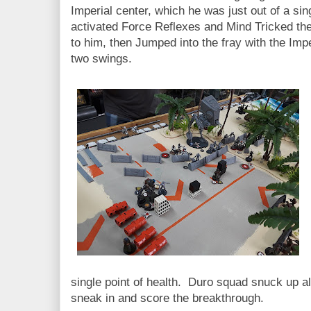
Imperial center, which he was just out of a s
activated Force Reflexes and Mind Tricked the
to him, then Jumped into the fray with the Impe
two swings.
single point of health. Duro squad snuck up al
sneak in and score the breakthrough.