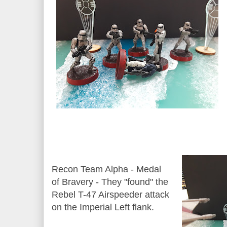
Recon Team Alpha - Medal
of Bravery - They "found" the
Rebel T-47 Airspeeder attack
on the Imperial Left flank.