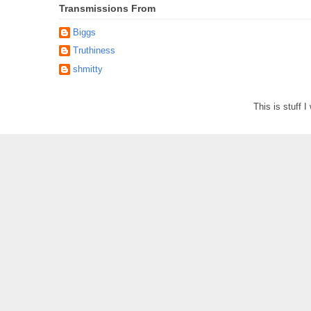
Transmissions From
Biggs
Truthiness
shmitty
This is stuff