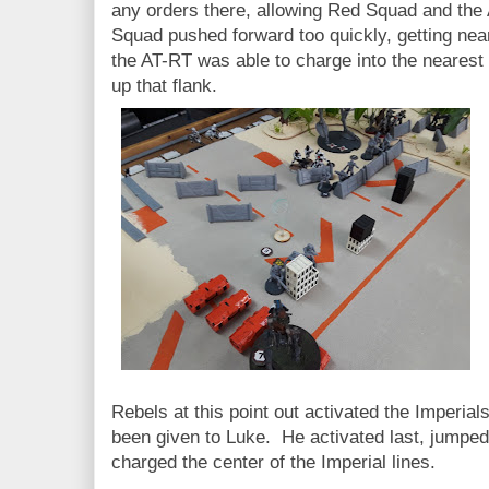
any orders there, allowing Red Squad and the
Squad pushed forward too quickly, getting near
the AT-RT was able to charge into the nearest 
up that flank.
Rebels at this point out activated the Imperial
been given to Luke. He activated last, jumped
charged the center of the Imperial lines.