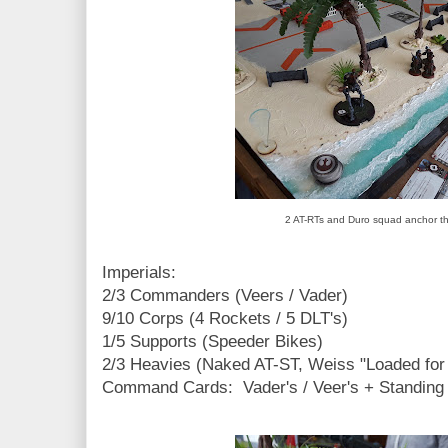
2 AT-RTs and Duro squad anchor the
Imperials:
2/3 Commanders (Veers / Vader)
9/10 Corps (4 Rockets / 5 DLT's)
1/5 Supports (Speeder Bikes)
2/3 Heavies (Naked AT-ST, Weiss "Loaded for
Command Cards: Vader's / Veer's + Standing