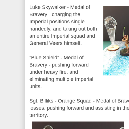
Luke Skywalker - Medal of
Bravery - charging the
Imperial positions single
handedly, and taking out both
an entire Imperial squad and
General Veers himself.
"Blue Shield" - Medal of
Bravery - pushing forward
under heavy fire, and
eliminating multiple Imperial
units.
Sgt. Billiks - Orange Squad - Medal of Brave
losses, pushing forward and assisting in t
territory.