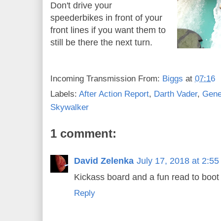
Don't drive your
speederbikes in front of your
front lines if you want them to
still be there the next turn.
Incoming Transmission From:
Biggs
at
07:16
Labels:
After Action Report
,
Darth Vader
,
Gene
Skywalker
1 comment:
David Zelenka
July 17, 2018 at 2:5
Kickass board and a fun read to boot 
Reply