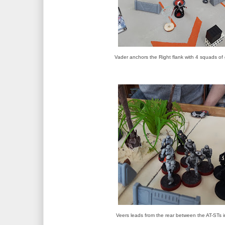
Vader anchors the Right flank with 4 squads of
Veers leads from the rear between the AT-STs i