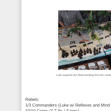
Luke supports the Rebel landing from the cente
Rebels:
1/3 Commanders (Luke w/ Reflexes and Mind 
10/10 Corps (7 Z-6s / 3 Ions)