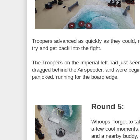
Troopers advanced as quickly as they could, r
try and get back into the fight.
The Troopers on the Imperial left had just see
dragged behind the Airspeeder, and were beginn
panicked, running for the board edge.
Round 5:
Whoops, forgot to ta
a few cool moments.
and a nearby buddy, 