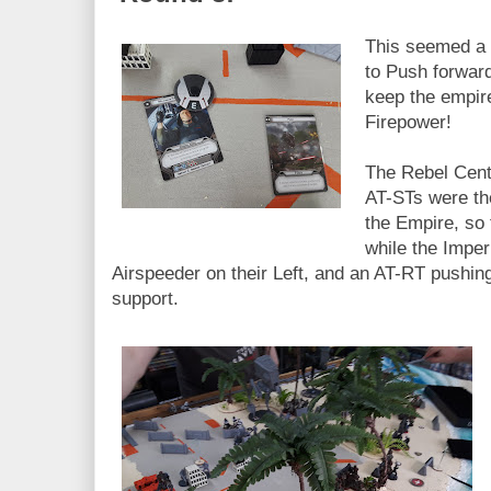
This seemed a 
to Push forward
keep the empir
Firepower!
The Rebel Cent
AT-STs were the
the Empire, so 
while the Imper
Airspeeder on their Left, and an AT-RT pushing 
support.