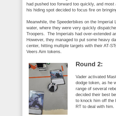
had pushed too forward too quickly, and most 
his hiding spot decided to focus fire on bringi
Meanwhile, the Speederbikes on the Imperial L
water, where they were very quickly dispatche
Troopers. The Imperials had over-extended and
However, they managed to put some heavy dam
center, hitting multiple targets with their AT-
Veers Aim tokens.
Round 2:
Vader activated Maste
dodge token, as he w
range of several reb
decided their best b
to knock him off the 
RT to deal with him.