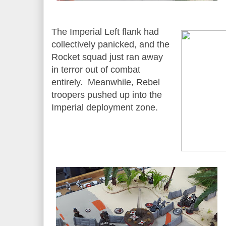
The Imperial Left flank had
collectively panicked, and the
Rocket squad just ran away
in terror out of combat
entirely. Meanwhile, Rebel
troopers pushed up into the
Imperial deployment zone.