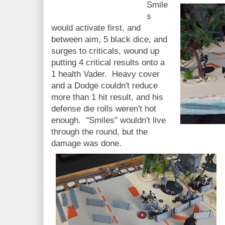
Smile
s
would activate first, and
between aim, 5 black dice, and
surges to criticals, wound up
putting 4 critical results onto a
1 health Vader. Heavy cover
and a Dodge couldn't reduce
more than 1 hit result, and his
defense die rolls weren't hot
enough. "Smiles" wouldn't live
through the round, but the
damage was done.