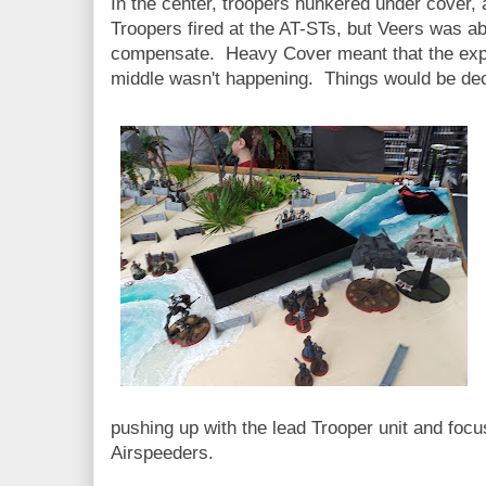
In the center, troopers hunkered under cover, 
Troopers fired at the AT-STs, but Veers was ab
compensate. Heavy Cover meant that the expe
middle wasn't happening. Things would be decid
pushing up with the lead Trooper unit and foc
Airspeeders.