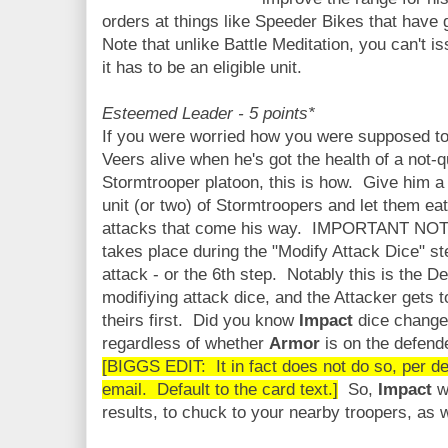
orders at things like Speeder Bikes that have g
Note that unlike Battle Meditation, you can't i
it has to be an eligible unit.
Esteemed Leader - 5 points*
If you were worried how you were supposed t
Veers alive when he's got the health of a not-qu
Stormtrooper platoon, this is how. Give him 
unit (or two) of Stormtroopers and let them ea
attacks that come his way. IMPORTANT NOT
takes place during the "Modify Attack Dice" st
attack - or the 6th step. Notably this is the D
modifiying attack dice, and the Attacker gets 
theirs first. Did you know
Impact
dice change
regardless of whether
Armor
is on the defen
[BIGGS EDIT: It in fact does not do so, per d
email. Default to the card text.]
So,
Impact
wi
results, to chuck to your nearby troopers, as wil