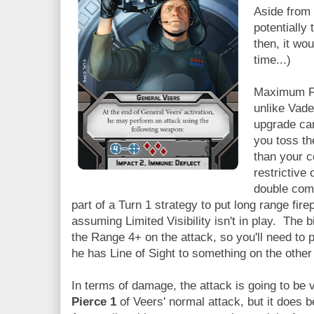
Aside from 
potentially
then, it wo
time...)
Maximum Fi
unlike Vade
upgrade car
you toss th
than your c
restrictive
double comm
part of a Turn 1 strategy to put long range fir
assuming Limited Visibility isn't in play. The bi
the Range 4+ on the attack, so you'll need to 
he has Line of Sight to something on the other
In terms of damage, the attack is going to be 
Pierce 1
of Veers' normal attack, but it does b