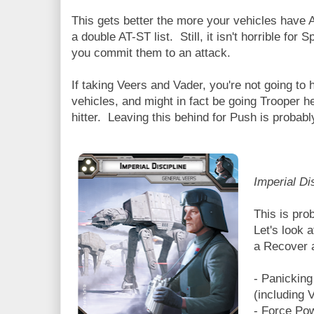
This gets better the more your vehicles have A
a double AT-ST list. Still, it isn't horrible for
you commit them to an attack.
If taking Veers and Vader, you're not going to ha
vehicles, and might in fact be going Trooper 
hitter. Leaving this behind for Push is probabl
Imperial Di
This is pro
Let's look a
a Recover a
- Panicking
(including 
- Force Po