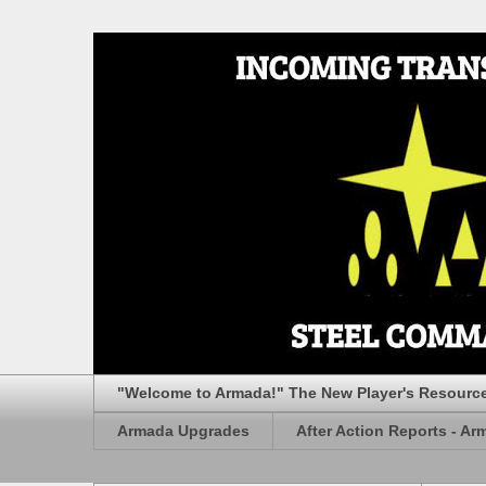
"Welcome to Armada!" The New Player's Resourc
Armada Upgrades
After Action Reports - Ar