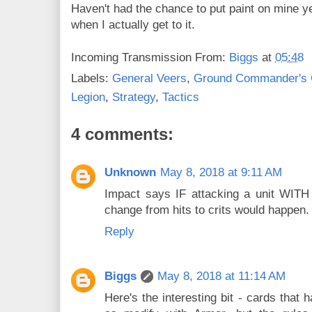
Haven't had the chance to put paint on mine yet
when I actually get to it.
Incoming Transmission From:
Biggs
at
05:48
Labels:
General Veers
,
Ground Commander's 
Legion
,
Strategy
,
Tactics
4 comments:
Unknown
May 8, 2018 at 9:11 AM
Impact says IF attacking a unit WITH 
change from hits to crits would happen.
Reply
Biggs
May 8, 2018 at 11:14 AM
Here's the interesting bit - cards that 