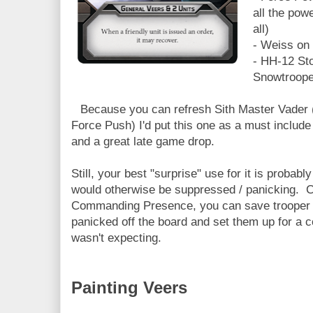
all the pow
all)
- Weiss on
- HH-12 St
Snowtroope
Because you can refresh Sith Master Vader 
Force Push) I'd put this one as a must include 
and a great late game drop.
Still, your best "surprise" use for it is probab
would otherwise be suppressed / panicking. 
Commanding Presence, you can save trooper u
panicked off the board and set them up for a 
wasn't expecting.
Painting Veers