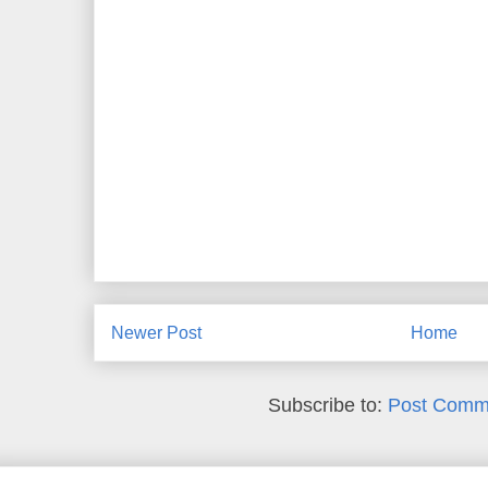
Newer Post
Home
Subscribe to:
Post Comm