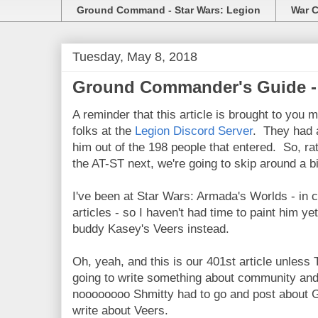
Ground Command - Star Wars: Legion
War C
Tuesday, May 8, 2018
Ground Commander's Guide - 
A reminder that this article is brought to you 
folks at the
Legion Discord Server
. They had 
him out of the 198 people that entered. So, r
the AT-ST next, we're going to skip around a b
I've been at Star Wars: Armada's Worlds - in
articles - so I haven't had time to paint him y
buddy Kasey's Veers instead.
Oh, yeah, and this is our 401st article unless
going to write something about community and
noooooooo Shmitty had to go and post about 
write about Veers.