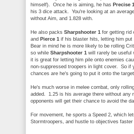
himself). Once he is aiming, he has
Precise 
his 3 dice attack. You're looking at an avera
without Aim, and 1.828 with.
He also packs
Sharpshooter 1
for getting ri
and
Pierce 1
if his blaster hits, letting him 
Bear in mind he is more likely to be rolling Cri
so while
Sharpshooter 1
will rarely be usefu
it is great for letting him pile onto enemies ca
non-suppressed troopers in light cover. So if 
chances are he's going to put it onto the target
He's much worse in melee combat, only rolling
added. 1.25 is his average there without any re
opponents will get their chance to avoid the 
For movement, he sports a Speed 2, which let
Stormtroopers, and hustle to objectives faste