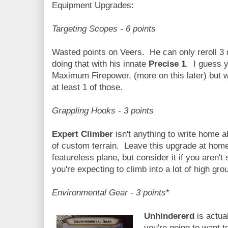
Equipment Upgrades:
Targeting Scopes - 6 points
Wasted points on Veers. He can only reroll 3
doing that with his innate
Precise 1
. I guess y
Maximum Firepower, (more on this later) but wi
at least 1 of those.
Grappling Hooks
-
3 points
Expert Climber
isn't anything to write home ab
of custom terrain. Leave this upgrade at home 
featureless plane, but consider it if you aren't
you're expecting to climb into a lot of high gro
Environmental Gear - 3 points
*
Unhindererd
is actua
you're going to want 