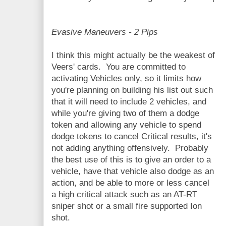
Evasive Maneuvers - 2 Pips
I think this might actually be the weakest of
Veers' cards. You are committed to
activating Vehicles only, so it limits how
you're planning on building his list out such
that it will need to include 2 vehicles, and
while you're giving two of them a dodge
token and allowing any vehicle to spend
dodge tokens to cancel Critical results, it's
not adding anything offensively. Probably
the best use of this is to give an order to a
vehicle, have that vehicle also dodge as an
action, and be able to more or less cancel
a high critical attack such as an AT-RT
sniper shot or a small fire supported Ion
shot.