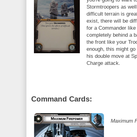
Stormtroopers as wel
difficult terrain is gr
exist, there will be di
for a Commander like 
completely behind a b
the front like your 
enough, this might go
his double move at Spe
Charge attack.
Command Cards:
Maximum Fi