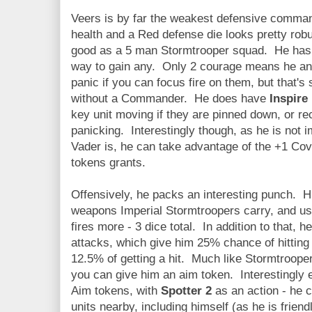
Veers is by far the weakest defensive command
health and a Red defense die looks pretty robus
good as a 5 man Stormtrooper squad. He has
way to gain any. Only 2 courage means he and
panic if you can focus fire on them, but that's 
without a Commander. He does have
Inspire
key unit moving if they are pinned down, or re
panicking. Interestingly though, as he is not 
Vader is, he can take advantage of the +1 Cov
tokens grants.
Offensively, he packs an interesting punch. Hi
weapons Imperial Stormtroopers carry, and us
fires more - 3 dice total. In addition to that, h
attacks, which give him 25% chance of hitting a
12.5% of getting a hit. Much like Stormtroopers
you can give him an aim token. Interestingly e
Aim tokens, with
Spotter 2
as an action - he c
units nearby, including himself (as he is friend