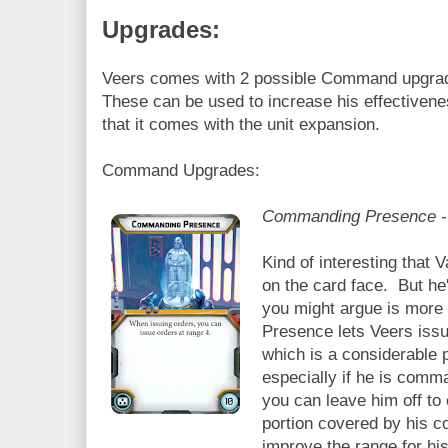
Upgrades:
Veers comes with 2 possible Command upgra
These can be used to increase his effectivene
that it comes with the unit expansion.
Command Upgrades:
Commanding Presence - 
Kind of interesting that 
on the card face. But he'
you might argue is more
Presence lets Veers iss
which is a considerable po
especially if he is comm
you can leave him off to 
portion covered by his 
improve the range for hi