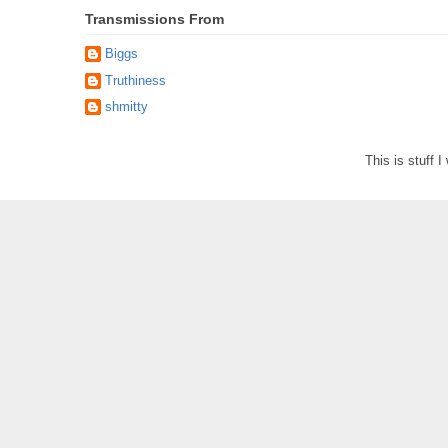
Transmissions From
Biggs
Truthiness
shmitty
This is stuff