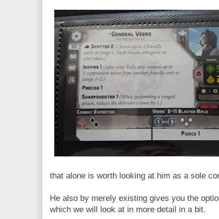
that alone is worth looking at him as a sole c
He also by merely existing gives you the opt
which we will look at in more detail in a bit.