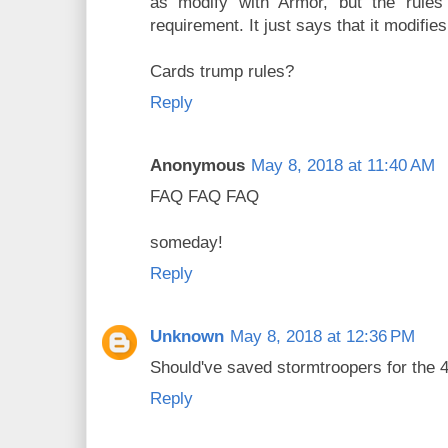
as modify with Armor, but the rules
requirement. It just says that it modifies
Cards trump rules?
Reply
Anonymous
May 8, 2018 at 11:40 AM
FAQ FAQ FAQ
someday!
Reply
Unknown
May 8, 2018 at 12:36 PM
Should've saved stormtroopers for the 40
Reply