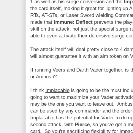
1
as well as his surge conversion and the
Imp
the card itself, making it great for lighting u
RTs, AT-STs, or Laser Sword wielding Comman
made that
Immune: Deflect
prevents the play
skill on the attack, not just the special surge 
able to even activate their defensive surge co
The attack itself will deal pretty close to 4 d
will almost guarantee it with an aim token on 
If running Veers and Darth Vader together, is 
or
Ambush
?
I think
Implacable
is going to be the must inclu
going to want to maximize your Vader activati
may be the one you want to leave out.
Ambus
can be used by any commander and the order 
Implacable
has the potential for Vader to do 
second attack, with
Pierce
, so you've got a m
card. So you're sacrificing flexibility for impac