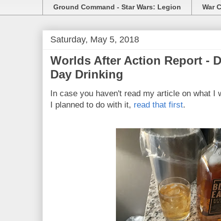
Ground Command - Star Wars: Legion
War C
Saturday, May 5, 2018
Worlds After Action Report -
Day Drinking
In case you haven't read my article on what I 
I planned to do with it,
read that first
.