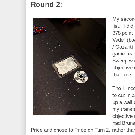
Round 2:
My second
list. I did
378 point
Vader (bo
/ Gozanti
game real
Sweep was
objective 
that took 
The I lin
to cut in 
up a wall 
my transpo
objective
had Brun
Price and chose to Price on Turn 2, rather th