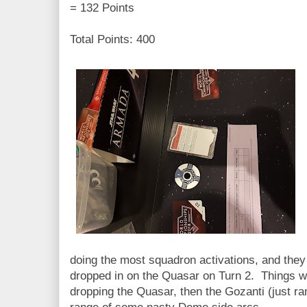
= 132 Points
Total Points: 400
doing the most squadron activations, and they
dropped in on the Quasar on Turn 2. Things wen
dropping the Quasar, then the Gozanti (just ram