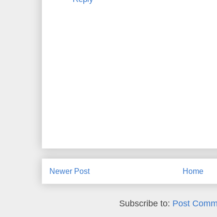
Newer Post
Home
Subscribe to:
Post Comm