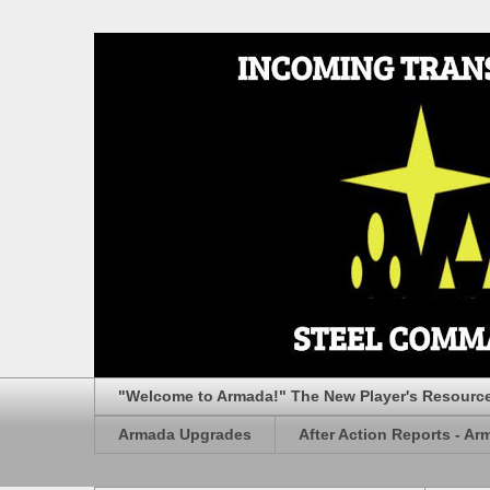
"Welcome to Armada!" The New Player's Resourc
Armada Upgrades
After Action Reports - Ar