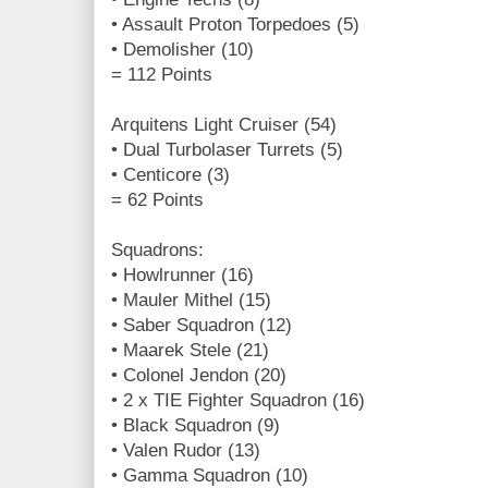
• Assault Proton Torpedoes (5)
• Demolisher (10)
= 112 Points
Arquitens Light Cruiser (54)
• Dual Turbolaser Turrets (5)
• Centicore (3)
= 62 Points
Squadrons:
• Howlrunner (16)
• Mauler Mithel (15)
• Saber Squadron (12)
• Maarek Stele (21)
• Colonel Jendon (20)
• 2 x TIE Fighter Squadron (16)
• Black Squadron (9)
• Valen Rudor (13)
• Gamma Squadron (10)