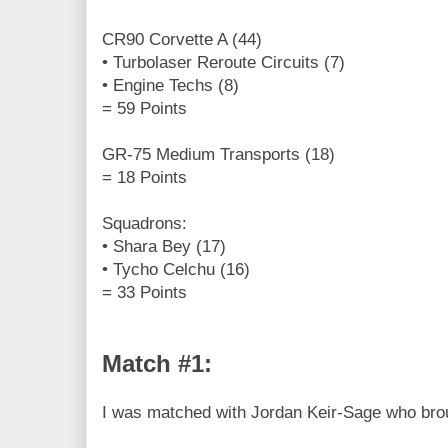
CR90 Corvette A (44)
• Turbolaser Reroute Circuits (7)
• Engine Techs (8)
= 59 Points
GR-75 Medium Transports (18)
= 18 Points
Squadrons:
• Shara Bey (17)
• Tycho Celchu (16)
= 33 Points
Match #1:
I was matched with Jordan Keir-Sage who broug