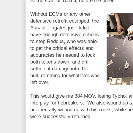
At the start of Turn 3, he ate the other.
Without ECMs or any other
defensive retrofit equipped, the
Assault Frigates just didn't
have enough defensive options
to stop Raddus, who was able
to get the critical effects and
accuracies he needed to lock
both tokens down, and drill
sufficient damage into their
hull, ramming for whatever was
left over.
This would give me 384 MOV, losing Tycho, an
into play for tiebreakers. We also wound up t
accidentally wound up with his rocks, while he
were successfully returned.