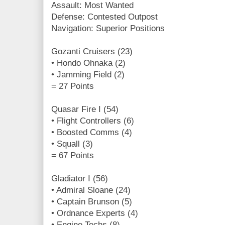
Assault: Most Wanted
Defense: Contested Outpost
Navigation: Superior Positions
Gozanti Cruisers (23)
• Hondo Ohnaka (2)
• Jamming Field (2)
= 27 Points
Quasar Fire I (54)
• Flight Controllers (6)
• Boosted Comms (4)
• Squall (3)
= 67 Points
Gladiator I (56)
• Admiral Sloane (24)
• Captain Brunson (5)
• Ordnance Experts (4)
• Engine Techs (8)