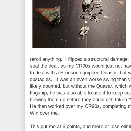
reroll anything. I flipped a structural damage
seal the deal, as my CR90s would just not ha
to deal with a Brunson equipped Quasar that wa
obstacles. It was an even worse swing than y
likely doomed, but without the Quasar, which 
flagship, he was also able to use it to keep s
blowing them up before they could get Token #
He then worked over my CR90s, completing the
Win over me.
This put me at 8 points, and more or less eli