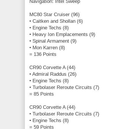
Navigation: Intel Sweep
MC80 Star Cruiser (96)
• Caitken and Shollan (6)
• Engine Techs (8)
• Heavy Ion Emplacements (9)
• Spinal Armament (9)
• Mon Karren (8)
= 136 Points
CR90 Corvette A (44)
• Admiral Raddus (26)
• Engine Techs (8)
• Turbolaser Reroute Circuits (7)
= 85 Points
CR90 Corvette A (44)
• Turbolaser Reroute Circuits (7)
• Engine Techs (8)
= 59 Points