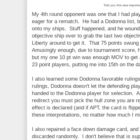
Told you this was importa
My 4th round opponent was one that I had pla
eager for a rematch. He had a Dodonna list, bui
onto my ships. Stuff happened, and he wound 
objective ship over to grab the last two object
Liberty around to get it. That 75 points swung 
Amusingly enough, due to tournament score, h
but my one 10 pt win was enough MOV to get a 
23 point players, putting me into 15th on the d
I also learned some Dodonna favorable rulings 
rulings, Dodonna doesn't let the defending playe
handed to the Dodonna player for selection. A
redirect you must pick the hull zone you are red
effect is declared (and if APT, the card is fl
these interpretations, no matter how much I mi
I also repaired a face down damage card, and 
discarded randomly. I don't believe that is su