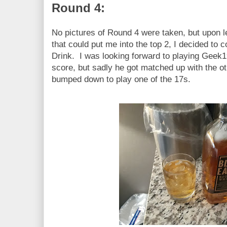
Round 4:
No pictures of Round 4 were taken, but upon le
that could put me into the top 2, I decided t
Drink. I was looking forward to playing Geek19
score, but sadly he got matched up with the oth
bumped down to play one of the 17s.