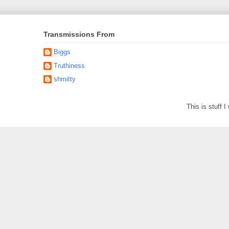
Transmissions From
Biggs
Truthiness
shmitty
This is stuff