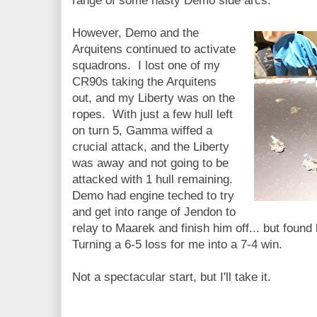
range of some nasty Demo side arcs.
However, Demo and the
Arquitens continued to activate
squadrons. I lost one of my
CR90s taking the Arquitens
out, and my Liberty was on the
ropes. With just a few hull left
on turn 5, Gamma wiffed a
crucial attack, and the Liberty
was away and not going to be
attacked with 1 hull remaining.
Demo had engine teched to try
and get into range of Jendon to
relay to Maarek and finish him off... but found
Turning a 6-5 loss for me into a 7-4 win.
Not a spectacular start, but I'll take it.