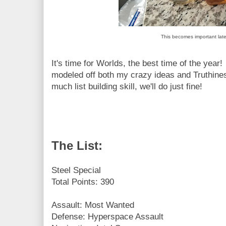
This becomes important late
It's time for Worlds, the best time of the year
modeled off both my crazy ideas and Truthines
much list building skill, we'll do just fine!
The List:
Steel Special
Total Points: 390
Assault: Most Wanted
Defense: Hyperspace Assault