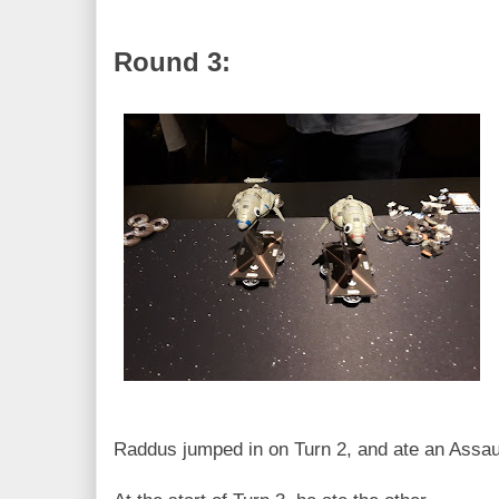
Round 3:
Raddus jumped in on Turn 2, and ate an Assaul