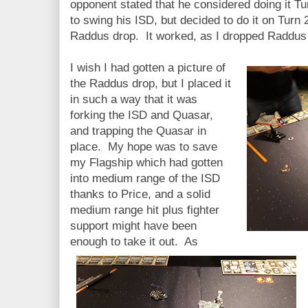
opponent stated that he considered doing it T
to swing his ISD, but decided to do it on Turn 
Raddus drop. It worked, as I dropped Raddus 
I wish I had gotten a picture of
the Raddus drop, but I placed it
in such a way that it was
forking the ISD and Quasar,
and trapping the Quasar in
place. My hope was to save
my Flagship which had gotten
into medium range of the ISD
thanks to Price, and a solid
medium range hit plus fighter
support might have been
enough to take it out. As