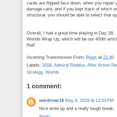
cards are flipped face down, when you repair y
damage card, and if you kept track of which o
structural, you should be able to select that sp
Overall, I had a great time playing in Day 1B. I
Worlds Wrap Up, which will be our 400th artic
that!
Incoming Transmission From:
Biggs
at
21:40
Labels:
2018
,
Admiral Raddus
,
After Action Re
Strategy
,
Worlds
1 comment:
wardriver19
May 6, 2018 at 12:53 PM
Nice write up and a really tough break.
Reply