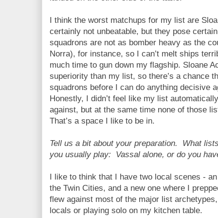
I think the worst matchups for my list are Sl
certainly not unbeatable, but they pose certain
squadrons are not as bomber heavy as the c
Norra), for instance, so I can’t melt ships terri
much time to gun down my flagship. Sloane A
superiority than my list, so there’s a chance t
squadrons before I can do anything decisive ag
Honestly, I didn’t feel like my list automaticall
against, but at the same time none of those lis
That’s a space I like to be in.
Tell us a bit about your preparation. What lis
you usually play: Vassal alone, or do you hav
I like to think that I have two local scenes - an
the Twin Cities, and a new one where I preppe
flew against most of the major list archetypes
locals or playing solo on my kitchen table.