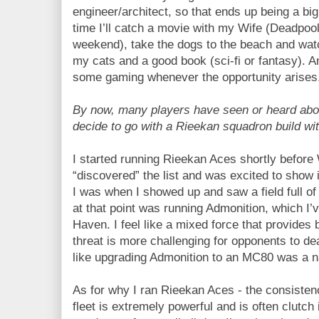
engineer/architect, so that ends up being a big
time I’ll catch a movie with my Wife (Deadpool
weekend), take the dogs to the beach and watc
my cats and a good book (sci-fi or fantasy). And
some gaming whenever the opportunity arises
By now, many players have seen or heard abo
decide to go with a Rieekan squadron build w
I started running Rieekan Aces shortly before 
“discovered” the list and was excited to show 
I was when I showed up and saw a field full of
at that point was running Admonition, which I’
Haven. I feel like a mixed force that provides
threat is more challenging for opponents to deal
like upgrading Admonition to an MC80 was a nat
As for why I ran Rieekan Aces - the consisten
fleet is extremely powerful and is often clutch