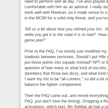
need to perform well all day. I’ve also played 
comfortable with him as an admiral. I really 
work well with Rieekan, so it made sense to r
in the MC80 for a solid ship threat, and you’ve 
Tell us a bit about how you refined your list.
while you got it to the state it is in now? How
game plan?
Prior to the FAQ, I’ve mostly just modified m
loadouts between revisions. Should I put H9s on
put those points into squads instead? APT or 
question of how many or what kind of escorts
(bombers that throw two dice), and what kind 
I want my list to be “all-comers,” so did a lot 
balance the fighter complement.
Then the FAQ came out, and mixed everything u
FAQ, just don’t love the timing). Dropping a flo
activations, which hurt. My flotillas all had a 