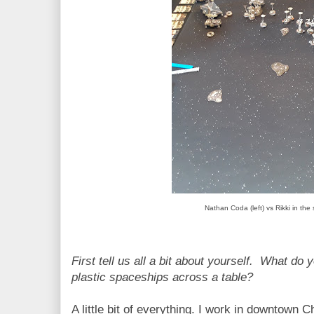
Nathan Coda (left) vs Rikki in the 
First tell us all a bit about yourself. What do
plastic spaceships across a table?
A little bit of everything. I work in downtown 