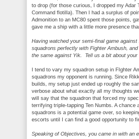
to drop (for those curious, I dropped my Ad
Command flotilla). Then I had a surplus of poi
Admonition to an MC80 spent those points, ga
gave me a ship with a little more presence tha
Having watched your semi-final game against 
squadrons perfectly with Fighter Ambush, and 
the same against Yik. Tell us a bit about your
I tend to vary my squadron setup in FIghter 
squadrons my opponent is running. Since Rikk
builds, my setup just ended up roughly the sam
verbose about what exactly all my thoughts w
will say that the squadron that forced my spe
terrifying triple-tapping Ten Numbs. A chance 
squadrons is a potential game over, so keepin
escorts until I can find a good opportunity to fi
Speaking of Objectives, you came in with an ex