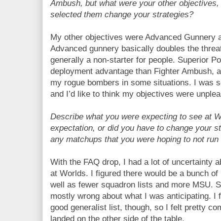
Ambush, but what were your other objectives
selected them change your strategies?
My other objectives were Advanced Gunnery a
Advanced gunnery basically doubles the threa
generally a non-starter for people. Superior Po
deployment advantage than Fighter Ambush, as
my rogue bombers in some situations. I was s
and I’d like to think my objectives were unple
Describe what you were expecting to see at Wo
expectation, or did you have to change your s
any matchups that you were hoping to not run 
With the FAQ drop, I had a lot of uncertainty 
at Worlds. I figured there would be a bunch o
well as fewer squadron lists and more MSU. So
mostly wrong about what I was anticipating. I fe
good generalist list, though, so I felt pretty c
landed on the other side of the table.