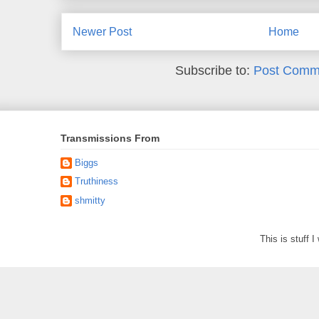
Newer Post
Home
Subscribe to:
Post Comm
Transmissions From
Biggs
Truthiness
shmitty
This is stuff