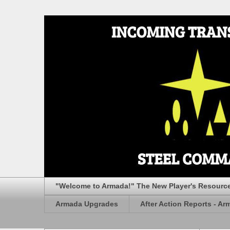
"Welcome to Armada!" The New Player's Resourc
Armada Upgrades
After Action Reports - Ar