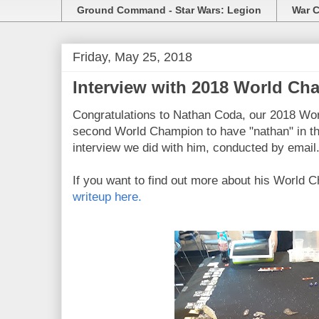
Ground Command - Star Wars: Legion
War C
Friday, May 25, 2018
Interview with 2018 World C
Congratulations to Nathan Coda, our 2018 Wo
second World Champion to have "nathan" in th
interview we did with him, conducted by email
If you want to find out more about his World 
writeup here.