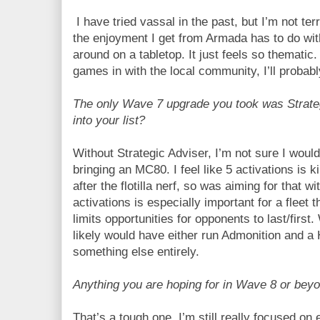
I have tried vassal in the past, but I’m not terrib
the enjoyment I get from Armada has to do wit
around on a tabletop. It just feels so thematic
games in with the local community, I’ll probably
The only Wave 7 upgrade you took was Strateg
into your list?
Without Strategic Adviser, I’m not sure I woul
bringing an MC80. I feel like 5 activations is k
after the flotilla nerf, so was aiming for that w
activations is especially important for a fleet 
limits opportunities for opponents to last/first.
likely would have either run Admonition and 
something else entirely.
Anything you are hoping for in Wave 8 or bey
That’s a tough one. I’m still really focused on 