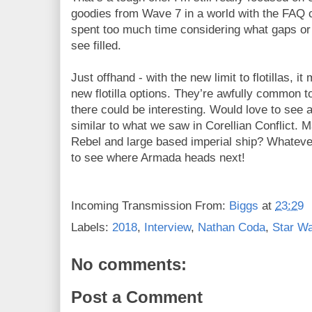
goodies from Wave 7 in a world with the FAQ c
spent too much time considering what gaps or r
see filled.
Just offhand - with the new limit to flotillas, i
new flotilla options. They’re awfully common t
there could be interesting. Would love to see 
similar to what we saw in Corellian Conflict
Rebel and large based imperial ship? Whatever
to see where Armada heads next!
Incoming Transmission From:
Biggs
at
23:29
Labels:
2018
,
Interview
,
Nathan Coda
,
Star W
No comments:
Post a Comment