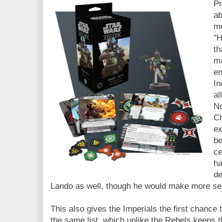
Pr
ab
me
"H
th
ma
en
In
al
No
Ch
ex
be
ce
ha
de
Lando as well, though he would make more s
This also gives the Imperials the first chance
the same list, which unlike the Rebels keeps