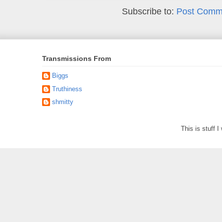
Subscribe to:
Post Comm
Transmissions From
Biggs
Truthiness
shmitty
This is stuff