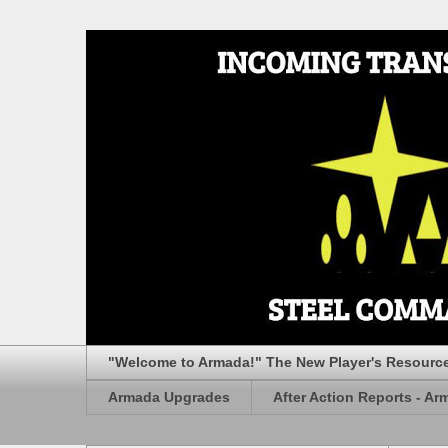
"Welcome to Armada!" The New Player's Resourc
Armada Upgrades
After Action Reports - Ar