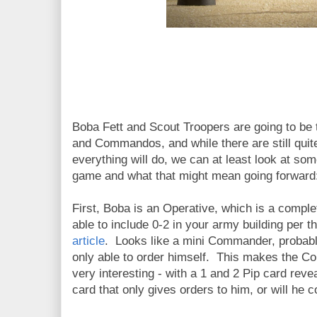
Boba Fett and Scout Troopers are going to be 
and Commandos, and while there are still quit
everything will do, we can at least look at som
game and what that might mean going forward
First, Boba is an Operative, which is a complet
able to include 0-2 in your army building per t
article
. Looks like a mini Commander, probabl
only able to order himself. This makes the 
very interesting - with a 1 and 2 Pip card rev
card that only gives orders to him, or will he 