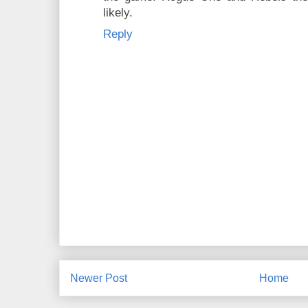
likely.
Reply
Newer Post
Home