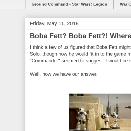
Ground Command - Star Wars: Legion
War C
Friday, May 11, 2018
Boba Fett? Boba Fett?! Where
I think a few of us figured that Boba Fett migh
Solo, though how he would fit in to the game m
"Commander" seemed to suggest it would be 
Well, now we have our answer.