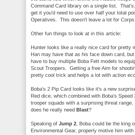
Command Card library on a single list. That's..
get it you'd need to use over half your total
Operatives. This doesn't leave a lot for Corps 
Other fun things to look at in this article:
Hunter looks like a really nice card for prett
Han may have that as his face down card, but i
have to buy multiple Boba Fett models to equ
Scout Troopers. Getting a free Aim for shootin
pretty cool trick and helps a lot with action e
Boba's 2 Pip Card looks like it's a new surpri
Red dice, which combined with Boba's Speed 
trooper squads with a surprising threat range.
does he really need
Blast
?
Speaking of
Jump 2
, Boba could be the king
Environmental Gear, properly motive him with 