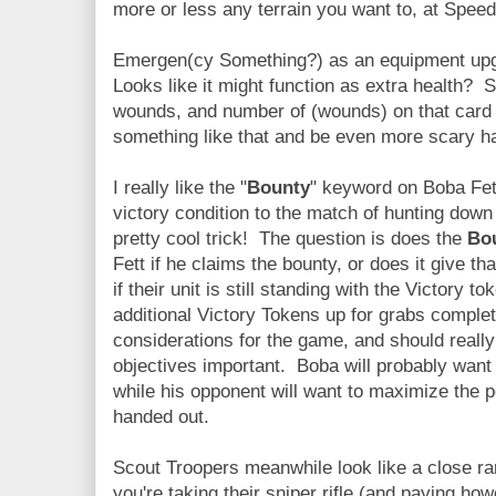
more or less any terrain you want to, at Speed
Emergen(cy Something?) as an equipment upgr
Looks like it might function as extra health? 
wounds, and number of (wounds) on that card
something like that and be even more scary har
I really like the "
Bounty
" keyword on Boba Fet
victory condition to the match of hunting do
pretty cool trick! The question is does the
Bo
Fett if he claims the bounty, or does it give th
if their unit is still standing with the Victory 
additional Victory Tokens up for grabs complet
considerations for the game, and should reall
objectives important. Boba will probably want
while his opponent will want to maximize the p
handed out.
Scout Troopers meanwhile look like a close r
you're taking their sniper rifle (and paying ho