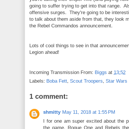
going to suffer trying to get into that range. A
offensive surges. They're going to be interest
to talk about them aside from that, they look m
the Rebel Commandos announcement.
Lots of cool things to see in that announcemen
Legion ahead!
Incoming Transmission From:
Biggs
at
13:52
Labels:
Boba Fett
,
Scout Troopers
,
Star Wars 
1 comment:
shmitty
May 11, 2018 at 1:55 PM
I for one am super excited about the po
the game. Rogue One and Rebels the