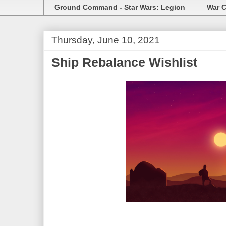
Ground Command - Star Wars: Legion
War C
Thursday, June 10, 2021
Ship Rebalance Wishlist