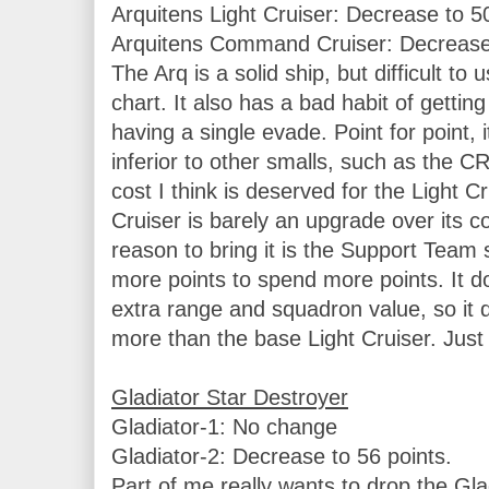
Arquitens Light Cruiser: Decrease to 50
Arquitens Command Cruiser: Decrease t
The Arq is a solid ship, but difficult to 
chart. It also has a bad habit of getting
having a single evade. Point for point, it
inferior to other smalls, such as the C
cost I think is deserved for the Light 
Cruiser is barely an upgrade over its c
reason to bring it is the Support Team s
more points to spend more points. It do
extra range and squadron value, so it d
more than the base Light Cruiser. Just 
Gladiator-1: No change

Gladiator-2: Decrease to 56 points.

Part of me really wants to drop the Glad