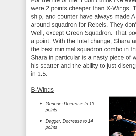
were 2 points cheaper than X-Wings. The
ship, and counter have always made A-
around squadron for Rebels. They don't
Well, except Green Squadron. That po
a point. With the Intel change, Shara 
the best minimal squadron combo in t
Shara in particular is a nasty piece of w
his scatter and the ability to just diseng
in 1.5.
B-Wings
Generic: Decrease to 13 
points 
Dagger: Decrease to 14 
points