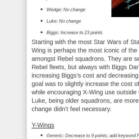
Wedge: No change
Luke: No change
Biggs: Increase to 23 points
Starting with the most Star Wars of Sta
Wing is perhaps the most iconic of the u
amongst Rebel squadrons. They are seen
Rebel fleets, but always with Biggs Dark
increasing Biggs's cost and decreasing 
goal was to slightly increase the cost o
while encouraging X-Wing use outside
Luke, being older squadrons, are more 
change didn't feel necessary.
Y-Wings
Generic: Decrease to 9 points; add keyword 