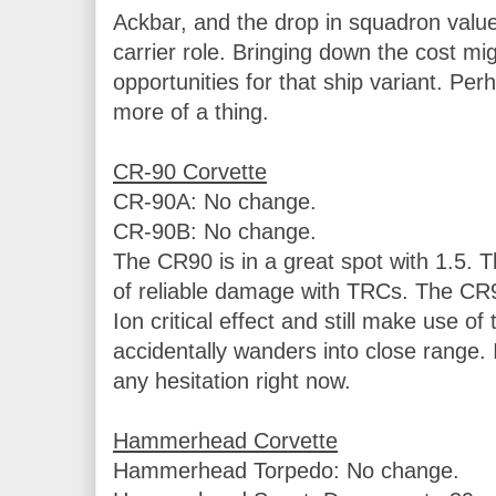
Ackbar, and the drop in squadron value i
carrier role. Bringing down the cost mi
opportunities for that ship variant. P
more of a thing.

CR-90A: No change.

CR-90B: No change.

The CR90 is in a great spot with 1.5. T
of reliable damage with TRCs. The CR90
Ion critical effect and still make use of 
accidentally wanders into close range. I
any hesitation right now.

Hammerhead Torpedo: No change.
