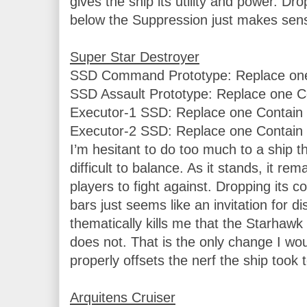
gives the ship its utility and power. Dr
below the Suppression just makes sens
SSD Command Prototype: Replace one 
SSD Assault Prototype: Replace one Co
Executor-1 SSD: Replace one Contain w
Executor-2 SSD: Replace one Contain w
I’m hesitant to do too much to a ship th
difficult to balance. As it stands, it rema
players to fight against. Dropping its c
bars just seems like an invitation for di
thematically kills me that the Starhaw
does not. That is the only change I wou
properly offsets the nerf the ship took