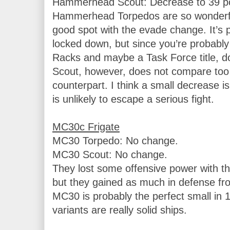
Hammerhead Scout: Decrease to 39 poi
Hammerhead Torpedos are so wonderfull
good spot with the evade change. It’s p
locked down, but since you’re probably r
Racks and maybe a Task Force title, do
Scout, however, does not compare too w
counterpart. I think a small decrease is 
is unlikely to escape a serious fight.

MC30 Torpedo: No change.

MC30 Scout: No change.

They lost some offensive power with t
but they gained as much in defense fr
MC30 is probably the perfect small in 
variants are really solid ships.
