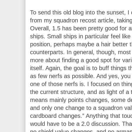
To send this old blog into the sunset, I
from my squadron recost article, taking
Overall, 1.5 has been pretty good for at
ships. Small ships in particular feel like
position, perhaps maybe a hair better th
counterparts. In general, though, most
more about finding a good spot for varia
itself. Again, the goal is to buff things t
as few nerfs as possible. And yes, you
one of those nerfs is. I focused on thin
the current structure, and as light of a 
means mainly points changes, some de
and only one change to a squadron value
cardboard changes.” Anything that touc
would have to be a 2.0 discussion. Th
no shield value changes, and no arma