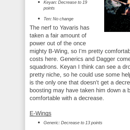
Keyan: Decrease to 19 
points
Ten: No change
The nerf to Yavaris has 
taken a fair amount of 
power out of the once 
mighty B-Wing, so I'm pretty comfortab
costs here. Generics and Dagger come d
squadrons. Keyan I think can see a drop 
pretty niche, so he could use some hel
is the only one that doesn't get a decre
boosting may have taken him down a bit, 
comfortable with a decrease.
E-Wings
Generic: Decrease to 13 points