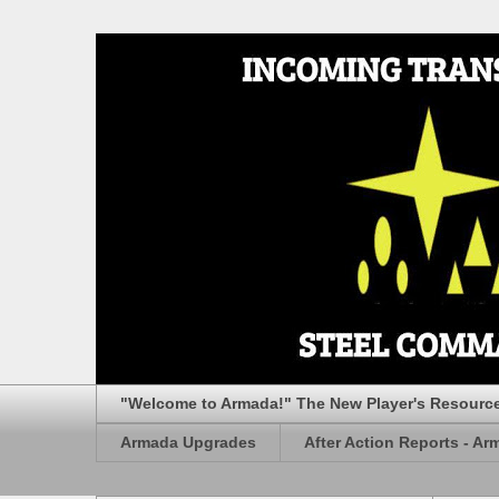
"Welcome to Armada!" The New Player's Resourc
Armada Upgrades
After Action Reports - Ar