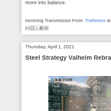
more into balance.
Incoming Transmission From:
Truthiness
a
Thursday, April 1, 2021
Steel Strategy Valheim Rebr