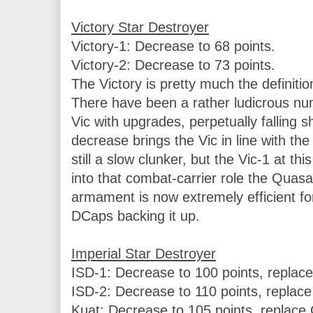
Victory-1: Decrease to 68 points.

Victory-2: Decrease to 73 points.

The Victory is pretty much the definitio
There have been a rather ludicrous numb
Vic with upgrades, perpetually falling sho
decrease brings the Vic in line with th
still a slow clunker, but the Vic-1 at thi
into that combat-carrier role the Quasa
armament is now extremely efficient for 
DCaps backing it up.

ISD-1: Decrease to 100 points, replace 
ISD-2: Decrease to 110 points, replace 
Kuat: Decrease to 105 points, replace C