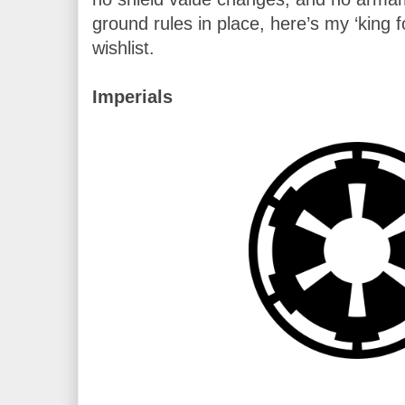
ground rules in place, here’s my ‘king f
wishlist.

Imperials