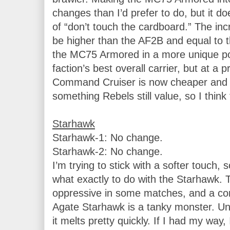
changes than I’d prefer to do, but it do
of “don’t touch the cardboard.” The inc
be higher than the AF2B and equal to
the MC75 Armored in a more unique posi
faction’s best overall carrier, but at a 
Command Cruiser is now cheaper and h
something Rebels still value, so I think 
Starhawk-1: No change.

Starhawk-2: No change.

I’m trying to stick with a softer touch, s
what exactly to do with the Starhawk. Th
oppressive in some matches, and a comp
Agate Starhawk is a tanky monster. U
it melts pretty quickly. If I had my way, 