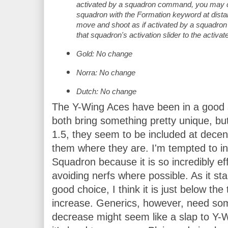
activated by a squadron command, you may c
squadron with the Formation keyword at dista
move and shoot as if activated by a squadron
that squadron's activation slider to the activat
Gold: No change
Norra: No change
Dutch: No change
The Y-Wing Aces have been in a good s
both bring something pretty unique, bu
1.5, they seem to be included at decen
them where they are. I'm tempted to in
Squadron because it is so incredibly effi
avoiding nerfs where possible. As it stan
good choice, I think it is just below the
increase. Generics, however, need some
decrease might seem like a slap to Y-Wi