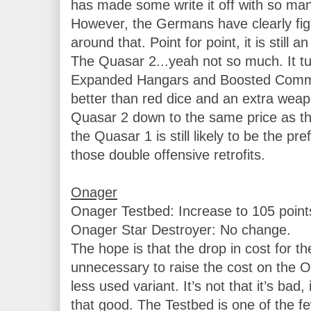
has made some write it off with so ma
However, the Germans have clearly fig
around that. Point for point, it is still an
The Quasar 2...yeah not so much. It tur
Expanded Hangars and Boosted Comms 
better than red dice and an extra weap
Quasar 2 down to the same price as the 1
the Quasar 1 is still likely to be the pr
those double offensive retrofits.

Onager
Onager Testbed: Increase to 105 points
Onager Star Destroyer: No change.

The hope is that the drop in cost for th
unnecessary to raise the cost on the OS
less used variant. It’s not that it’s bad, i
that good. The Testbed is one of the few