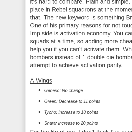
it's hard to compare. Plain and simple
place in Rebel squadrons at the moment
that. The new keyword is something Br
One of his primary reasons for not tou
Imp side is activation economy. You ca
squads at a time, so adding more cheap
help you if you can't activate them. Wh
bombers instead of 1 double die bombe
attempt to achieve activation parity.
A-Wings
Generic: No change
Green: Decrease to 11 points
Tycho: Increase to 18 points
Shara: Increase to 20 points
For the life of me, I don't think I've e