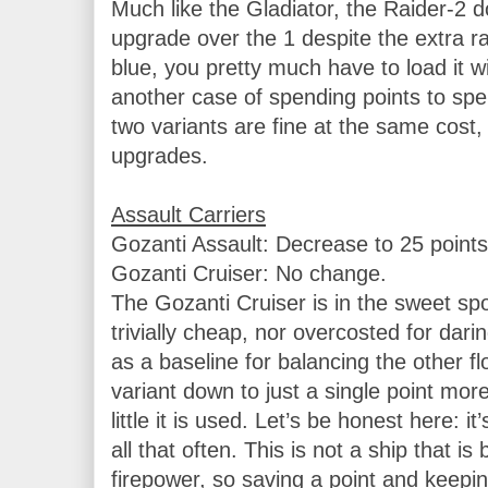
Much like the Gladiator, the Raider-2 doe
upgrade over the 1 despite the extra ra
blue, you pretty much have to load it with
another case of spending points to spen
two variants are fine at the same cost, 
upgrades.

Gozanti Assault: Decrease to 25 points.
Gozanti Cruiser: No change.

The Gozanti Cruiser is in the sweet spot f
trivially cheap, nor overcosted for darin
as a baseline for balancing the other flo
variant down to just a single point mor
little it is used. Let’s be honest here: it’
all that often. This is not a ship that is 
firepower, so saving a point and keeping