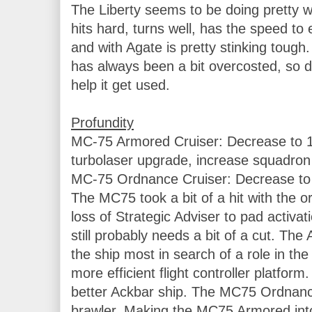
The Liberty seems to be doing pretty wel
hits hard, turns well, has the speed to 
and with Agate is pretty stinking tough.
has always been a bit overcosted, so dr
help it get used.

MC-75 Armored Cruiser: Decrease to 1
turbolaser upgrade, increase squadron v
MC-75 Ordnance Cruiser: Decrease to 9
The MC75 took a bit of a hit with the 
loss of Strategic Adviser to pad activatio
still probably needs a bit of a cut. The
the ship most in search of a role in th
more efficient flight controller platform
better Ackbar ship. The MC75 Ordnance 
brawler. Making the MC75 Armored int