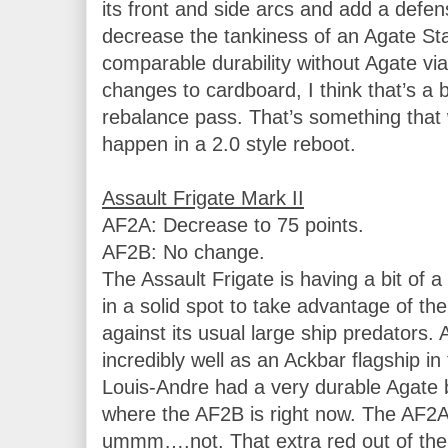
its front and side arcs and add a defens
decrease the tankiness of an Agate Sta
comparable durability without Agate vi
changes to cardboard, I think that’s a b
rebalance pass. That’s something that 
happen in a 2.0 style reboot.

AF2A: Decrease to 75 points.

AF2B: No change.

The Assault Frigate is having a bit of a 
in a solid spot to take advantage of th
against its usual large ship predators.
incredibly well as an Ackbar flagship i
Louis-Andre had a very durable Agate bat
where the AF2B is right now. The AF2A,
ummm….not. That extra red out of the fr