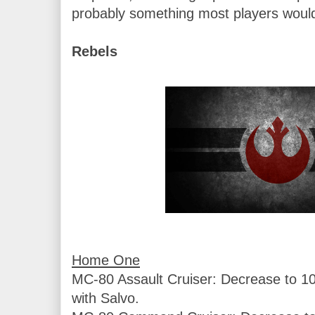
probably something most players would
Rebels
MC-80 Assault Cruiser: Decrease to 103
with Salvo.
