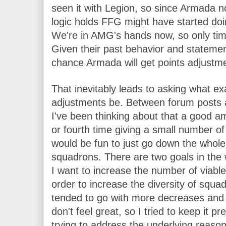
seen it with Legion, so since Armada now
logic holds FFG might have started do
We're in AMG's hands now, so only time 
Given their past behavior and statement
chance Armada will get points adjustm
That inevitably leads to asking what exa
adjustments be. Between forum posts a
I've been thinking about that a good amo
or fourth time giving a small number of 
would be fun to just go down the whole 
squadrons. There are two goals in the wis
I want to increase the number of viabl
order to increase the diversity of squadr
tended to go with more decreases and l
don't feel great, so I tried to keep it pr
trying to address the underlying reaso