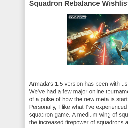
Squadron Rebalance Wishlis
Armada's 1.5 version has been with us 
We've had a few major online tourname
of a pulse of how the new meta is starti
Personally, I like what I've experienced
squadron game. A medium wing of squad
the increased firepower of squadrons an