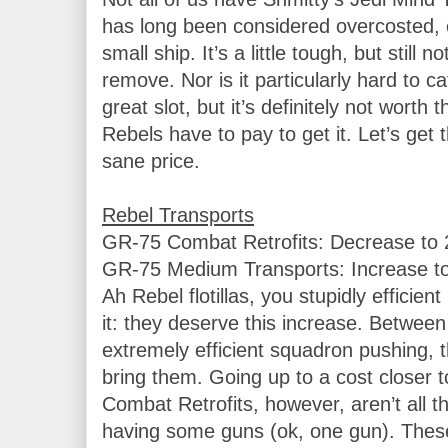
has long been considered overcosted, e
small ship. It’s a little tough, but still no
remove. Nor is it particularly hard to 
great slot, but it’s definitely not worth 
Rebels have to pay to get it. Let’s get 
sane price.

GR-75 Combat Retrofits: Decrease to 2
GR-75 Medium Transports: Increase to 
Ah Rebel flotillas, you stupidly efficient 
it: they deserve this increase. Between 
extremely efficient squadron pushing, the
bring them. Going up to a cost closer to
Combat Retrofits, however, aren’t all t
having some guns (ok, one gun). These