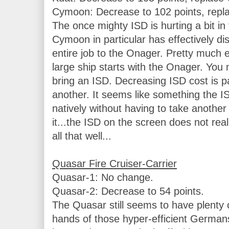
Cymoon: Decrease to 102 points, replac
The once mighty ISD is hurting a bit in
Cymoon in particular has effectively dis
entire job to the Onager. Pretty much ev
large ship starts with the Onager. You 
bring an ISD. Decreasing ISD cost is par
another. It seems like something the IS
natively without having to take another 
it...the ISD on the screen does not real
all that well...

Quasar-1: No change.

Quasar-2: Decrease to 54 points.

The Quasar still seems to have plenty of 
hands of those hyper-efficient Germans. I