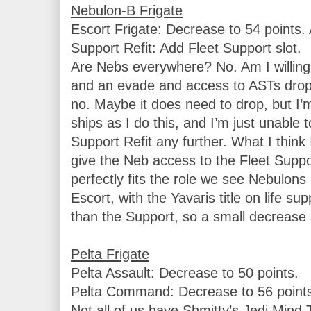
Escort Frigate: Decrease to 54 points. 
Support Refit: Add Fleet Support slot.

Are Nebs everywhere? No. Am I willing t
and an evade and access to ASTs drop m
no. Maybe it does need to drop, but I’
ships as I do this, and I’m just unable to
Support Refit any further. What I think I
give the Neb access to the Fleet Suppo
perfectly fits the role we see Nebulons 
Escort, with the Yavaris title on life supp
than the Support, so a small decrease 
Pelta Assault: Decrease to 50 points.

Pelta Command: Decrease to 56 points
Not all of us have Shmitty’s Jedi Mind Tr