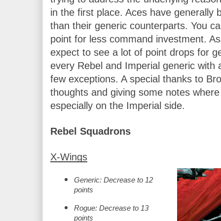
in the first place. Aces have generally b
than their generic counterparts. You ca
point for less command investment. As 
expect to see a lot of point drops for ge
every Rebel and Imperial generic with a
few exceptions. A special thanks to Bro
thoughts and giving some notes where I
especially on the Imperial side.
Rebel Squadrons
X-Wings
Generic: Decrease to 12 
points
Rogue: Decrease to 13 
points