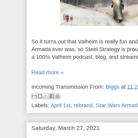
So it turns out that Valheim is really fun 
Armada ever was, so Steel Strategy is pro
a 100% Valheim podcast, blog, and stream
Read more »
Incoming Transmission From:
Biggs
at
11:
Labels:
April 1st
,
rebrand
,
Star Wars Armad
Saturday, March 27, 2021