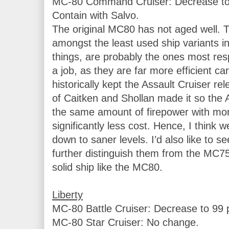
MC-80 Command Cruiser: Decrease to 9
Contain with Salvo.

The original MC80 has not aged well. 
amongst the least used ship variants in t
things, are probably the ones most respo
a job, as they are far more efficient car
historically kept the Assault Cruiser rel
of Caitken and Shollan made it so the 
the same amount of firepower with more
significantly less cost. Hence, I think w
down to saner levels. I’d also like to s
further distinguish them from the MC75. I
solid ship like the MC80.

Liberty
MC-80 Battle Cruiser: Decrease to 99 p
MC-80 Star Cruiser: No change.
