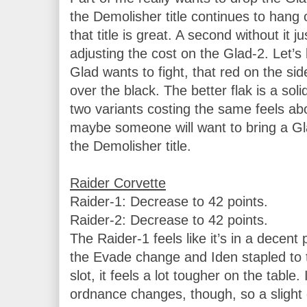
the Demolisher title continues to hang o
that title is great. A second without it just
adjusting the cost on the Glad-2. Let’s
Glad wants to fight, that red on the sid
over the black. The better flak is a sol
two variants costing the same feels ab
maybe someone will want to bring a Glad
the Demolisher title.

Raider-1: Decrease to 42 points.

Raider-2: Decrease to 42 points.

The Raider-1 feels like it’s in a decent
the Evade change and Iden stapled to the
slot, it feels a lot tougher on the table. I
ordnance changes, though, so a slight 