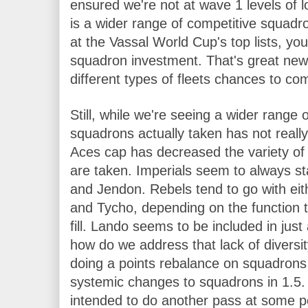
ensured we're not at wave 1 levels of l
is a wider range of competitive squadro
at the Vassal World Cup's top lists, you
squadron investment. That's great news
different types of fleets chances to co
Still, while we're seeing a wider range 
squadrons actually taken has not really
Aces cap has decreased the variety of 
are taken. Imperials seem to always st
and Jendon. Rebels tend to go with eit
and Tycho, depending on the function t
fill. Lando seems to be included in just
how do we address that lack of diversit
doing a points rebalance on squadrons 
systemic changes to squadrons in 1.5. I
intended to do another pass at some po