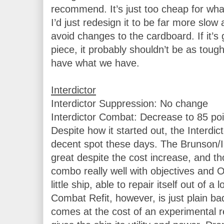
recommend. It’s just too cheap for what 
I’d just redesign it to be far more slow a
avoid changes to the cardboard. If it’s g
piece, it probably shouldn’t be as tough
have what we have.

Interdictor Suppression: No change

Interdictor Combat: Decrease to 85 poin
Despite how it started out, the Interdict
decent spot these days. The Brunson/Inte
great despite the cost increase, and tho
combo really well with objectives and On
little ship, able to repair itself out of a 
Combat Refit, however, is just plain ba
comes at the cost of an experimental ret