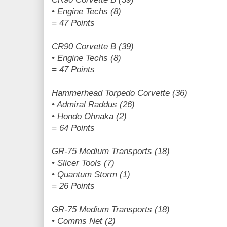
• Engine Techs (8)
= 47 Points
CR90 Corvette B (39)
• Engine Techs (8)
= 47 Points
Hammerhead Torpedo Corvette (36)
• Admiral Raddus (26)
• Hondo Ohnaka (2)
= 64 Points
GR-75 Medium Transports (18)
• Slicer Tools (7)
• Quantum Storm (1)
= 26 Points
GR-75 Medium Transports (18)
• Comms Net (2)