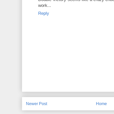
work...
Reply
Newer Post
Home