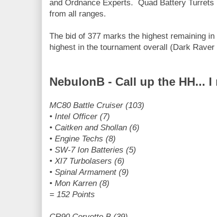
and Ordnance Experts. Quad Battery Turrets 
from all ranges.
The bid of 377 marks the highest remaining in
highest in the tournament overall (Dark Raver 
NebulonB - Call up the HH... 
MC80 Battle Cruiser (103)
• Intel Officer (7)
• Caitken and Shollan (6)
• Engine Techs (8)
• SW-7 Ion Batteries (5)
• XI7 Turbolasers (6)
• Spinal Armament (9)
• Mon Karren (8)
= 152 Points
CR90 Corvette B (39)