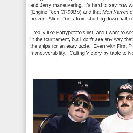
and Jerry maneuvering, it's hard to say how 
(Engine Tech CR90B's) and that
Mon Karren
d
prevent Slicer Tools from shutting down half 
I really like Partypotato's list, and I want to s
in the tournament, but I don't see any way th
the ships for an easy table. Even with First Pl
maneuverability. Calling Victory by table to N