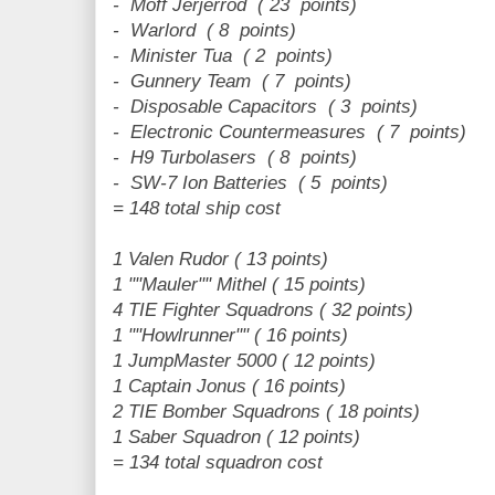
- Moff Jerjerrod ( 23 points)
- Warlord ( 8 points)
- Minister Tua ( 2 points)
- Gunnery Team ( 7 points)
- Disposable Capacitors ( 3 points)
- Electronic Countermeasures ( 7 points)
- H9 Turbolasers ( 8 points)
- SW-7 Ion Batteries ( 5 points)
= 148 total ship cost
1 Valen Rudor ( 13 points)
1 ""Mauler"" Mithel ( 15 points)
4 TIE Fighter Squadrons ( 32 points)
1 ""Howlrunner"" ( 16 points)
1 JumpMaster 5000 ( 12 points)
1 Captain Jonus ( 16 points)
2 TIE Bomber Squadrons ( 18 points)
1 Saber Squadron ( 12 points)
= 134 total squadron cost