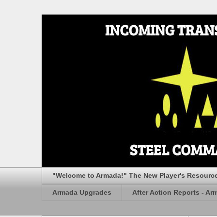
"Welcome to Armada!" The New Player's Resourc
Armada Upgrades
After Action Reports - Ar