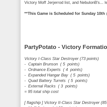
Victory Moff Jerjerrod list, and NebulonB's... 
**This Game is Scheduled for Sunday 10t
PartyPotato - Victory Formati
Victory I-Class Star Destroyer (73 points)
- Captain Brunson ( 5 points)
- Ordnance Experts ( 4 points)
- Expanded Hangar Bay ( 5 points)
- Quad Battery Turrets ( 5 points)
- External Racks ( 3 points)
= 95 total ship cost
[ flagship ] Victory II-Class Star Destroyer (85