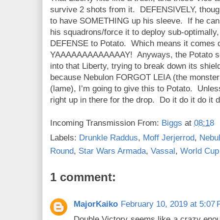
survive 2 shots from it. DEFENSIVELY, thoug
to have SOMETHING up his sleeve. If he can f
his squadrons/force it to deploy sub-optimally,
DEFENSE to Potato. Which means it comes
YAAAAAAAAAAAAAY! Anyways, the Potato squa
into that Liberty, trying to break down its shie
because Nebulon FORGOT LEIA (the monster!)
(lame), I’m going to give this to Potato. Unl
right up in there for the drop. Do it do it do it d
Incoming Transmission From:
Biggs
at
08:18
Labels:
Drunkle Raddus
,
Moff Jerjerrod
,
Nebu
Round
,
Star Wars Armada
,
Vassal
,
World Cup
1 comment:
MajorKaiko
February 10, 2019 at 5:07
Double Victory seems like a crazy enoug