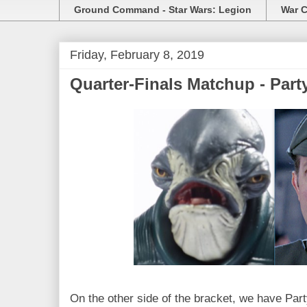
Ground Command - Star Wars: Legion
War C
Friday, February 8, 2019
Quarter-Finals Matchup - Par
On the other side of the bracket, we have Part