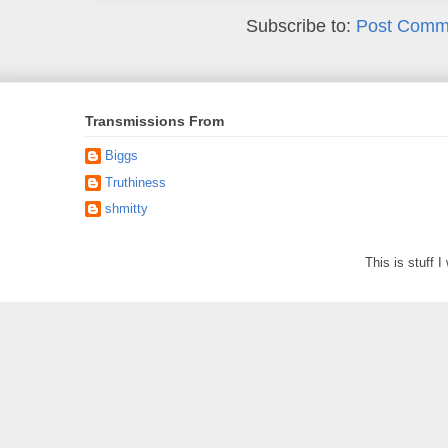
Subscribe to:
Post Comm
Transmissions From
Biggs
Truthiness
shmitty
This is stuff