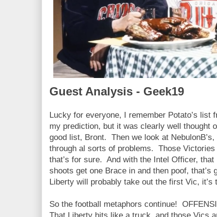
Guest Analysis - Geek19
Lucky for everyone, I remember Potato’s list 
my prediction, but it was clearly well thought 
good list, Bront. Then we look at NebulonB’s,
through al sorts of problems. Those Victories
that’s for sure. And with the Intel Officer, that 
shoots get one Brace in and then poof, that’s 
Liberty will probably take out the first Vic, it’s
So the football metaphors continue! OFFENSIV
That Liberty hits like a truck, and those Vics 