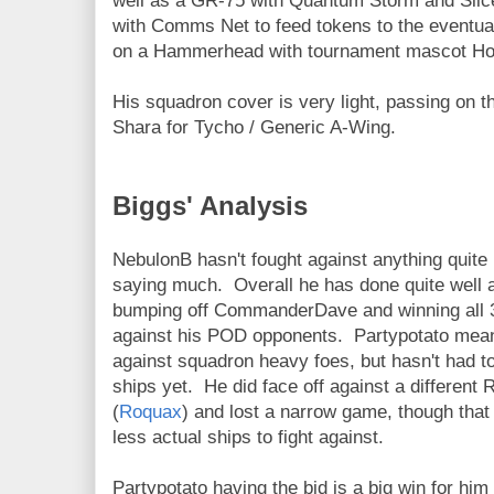
well as a GR-75 with Quantum Storm and Sli
with Comms Net to feed tokens to the eventua
on a Hammerhead with tournament mascot H
His squadron cover is very light, passing on t
Shara for Tycho / Generic A-Wing.
Biggs' Analysis
NebulonB hasn't fought against anything quite l
saying much. Overall he has done quite well a
bumping off CommanderDave and winning all 
against his POD opponents. Partypotato mea
against squadron heavy foes, but hasn't had to
ships yet. He did face off against a different
(
Roquax
) and lost a narrow game, though tha
less actual ships to fight against.
Partypotato having the bid is a big win for him