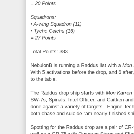
= 20 Points
Squadrons:
• A-wing Squadron (11)
• Tycho Celchu (16)
= 27 Points
Total Points: 383
NebulonB is running a Raddus list with a
Mon 
With 5 activations before the drop, and 6 after
to the table.
The Raddus drop ship starts with
Mon Karren
SW-7s, Spinals, Intel Officer, and Caitken a
done against a variety of targets. Engine Techs
both chase and suicide ram nearly finished sh
Spotting for the Raddus drop are a pair of CR