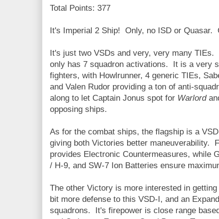
Total Points: 377
It's Imperial 2 Ship! Only, no ISD or Quasar.
It's just two VSDs and very, very many TIEs. 12
only has 7 squadron activations. It is a very 
fighters, with Howlrunner, 4 generic TIEs, Sab
and Valen Rudor providing a ton of anti-squa
along to let Captain Jonus spot for
Warlord
an
opposing ships.
As for the combat ships, the flagship is a VSD-
giving both Victories better maneuverability. 
provides Electronic Countermeasures, while 
/ H-9, and SW-7 Ion Batteries ensure maximu
The other Victory is more interested in getti
bit more defense to this VSD-I, and an Expan
squadrons. It's firepower is close range base