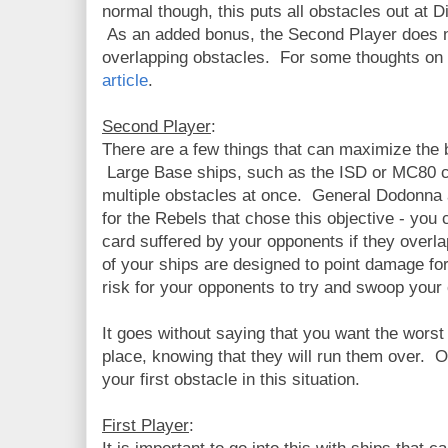
normal though, this puts all obstacles out at D
As an added bonus, the Second Player does 
overlapping obstacles. For some thoughts on
article
.
Second Player
:
There are a few things that can maximize the b
Large Base ships, such as the ISD or MC80 c
multiple obstacles at once. General Dodonna
for the Rebels that chose this objective - yo
card suffered by your opponents if they overla
of your ships are designed to point damage fo
risk for your opponents to try and swoop your
It goes without saying that you want the worst
place, knowing that they will run them over. O
your first obstacle in this situation.
First Player
: