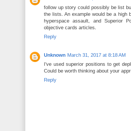
follow up story could possibly be list b
the lists. An example would be a high b
hyperspace assault, and Superior Pos
objective cards articles.
Reply
Unknown
March 31, 2017 at 8:18 AM
I've used superior positions to get de
Could be worth thinking about your app
Reply