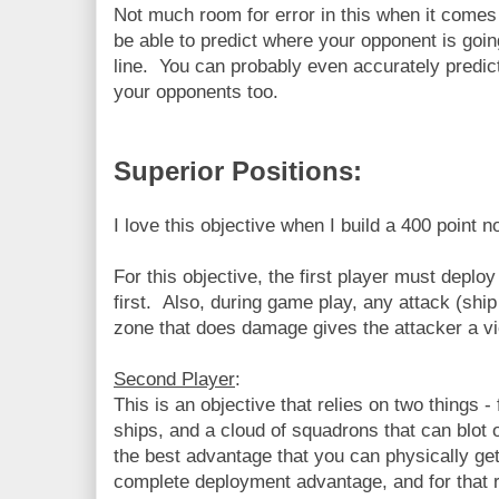
Not much room for error in this when it come
be able to predict where your opponent is goin
line. You can probably even accurately predic
your opponents too.
Superior Positions:
I love this objective when I build a 400 point n
For this objective, the first player must deploy
first. Also, during game play, any attack (ship
zone that does damage gives the attacker a vi
Second Player
:
This is an objective that relies on two things 
ships, and a cloud of squadrons that can blot 
the best advantage that you can physically ge
complete deployment advantage, and for that r