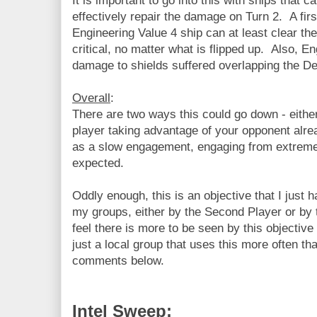
It is important to go into this with ships that ca
effectively repair the damage on Turn 2. A fir
Engineering Value 4 ship can at least clear th
critical, no matter what is flipped up. Also, En
damage to shields suffered overlapping the Deb
Overall
:
There are two ways this could go down - eithe
player taking advantage of your opponent alr
as a slow engagement, engaging from extreme
expected.
Oddly enough, this is an objective that I just 
my groups, either by the Second Player or by t
feel there is more to be seen by this objective 
just a local group that uses this more often th
comments below.
Intel Sweep: