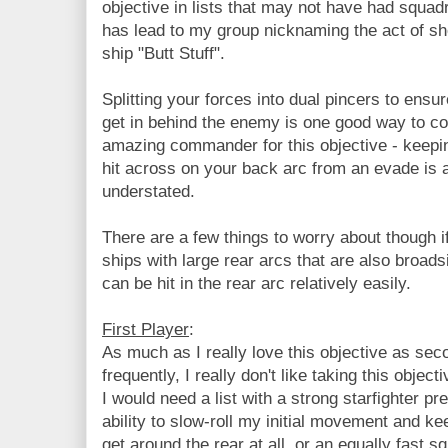
objective in lists that may not have had squad
has lead to my group nicknaming the act of sh
ship "Butt Stuff".
Splitting your forces into dual pincers to ensu
get in behind the enemy is one good way to c
amazing commander for this objective - keepin
hit across on your back arc from an evade is
understated.
There are a few things to worry about though if
ships with large rear arcs that are also broads
can be hit in the rear arc relatively easily.
First Player
:
As much as I really love this objective as seco
frequently, I really don't like taking this object
I would need a list with a strong starfighter pr
ability to slow-roll my initial movement and k
get around the rear at all, or an equally fast s