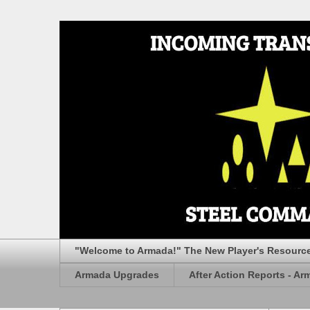
"Welcome to Armada!" The New Player's Resourc
Armada Upgrades
After Action Reports - Ar