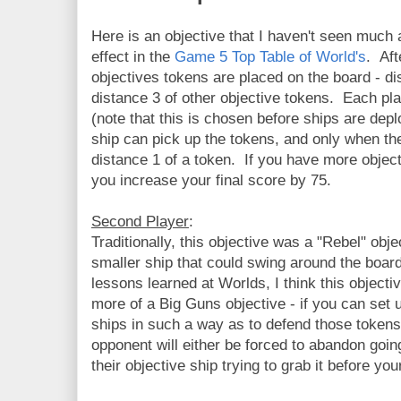
Here is an objective that I haven't seen much a
effect in the
Game 5 Top Table of World's
. Aft
objectives tokens are placed on the board - di
distance 3 of other objective tokens. Each pl
(note that this is chosen before ships are depl
ship can pick up the tokens, and only when th
distance 1 of a token. If you have more objec
you increase your final score by 75.
Second Player
:
Traditionally, this objective was a "Rebel" obj
smaller ship that could swing around the boar
lessons learned at Worlds, I think this object
more of a Big Guns objective - if you can set 
ships in such a way as to defend those tokens
opponent will either be forced to abandon going
their objective ship trying to grab it before y