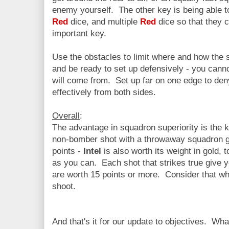
enemy yourself. The other key is being able t
Red
dice, and multiple
Red
dice so that they 
important key.
Use the obstacles to limit where and how the 
and be ready to set up defensively - you cann
will come from. Set up far on one edge to den
effectively from both sides.
Overall
:
The advantage in squadron superiority is the k
non-bomber shot with a throwaway squadron gi
points -
Intel
is also worth its weight in gold,
as you can. Each shot that strikes true give 
are worth 15 points or more. Consider that w
shoot.
And that's it for our update to objectives. W