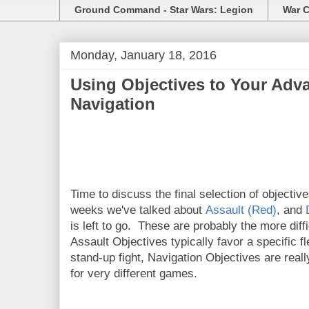
Ground Command - Star Wars: Legion
War C
Monday, January 18, 2016
Using Objectives to Your Adva
Navigation
Time to discuss the final selection of objectiv
weeks we've talked about
Assault (Red)
, and
is left to go. These are probably the more diff
Assault Objectives typically favor a specific f
stand-up fight, Navigation Objectives are rea
for very different games.