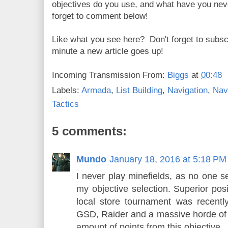
objectives do you use, and what have you nev
forget to comment below!
Like what you see here? Don't forget to subsc
minute a new article goes up!
Incoming Transmission From:
Biggs
at
00:48
Labels:
Armada
,
List Building
,
Navigation
,
Nav
Tactics
5 comments:
Mundo
January 18, 2016 at 5:18 PM
I never play minefields, as no one se
my objective selection. Superior posi
local store tournament was recentl
GSD, Raider and a massive horde of
amount of points from this objective.