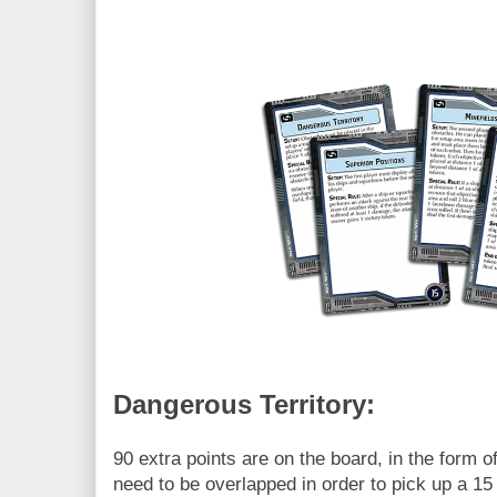
Dangerous Territory:
90 extra points are on the board, in the form of
need to be overlapped in order to pick up a 15