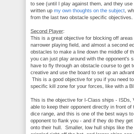
to see (until I play against them, and they use 
written up
my own thoughts on the subject
, w
from the last two obstacle specific objectives.
Second Player
:
This is a great objective for blocking off area
narrower playing field, and almost a second e
obstacles to make a line down the middle of the
you can just play around with the opponent's 
have to fly through an obstacle course to get t
creative and use the board to set up an adva
This is a good objective for you if you need t
specific kill zone for your forces, like with a B
This is the objective for I-Class ships - ISDs
able to keep their opponent directly in front of
dice range, and this is one of the best ways to
opponent to flank you - and if they do they ge
onto their hull. Smaller, low hull ships like 