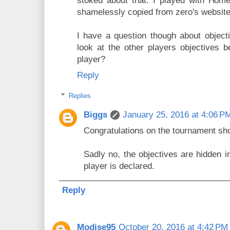
stoked about that. I played with Hom
shamelessly copied from zero's website
I have a question though about objectiv
look at the other players objectives b
player?
Reply
Replies
Biggs
January 25, 2016 at 4:06 P
Congratulations on the tournament sh
Sadly no, the objectives are hidden in
player is declared.
Reply
Modise95
October 20, 2016 at 4:42 PM