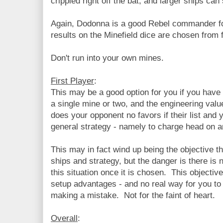
crippled right off the bat, and larger ships c
Again, Dodonna is a good Rebel commander for 
results on the Minefield dice are chosen from 
Don't run into your own mines.
First Player
:
This may be a good option for you if you have 
a single mine or two, and the engineering value
does your opponent no favors if their list and
general strategy - namely to charge head on a
This may in fact wind up being the objective th
ships and strategy, but the danger is there is 
this situation once it is chosen. This objectiv
setup advantages - and no real way for you to
making a mistake. Not for the faint of heart.
Overall
: