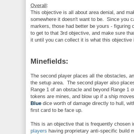
Overall
:
This objective is all about area denial, and 
somewhere it doesn't want to be. Since you c
markers, those had better be yours - figuring
to get to that 3rd objective, and make sure th
it until you can collect it is what this objective 
Minefields:
The second player places all the obstacles, 
the setup area. The second player also places
Range 1 of an obstacle and beyond Range 1 of 
tokens are mines, and blow up if a ship moves
Blue
dice worth of damage directly to hull, wit
first card to be face up.
This is an objective that is frequently chosen 
players
having proprietary anti-specific build 