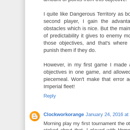
I quite like Dangerous Territory as b
second player, I gain the advant
obstacles which is nice. But the main
of predictability it gives to enemy
those objectives, and that's where
punish them if they do.
However, in my first game I made 
objectives in one game, and allowe
piecemeal. Won't make that error a
Imperial fleet!
Reply
Clockworkorange
January 24, 2016 at
Morning play my first tournament the o