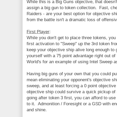
While this is a Big Guns objective, that doesn
assign a big gun to token collection. Fast, c
Raiders - are your best option for objective s
from the battle isn't a dramatic loss of offensi
First Player
:
While you don't get to place three tokens, you
first activation to "Sweep" up the 3rd token f
keep your objective ship alive long enough to 
yourself with a 75 point advantage right out of
World's for an example of using Intel Sweep as
Having big guns of your own that you could put
mean eliminating your opponent's objective shi
sweep, and at least forcing a 0 point objective
objective ship could survive a quick pickup of 
going after token 3 first, you can afford to u
to it. Admonition / Foresight or a GSD with en
and shine.