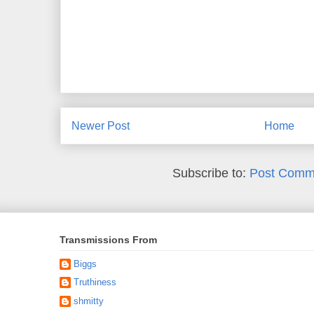
Newer Post
Home
Subscribe to:
Post Comm
Transmissions From
Biggs
Truthiness
shmitty