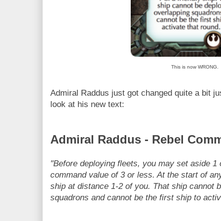
This is now WRONG.
Admiral Raddus just got changed quite a bit j
look at his new text:
Admiral Raddus - Rebel Comm
"Before deploying fleets, you may set aside 1 o
command value of 3 or less. At the start of a
ship at distance 1-2 of you. That ship cannot 
squadrons and cannot be the first ship to activ