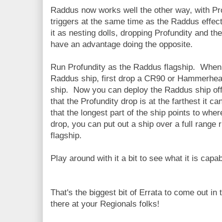
Raddus now works well the other way, with Pr
triggers at the same time as the Raddus effect
it as nesting dolls, dropping Profundity and t
have an advantage doing the opposite.
Run Profundity as the Raddus flagship. When 
Raddus ship, first drop a CR90 or Hammerhead
ship. Now you can deploy the Raddus ship off o
that the Profundity drop is at the farthest it c
that the longest part of the ship points to wh
drop, you can put out a ship over a full range 
flagship.
Play around with it a bit to see what it is capab
That's the biggest bit of Errata to come out in
there at your Regionals folks!