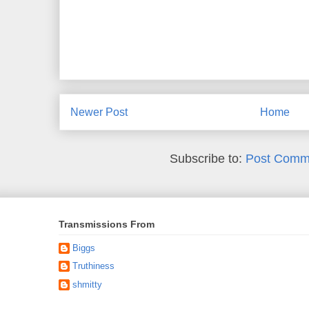
Newer Post
Home
Subscribe to:
Post Comm
Transmissions From
Biggs
Truthiness
shmitty