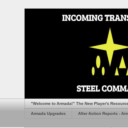
"Welcome to Armada!" The New Player's Resourc
Armada Upgrades
After Action Reports - Ar