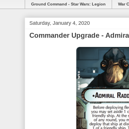
Ground Command - Star Wars: Legion
War C
Saturday, January 4, 2020
Commander Upgrade - Admiral