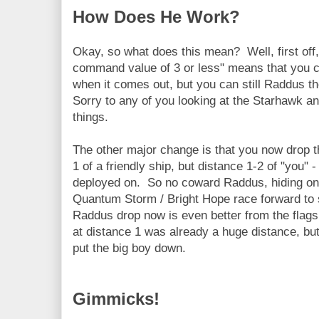
How Does He Work?
Okay, so what does this mean? Well, first off, 
command value of 3 or less" means that you c
when it comes out, but you can still Raddus t
Sorry to any of you looking at the Starhawk an
things.
The other major change is that you now drop t
1 of a friendly ship, but distance 1-2 of "you"
deployed on. So no coward Raddus, hiding on 
Quantum Storm / Bright Hope race forward to 
Raddus drop now is even better from the flagsh
at distance 1 was already a huge distance, but
put the big boy down.
Gimmicks!