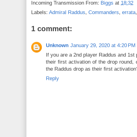
Incoming Transmission From:
Biggs
at
18:32
Labels:
Admiral Raddus
,
Commanders
,
errata
1 comment:
Unknown
January 29, 2020 at 4:20 PM
If you are a 2nd player Raddus and 1st 
their first activation of the drop round
the Raddus drop as their first activation
Reply