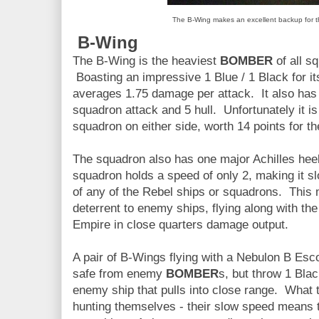
The B-Wing makes an excellent backup for t
B-Wing
The B-Wing is the heaviest
BOMBER
of all s
Boasting an impressive 1 Blue / 1 Black for it
averages 1.75 damage per attack. It also has 
squadron attack and 5 hull. Unfortunately it i
squadron on either side, worth 14 points for th
The squadron also has one major Achilles heel
squadron holds a speed of only 2, making it 
of any of the Rebel ships or squadrons. This
deterrent to enemy ships, flying along with th
Empire in close quarters damage output.
A pair of B-Wings flying with a Nebulon B Esco
safe from enemy
BOMBER
s, but throw 1 Bla
enemy ship that pulls into close range. What 
hunting themselves - their slow speed means t