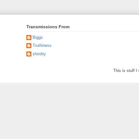
Transmissions From
Biggs
Truthiness
shmitty
This is stuff