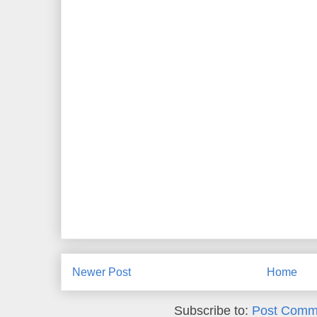
Newer Post
Home
Subscribe to:
Post Comm