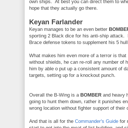
own ships. At best you can direct them to whe
hope that they actually go there.
Keyan Farlander
Keyan manages to be an even better
BOMBE
sporting 2 Black dice for his anti-ship attack. 
Brace defense tokens to supplement his 5 hull
What makes him even more of a terror is that i
without shields, he can re-roll any number of 
him by able o put up a consistent amount of
targets, setting up for a knockout punch.
Overall the B-Wing is a
BOMBER
and heavy hi
going to hunt them down, rather it punishes e
wrong location without fighter support of their
And that is all for the
Commander's Guide
for 
start to get into the meat of list building, and 