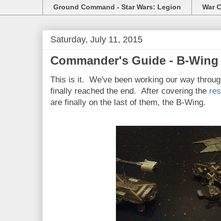
Ground Command - Star Wars: Legion
War C
Saturday, July 11, 2015
Commander's Guide - B-Wing
This is it. We've been working our way throu
finally reached the end. After covering the
res
are finally on the last of them, the B-Wing.