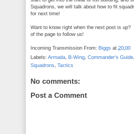
Squadrons, we will talk about how to fit squadr
for next time!
Want to know right when the next post is up? 
of the page to follow us!
Incoming Transmission From:
Biggs
at
20:00
Labels:
Armada
,
B-Wing
,
Commander's Guide
Squadrons
,
Tactics
No comments:
Post a Comment