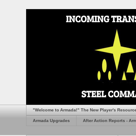
"Welcome to Armada!" The New Player's Resourc
Armada Upgrades
After Action Reports - Ar