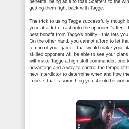
benefits, being able to toss Scatters to the w
getting them right back with Tagge.
The trick to using Tagge successfully though i
your attack to crash into the opponent's fleet d
best benefit from Tagge's ability - this lets y
On the other hand, you cannot afford to let tha
tempo of your game - that would make your pla
skilled opponent will be able to see your plan
will make Tagge a high skill commander, one 
advantage and a way to control the tempo of th
new Interdictor to determine when and how t
course, that is something you should be working