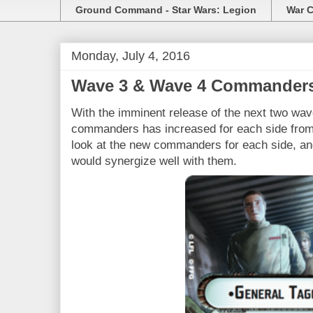
Ground Command - Star Wars: Legion
War C
Monday, July 4, 2016
Wave 3 & Wave 4 Commander
With the imminent release of the next two wav
commanders has increased for each side from 
look at the new commanders for each side, and
would synergize well with them.