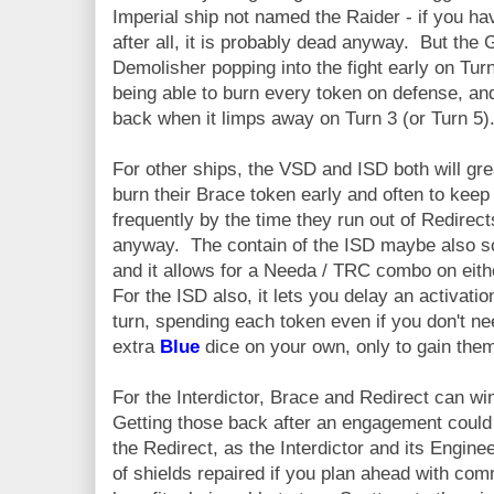
Imperial ship not named the Raider - if you ha
after all, it is probably dead anyway. But the G
Demolisher popping into the fight early on Turn
being able to burn every token on defense, an
back when it limps away on Turn 3 (or Turn 5)
For other ships, the VSD and ISD both will gre
burn their Brace token early and often to ke
frequently by the time they run out of Redirects
anyway. The contain of the ISD maybe also s
and it allows for a Needa / TRC combo on eithe
For the ISD also, it lets you delay an activatio
turn, spending each token even if you don't n
extra
Blue
dice on your own, only to gain them
For the Interdictor, Brace and Redirect can w
Getting those back after an engagement could s
the Redirect, as the Interdictor and its Engine
of shields repaired if you plan ahead with c