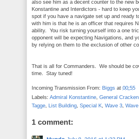
also see him as a decent counter to the new b
Konstantine and Interdictors - hard to keep yo
spot if you have a navigate set up and ready 
with him is that he is an officer that require
ability. You risk turning yourself into a one t
opponent will be expecting Navigations, and yo
by relying on them to the exclusion of other 
That is all for Commanders. We should be co
time. Stay tuned!
Incoming Transmission From:
Biggs
at
00:55
Labels:
Admiral Konstantine
,
General Cracken
Tagge
,
List Building
,
Special K
,
Wave 3
,
Wave
1 comment: