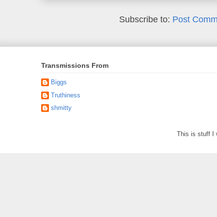
Subscribe to:
Post Comm
Transmissions From
Biggs
Truthiness
shmitty
This is stuff