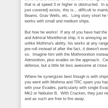
that is at speed 3 or higher is obstructed. In
just covered) exists, this is... difficult to mai
Beams, Grav Wells, etc. Long story short he 
works with small and medium ships.
But how he works! If any of you have had the 
and Admiral Montiferrat ship, it is annoying as h
unlike Mothma's ability, his works at any rang
pre-roll instead of after the fact, it doesn't e
so. Imagine him with the Mothmonition instead
Admonition, plus evades on the approach. Cert
defense, but a little bit less awesome at close.
Where he synergizes best though is with ships
you went with Mothma and TRC spam you had 
with your Evades, particularly with single Evad
Mk2 or Nebulon B. With Cracken, they just ne
and as such are free to fire away.