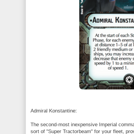
Admiral Konstantine:
The second-most inexpensive Imperial comman
sort of "Super Tractorbeam" for your fleet, p