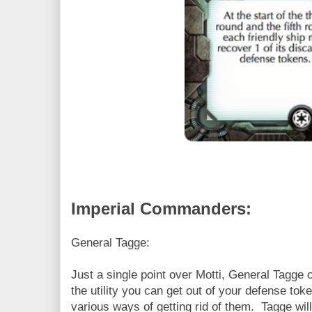
Imperial Commanders:
General Tagge:
Just a single point over Motti, General Tagge
the utility you can get out of your defense tok
various ways of getting rid of them. Tagge will