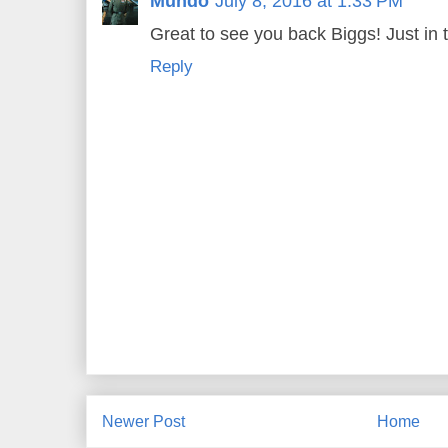
Mundo
July 8, 2016 at 1:33 PM
Great to see you back Biggs! Just in t
Reply
Newer Post
Home