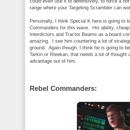
could even use it to defensively, to force a no
range where your Targeting Scrambler can wo
Personally, I think Special K here is going to b
Commanders for this wave. His ability, cheap
Interdictors and Tractor Beams as a board contr
amazing. I see him countering a lot of strategi
ground. Again though, I think he is going to b
Tarkin or Rieekan, that needs a lot of thought 
advantage out of him.
Rebel Commanders: