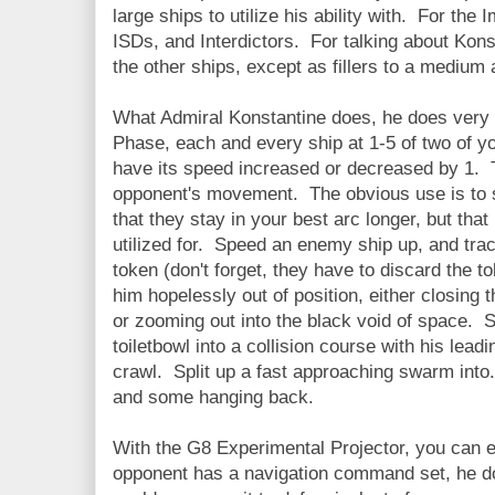
large ships to utilize his ability with. For th
ISDs, and Interdictors. For talking about Kon
the other ships, except as fillers to a medium 
What Admiral Konstantine does, he does very w
Phase, each and every ship at 1-5 of two of y
have its speed increased or decreased by 1. Th
opponent's movement. The obvious use is to
that they stay in your best arc longer, but that
utilized for. Speed an enemy ship up, and tra
token (don't forget, they have to discard the t
him hopelessly out of position, either closing 
or zooming out into the black void of space. S
toiletbowl into a collision course with his lead
crawl. Split up a fast approaching swarm into.
and some hanging back.
With the G8 Experimental Projector, you can e
opponent has a navigation command set, he doe