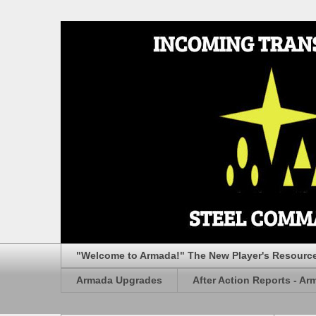
"Welcome to Armada!" The New Player's Resourc
Armada Upgrades
After Action Reports - Ar