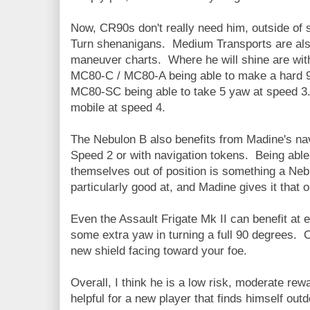
Now, CR90s don't really need him, outside of 
Turn shenanigans. Medium Transports are also
maneuver charts. Where he will shine are wit
MC80-C / MC80-A being able to make a hard 
MC80-SC being able to take 5 yaw at speed
mobile at speed 4.
The Nebulon B also benefits from Madine's navi
Speed 2 or with navigation tokens. Being able t
themselves out of position is something a Ne
particularly good at, and Madine gives it that o
Even the Assault Frigate Mk II can benefit at 
some extra yaw in turning a full 90 degrees. O
new shield facing toward your foe.
Overall, I think he is a low risk, moderate rewa
helpful for a new player that finds himself ou