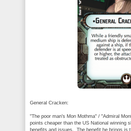
General Cracken:
"The poor man's Mon Mothma" / "Admiral Monty
points cheaper than the US National winning 
benefits and issues. The benefit he brings is