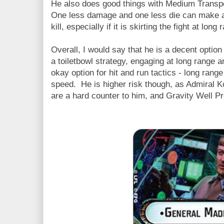
He also does good things with Medium Transpo
One less damage and one less die can make a v
kill, especially if it is skirting the fight at long 
Overall, I would say that he is a decent option
a toiletbowl strategy, engaging at long range
okay option for hit and run tactics - long rang
speed. He is higher risk though, as Admiral 
are a hard counter to him, and Gravity Well Pr