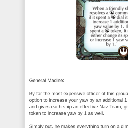
General Madine:
By far the most expensive officer of this grou
option to increase your yaw by an additional 1 
and gives each ship an effective Nav Team, g
token to increase yaw by 1 as well.
Simply put, he makes everything turn on a di