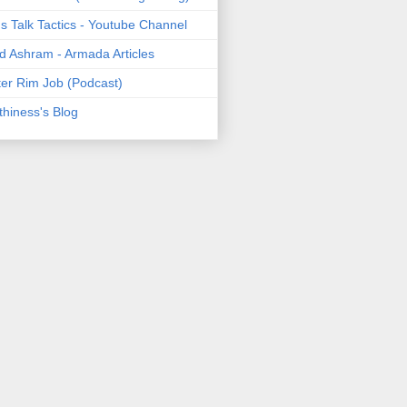
's Talk Tactics - Youtube Channel
d Ashram - Armada Articles
er Rim Job (Podcast)
thiness's Blog