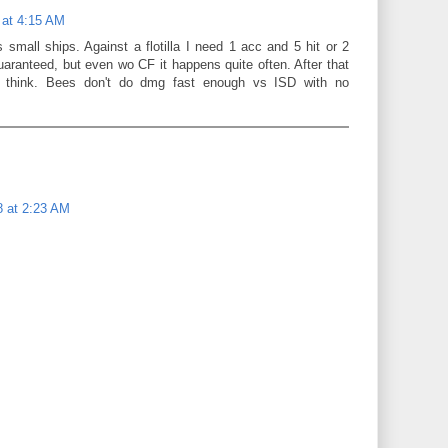
 at 4:15 AM
 small ships. Against a flotilla I need 1 acc and 5 hit or 2
uaranteed, but even wo CF it happens quite often. After that
 think. Bees don't do dmg fast enough vs ISD with no
8 at 2:23 AM