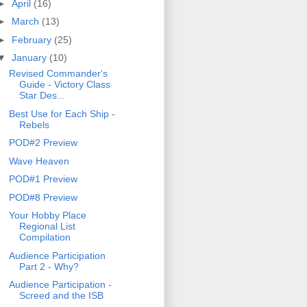
►
April
(16)
►
March
(13)
►
February
(25)
▼
January
(10)
Revised Commander's
Guide - Victory Class
Star Des...
Best Use for Each Ship -
Rebels
POD#2 Preview
Wave Heaven
POD#1 Preview
POD#8 Preview
Your Hobby Place
Regional List
Compilation
Audience Participation
Part 2 - Why?
Audience Participation -
Screed and the ISB