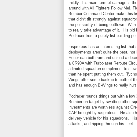
mildly. It's main form of damage is t
around with All Fighters Follow Me!, F
Bomber Command Center make this list 
that didn't tilt strongly against squadr
the possibility of being outflown. Wit
to really take advantage of it. His bi
Podracer from a purely list building pe
rasproteus has an interesting list that
deployments aren't quite the best, nor
Honor can both ram and unload a dece
a CR90A with Turbolaser Reroute Circui
a limited squadron compliment to slow
than he spent putting them out. Tycho
Wings offer some backup to both of th
and has enough B-Wings to really hurt 
Podracer rounds things out with a low 3
Bomber on target by swatting other squ
investments are worthless against Gre
CAP brought by rasproteus. He also h
delivery vehicle for his squadrons. Hi
attacks, and ripping through his fleet.