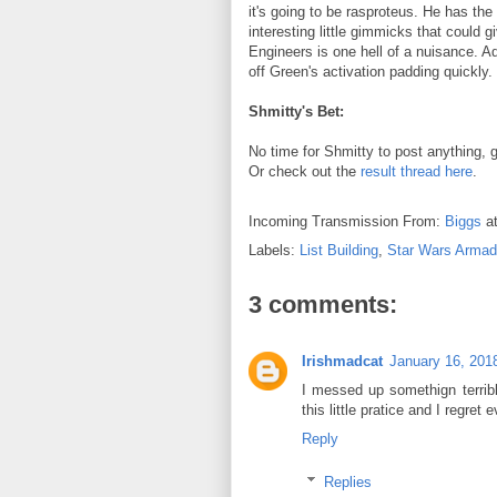
it's going to be rasproteus. He has t
interesting little gimmicks that could
Engineers is one hell of a nuisance. A
off Green's activation padding quickly.
Shmitty's Bet:
No time for Shmitty to post anything
Or check out the
result thread here
.
Incoming Transmission From:
Biggs
a
Labels:
List Building
,
Star Wars Arma
3 comments:
Irishmadcat
January 16, 201
I messed up somethign terrible
this little pratice and I regret e
Reply
Replies