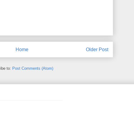
Home
Older Post
ibe to:
Post Comments (Atom)