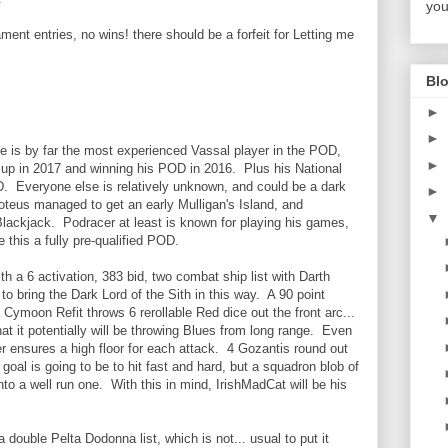
you
ent entries, no wins! there should be a forfeit for Letting me
Blo
►
►
e is by far the most experienced Vassal player in the POD,
►
r up in 2017 and winning his POD in 2016. Plus his National
D. Everyone else is relatively unknown, and could be a dark
►
oteus managed to get an early Mulligan's Island, and
▼
Blackjack. Podracer at least is known for playing his games,
 this a fully pre-qualified POD.
th a 6 activation, 383 bid, two combat ship list with Darth
o bring the Dark Lord of the Sith in this way. A 90 point
 Cymoon Refit throws 6 rerollable Red dice out the front arc...
at it potentially will be throwing Blues from long range. Even
power ensures a high floor for each attack. 4 Gozantis round out
 goal is going to be to hit fast and hard, but a squadron blob of
nto a well run one. With this in mind, IrishMadCat will be his
 double Pelta Dodonna list, which is not... usual to put it