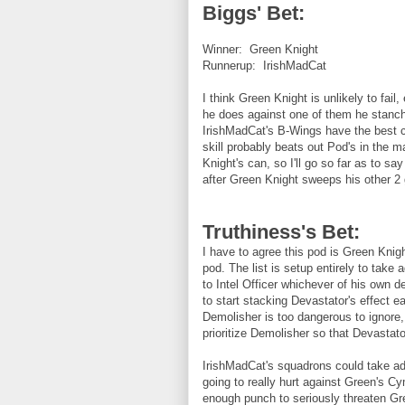
Biggs' Bet:
Winner: Green Knight
Runnerup: IrishMadCat
I think Green Knight is unlikely to fai
he does against one of them he stanche
IrishMadCat's B-Wings have the best ch
skill probably beats out Pod's in the m
Knight's can, so I'll go so far as to say
after Green Knight sweeps his other 2
Truthiness's Bet:
I have to agree this pod is Green Knigh
pod. The list is setup entirely to take
to Intel Officer whichever of his own 
to start stacking Devastator's effect ea
Demolisher is too dangerous to ignore,
prioritize Demolisher so that Devastato
IrishMadCat's squadrons could take adv
going to really hurt against Green's C
enough punch to seriously threaten Gre