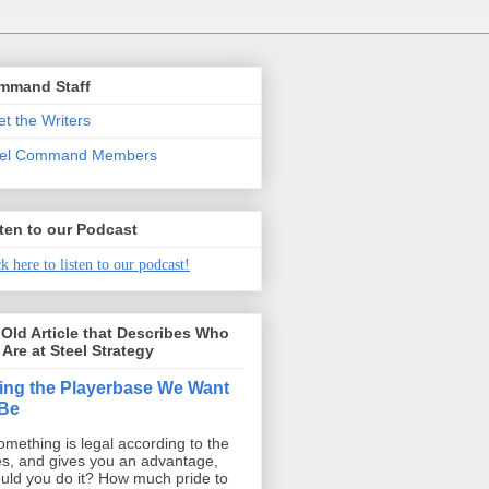
mmand Staff
t the Writers
eel Command Members
ten to our Podcast
k here to listen to our podcast!
Old Article that Describes Who
Are at Steel Strategy
ing the Playerbase We Want
 Be
something is legal according to the
es, and gives you an advantage,
uld you do it? How much pride to