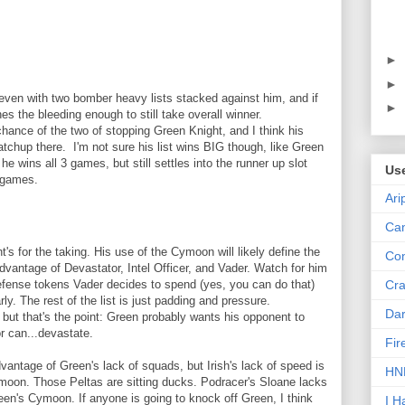
►
►
l, even with two bomber heavy lists stacked against him, and if
►
s the bleeding enough to still take overall winner.
ance of the two of stopping Green Knight, and I think his
atchup there. I'm not sure his list wins BIG though, like Green
 he wins all 3 games, but still settles into the runner up slot
Us
 games.
Ari
Can
t's for the taking. His use of the Cymoon will likely define the
Con
 advantage of Devastator, Intel Officer, and Vader. Watch for him
Cra
defense tokens Vader decides to spend (yes, you can do that)
rly. The rest of the list is just padding and pressure.
Dar
 but that's the point: Green probably wants his opponent to
r can...devastate.
Fir
antage of Green's lack of squads, but Irish's lack of speed is
HNN
ymoon. Those Peltas are sitting ducks. Podracer's Sloane lacks
en's Cymoon. If anyone is going to knock off Green, I think
I H