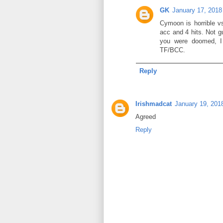
GK
January 17, 2018
Cymoon is horrible vs
acc and 4 hits. Not g
you were doomed, I
TF/BCC.
Reply
Irishmadcat
January 19, 201
Agreed
Reply