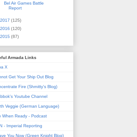
Bel Air Games Battle
Report
2017
(125)
2016
(120)
2015
(87)
eful Armada Links
pa X
not Get Your Ship Out Blog
centrate Fire (Shmitty's Blog)
bbok's Youtube Channel
th Veggie (German Language)
e When Ready - Podcast
 - Imperial Reporting
ave You Now (Green Knight Blog)