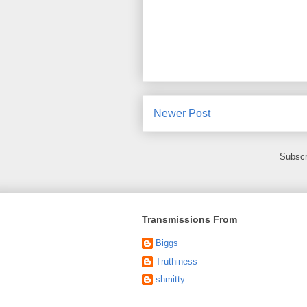
Newer Post
Subscr
Transmissions From
Biggs
Truthiness
shmitty