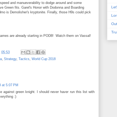
he speed and manueverability to dodge around and some
Let
 give Green fits. Garel's Honor with Dodonna and Boarding
dmo is Demolisher's kryptonite. Finally, those H9s could pick
Lor
Out
Tru
, games are already starting in POD8! Watch them on Vassal!
t
05:53
da
,
Strategy
,
Tactics
,
World Cup 2018
8 at 5:07 PM
 against green knight. I should never haver run this list with
verything :)