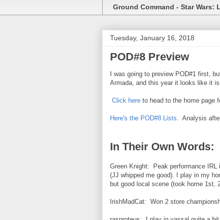
Ground Command - Star Wars: 
Tuesday, January 16, 2018
POD#8 Preview
I was going to preview POD#1 first, bu
Armada, and this year it looks like it i
Click here
to head to the home page f
Here's the POD#8 Lists.
Analysis afte
In Their Own Words:
Green Knight: Peak performance IRL is
(JJ whipped me good). I play in my h
but good local scene (took home 1st, 2
IrishMadCat: Won 2 store championshi
rasproteus: I play in vassal quite a bit