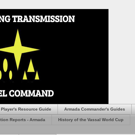
Player's Resource Guide
Armada Commander's Guides
ction Reports - Armada
History of the Vassal World Cup