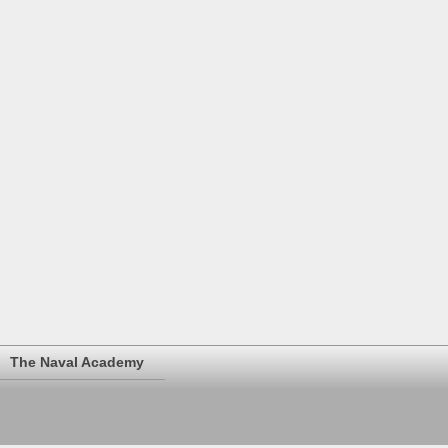
The Naval Academy