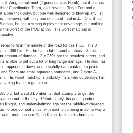
he 5 B-Wing compliment (4 generics plus Numb) that it pushes
ighter Coordination Team, and Yavaris. Toryn Farr and a
a one trick pony, but one well designed to blow up any list
ons. However, with only one source of Intel in Jan Ors, it has
h 9 drops, he has a strong deployment advantage, but nothing
d is the worst of the POD at 398. His worst matchup is
rspective.
 seems to fit in the middle of the road for this POD. His 8
 is his 386 bid. But he has a lot of combat ships. Garel's
nt amount of damage. 2 MC30s are the heaviest hitters, and
ts is able to put out a lot of long range damage. He also has
 his opponents down, and hopefully earn back more points
 and Shara are small squadron standards, and 2 extra A-
em. His worst matchup is probably Irish, who outdeploys him
anything trying to get close.
95 bid, but a solid Bomber list that attempts to get the
adrons out of the sky. Unfortunately, his anti-squadron
en Knight, and underwhelming against the middle-of-the-road
as no true combat ships, with each ship being in some way a
s worst matchup is a Green Knight tanking his bomber's