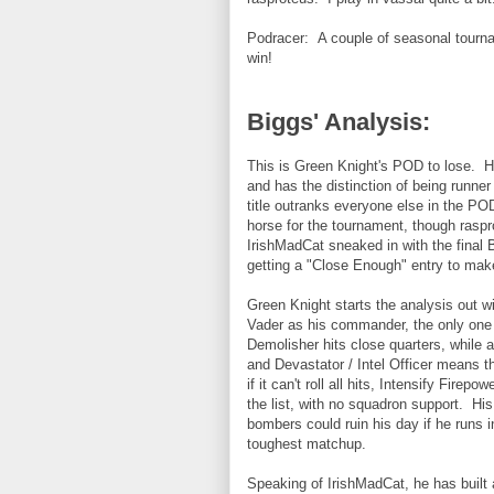
Podracer: A couple of seasonal tournam
win!
Biggs' Analysis:
This is Green Knight's POD to lose. H
and has the distinction of being runne
title outranks everyone else in the PO
horse for the tournament, though raspr
IrishMadCat sneaked in with the final 
getting a "Close Enough" entry to make
Green Knight starts the analysis out wi
Vader as his commander, the only one t
Demolisher hits close quarters, while a
and Devastator / Intel Officer means th
if it can't roll all hits, Intensify Fire
the list, with no squadron support. His
bombers could ruin his day if he runs i
toughest matchup.
Speaking of IrishMadCat, he has built a