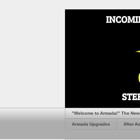
"Welcome to Armada!" The New 
Armada Upgrades
After A