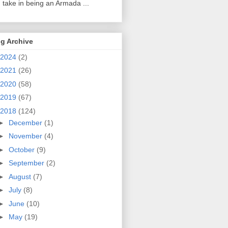
 take in being an Armada ...
g Archive
2024
(2)
2021
(26)
2020
(58)
2019
(67)
2018
(124)
►
December
(1)
►
November
(4)
►
October
(9)
►
September
(2)
►
August
(7)
►
July
(8)
►
June
(10)
►
May
(19)