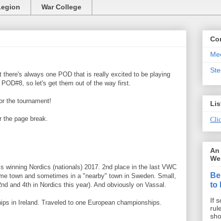
Legion
War College
Co
Mee
St
t there's always one POD that is really excited to be playing
s POD#8, so let's get them out of the way first.
or the tournament!
Lis
r the page break.
Clic
An 
We 
 winning Nordics (nationals) 2017. 2nd place in the last VWC
Be
ome town and sometimes in a "nearby" town in Sweden. Small,
to
nd and 4th in Nordics this year). And obviously on Vassal.
If 
ps in Ireland. Traveled to one European championships.
rul
sho
.