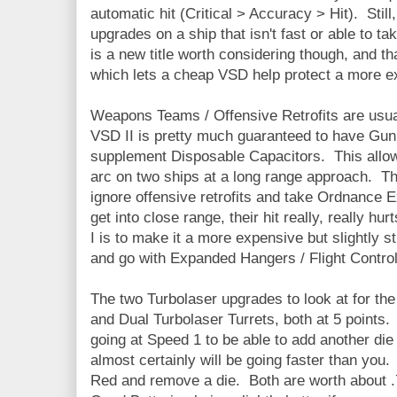
automatic hit (Critical > Accuracy > Hit). Still, 
upgrades on a ship that isn't fast or able to ta
is a new title worth considering though, and th
which lets a cheap VSD help protect a more e
Weapons Teams / Offensive Retrofits are usua
VSD II is pretty much guaranteed to have Gun
supplement Disposable Capacitors. This allows 
arc on two ships at a long range approach. Th
ignore offensive retrofits and take Ordnance Ex
get into close range, their hit really, really h
I is to make it a more expensive but slightly st
and go with Expanded Hangers / Flight Control
The two Turbolaser upgrades to look at for th
and Dual Turbolaser Turrets, both at 5 points.
going at Speed 1 to be able to add another die 
almost certainly will be going faster than you
Red and remove a die. Both are worth about .