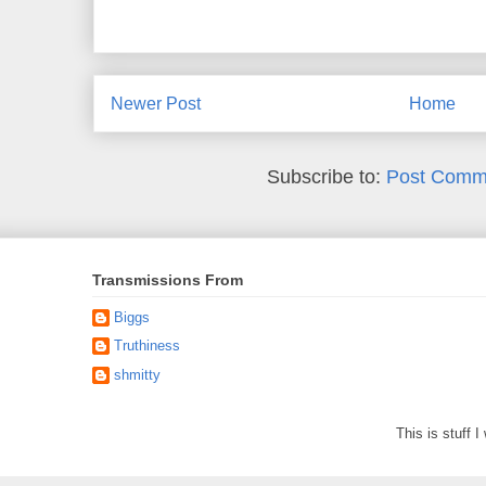
Newer Post
Home
Subscribe to:
Post Comm
Transmissions From
Biggs
Truthiness
shmitty
This is stuff