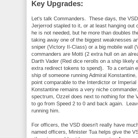
Key Upgrades:
Let's talk Commanders. These days, the VSD 
Jerjerrod stapled to it, or at least hanging ou
he is not needed, but he more than doubles the
taking away one of the biggest weaknesses and t
sniper (Victory II-Class) or a big mobile wall 
commanders are Motti (2 extra hull on an alread
Darth Vader (Red dice rerolls on a ship likely 
extra redirect tokens to spend). To a certain e
ship of someone running Admiral Konstantine, du
point comparable to the Interdictor or Imperia
Konstantine remains a very niche commander.
spectrum, Ozzel does next to nothing for the
to go from Speed 2 to 0 and back again. Leav
running him.
For officers, the VSD doesn't really have muc
named officers, Minister Tua helps give the VSD