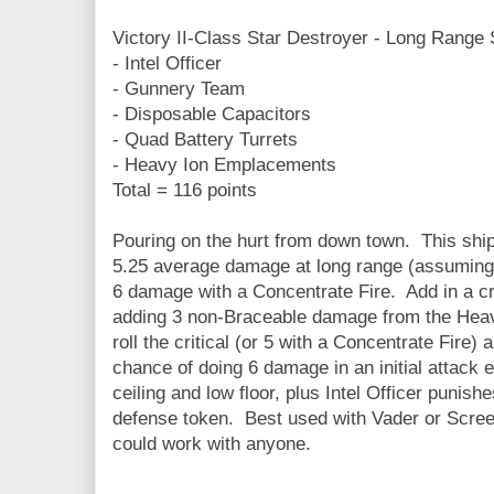
Victory II-Class Star Destroyer - Long Range 
- Intel Officer
- Gunnery Team
- Disposable Capacitors
- Quad Battery Turrets
- Heavy Ion Emplacements
Total = 116 points
Pouring on the hurt from down town. This shi
5.25 average damage at long range (assuming 
6 damage with a Concentrate Fire. Add in a crit
adding 3 non-Braceable damage from the Heav
roll the critical (or 5 with a Concentrate Fire)
chance of doing 6 damage in an initial attack e
ceiling and low floor, plus Intel Officer punis
defense token. Best used with Vader or Scre
could work with anyone.