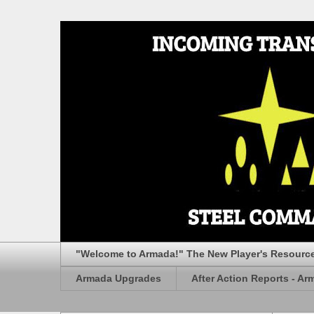
"Welcome to Armada!" The New Player's Resourc
Armada Upgrades
After Action Reports - Ar