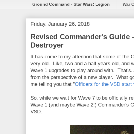
Ground Command - Star Wars: Legion
War C
Friday, January 26, 2018
Revised Commander's Guide - 
Destroyer
It has come to my attention that some of the
very old. Like, two and a half years old, and 
Wave 1 upgrades to play around with. That's...
from the perspective of a new player. What go
me telling you that "
Officers for the VSD start
So, while we wait for Wave 7 to be officially r
Wave 1 (and maybe Wave 2!) Commander's Guid
VSD.