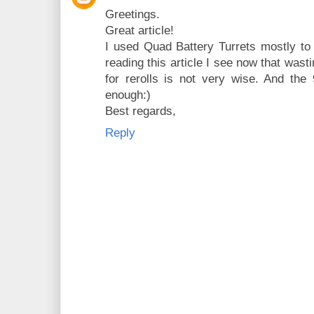
Greetings.
Great article!
I used Quad Battery Turrets mostly to 
reading this article I see now that was
for rerolls is not very wise. And the 
enough:)
Best regards,
Reply