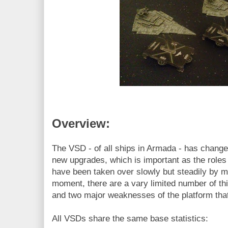
Overview:
The VSD - of all ships in Armada - has chang
new upgrades, which is important as the roles 
have been taken over slowly but steadily by m
moment, there are a vary limited number of thin
and two major weaknesses of the platform tha
All VSDs share the same base statistics: