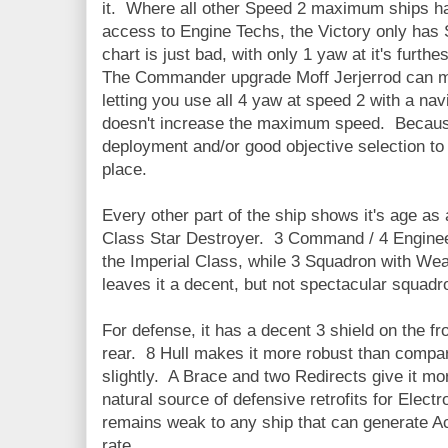
it. Where all other Speed 2 maximum ships h
access to Engine Techs, the Victory only has 
chart is just bad, with only 1 yaw at it's furth
The Commander upgrade Moff Jerjerrod can mak
letting you use all 4 yaw at speed 2 with a na
doesn't increase the maximum speed. Because
deployment and/or good objective selection to d
place.
Every other part of the ship shows it's age as 
Class Star Destroyer. 3 Command / 4 Engineer
the Imperial Class, while 3 Squadron with Wea
leaves it a decent, but not spectacular squadr
For defense, it has a decent 3 shield on the fro
rear. 8 Hull makes it more robust than compar
slightly. A Brace and two Redirects give it mor
natural source of defensive retrofits for Elect
remains weak to any ship that can generate A
rate.