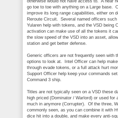
otherwise would not have access to. A near ne
go toe to toe with anything on a Large base. 
improve its long range capabilities, either on 
Reroute Circuit. Several named officers such 
Yularen help with tokens, and the VSD being
activation can make use of all the tokens it 
the slow speed of the VSD into an asset, allow
station and get better defense.
Generic officers are not frequently seen with 
options to look at. Intel Officer can help mak
through evade tokens, or a full attack hurt mor
Support Officer help keep your commands set,
Command 3 ship.
Titles are not typically seen on a VSD these d
high priced (Dominator / Warlord) or used for 
much in anymore (Corrupter). Of the three, W
commonly seen, as you can combine it with H9
dice hit into a double, and make every anti-sq