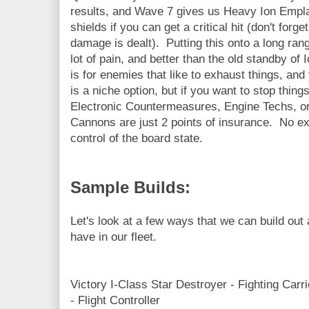
results, and Wave 7 gives us Heavy Ion Emp
shields if you can get a critical hit (don't forge
damage is dealt). Putting this onto a long ran
lot of pain, and better than the old standby o
is for enemies that like to exhaust things, and 
is a niche option, but if you want to stop things
Electronic Countermeasures, Engine Techs, or
Cannons are just 2 points of insurance. No ex
control of the board state.
Sample Builds:
Let's look at a few ways that we can build out
have in our fleet.
Victory I-Class Star Destroyer - Fighting Carri
- Flight Controller