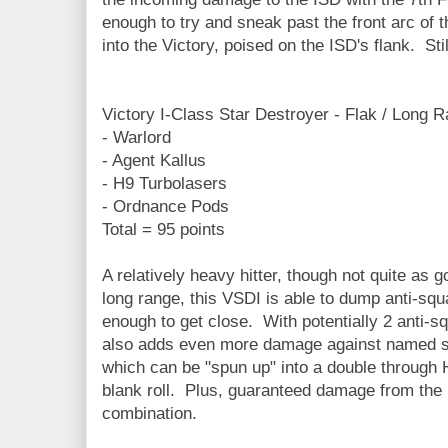
enough to try and sneak past the front arc of th
into the Victory, poised on the ISD's flank. Sti
Victory I-Class Star Destroyer - Flak / Long 
- Warlord
- Agent Kallus
- H9 Turbolasers
- Ordnance Pods
Total = 95 points
A relatively heavy hitter, though not quite as g
long range, this VSDI is able to dump anti-squ
enough to get close. With potentially 2 anti-s
also adds even more damage against named s
which can be "spun up" into a double through 
blank roll. Plus, guaranteed damage from the i
combination.