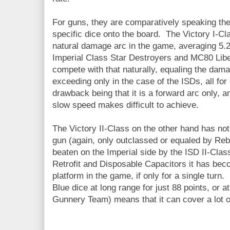
For guns, they are comparatively speaking th
specific dice onto the board. The Victory I-Cl
natural damage arc in the game, averaging 5.
Imperial Class Star Destroyers and MC80 Libe
compete with that naturally, equaling the dam
exceeding only in the case of the ISDs, all fo
drawback being that it is a forward arc only, an
slow speed makes difficult to achieve.
The Victory II-Class on the other hand has n
gun (again, only outclassed or equaled by Reb
beaten on the Imperial side by the ISD II-Class
Retrofit and Disposable Capacitors it has be
platform in the game, if only for a single turn
Blue dice at long range for just 88 points, or a
Gunnery Team) means that it can cover a lot of