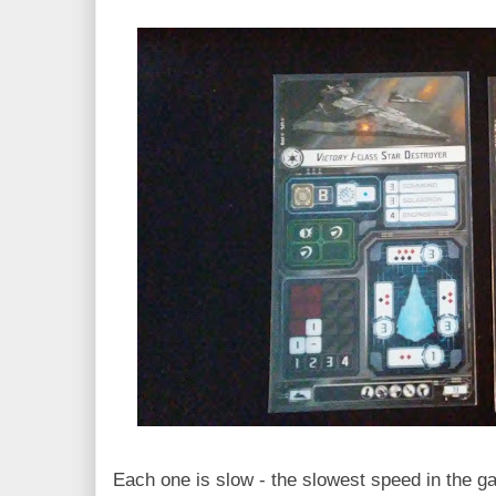
Each one is slow - the slowest speed in the ga