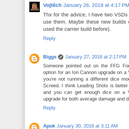
Vojtěch
January 26, 2018 at 4:17 P
Thx for the advice, I have two VSDs 
use them. Maybe these new builds 
used the carrier build before).
Reply
Biggs
January 27, 2018 at 2:17 PM
Someone pointed out on the FFG For
option for an Ion Cannon upgrade on a VS
you're not running a different dice mo
Screed. I think Leading Shots is bette
and you can get enough dice on a 
upgrade for both average damage and d
Reply
Apok
January 30, 2018 at 3:11 AM