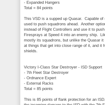
- Expanded Hangers
Total = 84 points
This VSD is a supped up Quasar. Capable of 
used to push squadrons ahead. Another option 
instead of Flight Controllers and use it to pu
Firesprays at Speed 4 into an enemy ship. Like
mostly its squadrons, but unlike the Quasar it
at things that get into close range of it, and it
shields.
Victory I-Class Star Destroyer - ISD Support
- 7th Fleet Star Destroyer
- Ordnance Expert
- External Racks
Total = 85 points
This is 85 points of flank protection for an ISD
the incoming damage to the ISD with the 7th Fle