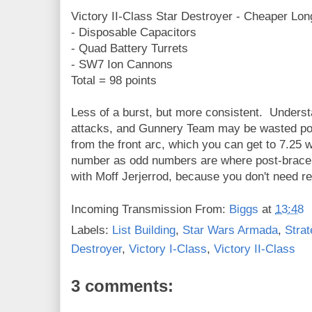
Victory II-Class Star Destroyer - Cheaper Lo
- Disposable Capacitors
- Quad Battery Turrets
- SW7 Ion Cannons
Total = 98 points
Less of a burst, but more consistent. Underst
attacks, and Gunnery Team may be wasted po
from the front arc, which you can get to 7.25 
number as odd numbers are where post-brac
with Moff Jerjerrod, because you don't need re
Incoming Transmission From:
Biggs
at
13:48
Labels:
List Building
,
Star Wars Armada
,
Strat
Destroyer
,
Victory I-Class
,
Victory II-Class
3 comments: