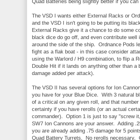
Quad Batteries being slightly better if you can 
The VSD I wants either External Racks or Or
and the VSD I isn't going to be putting its bla
External Racks give it a chance to do some co
black dice do go off, and even contribute well 
around the side of the ship. Ordnance Pods le
fight as a flak boat - in this case consider att
using the Warlord / H9 combination, to flip a R
Double Hit if it lands on anything other than 
damage added per attack).
The VSD II has several options for Ion Canno
you have for your Blue Dice. With 3 natural 
of a critical on any given roll, and that number 
certainty if you have rerolls (or an actual cer
commander). Option 1 is just to say "screw i
SW7 Ion Cannons are your answer. Adding .2
you are already adding .75 damage for 5 point
Quad Battery Turrets. No rerolls necessary. Op