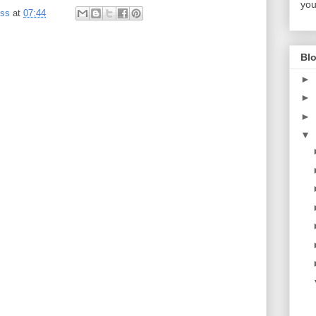
you
ess
at
07:44
Blo
►
►
►
▼