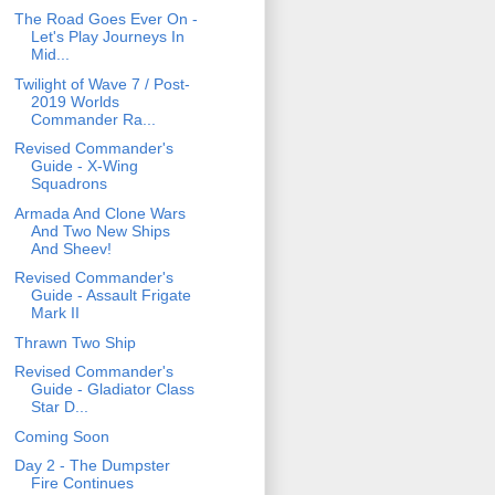
The Road Goes Ever On -
Let's Play Journeys In
Mid...
Twilight of Wave 7 / Post-
2019 Worlds
Commander Ra...
Revised Commander's
Guide - X-Wing
Squadrons
Armada And Clone Wars
And Two New Ships
And Sheev!
Revised Commander's
Guide - Assault Frigate
Mark II
Thrawn Two Ship
Revised Commander's
Guide - Gladiator Class
Star D...
Coming Soon
Day 2 - The Dumpster
Fire Continues