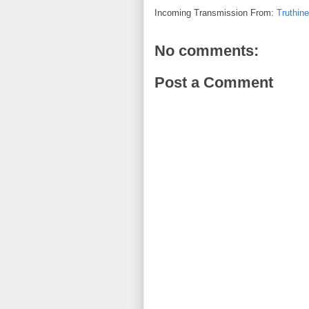
Incoming Transmission From:
Truthin
No comments:
Post a Comment