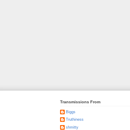
Transmissions From
Biggs
Truthiness
shmitty