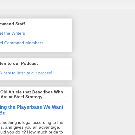
mmand Staff
t the Writers
eel Command Members
ten to our Podcast
k here to listen to our podcast!
Old Article that Describes Who
Are at Steel Strategy
ing the Playerbase We Want
 Be
something is legal according to the
es, and gives you an advantage,
uld you do it? How much pride to