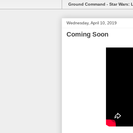
Ground Command - Star Wars: 
Wednesday, April 10, 2019
Coming Soon