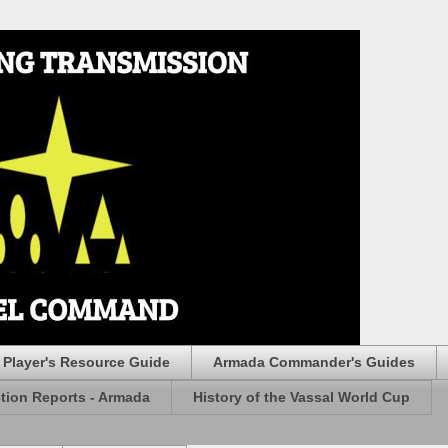
Player's Resource Guide
Armada Commander's Guides
ction Reports - Armada
History of the Vassal World Cup