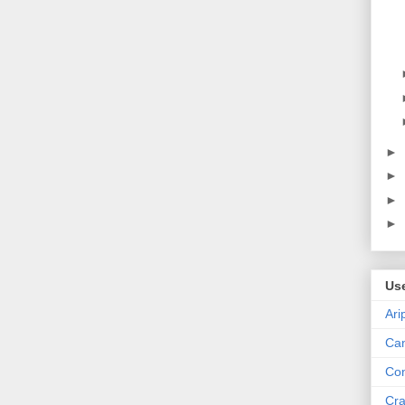
►
►
►
►
Us
Ari
Can
Con
Cra