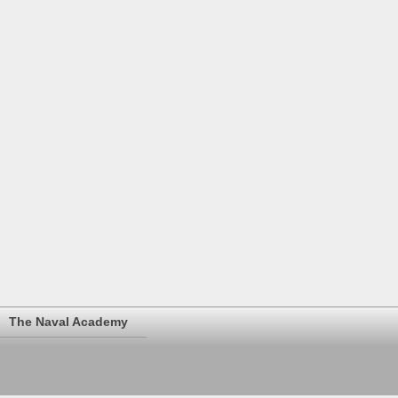
The Naval Academy