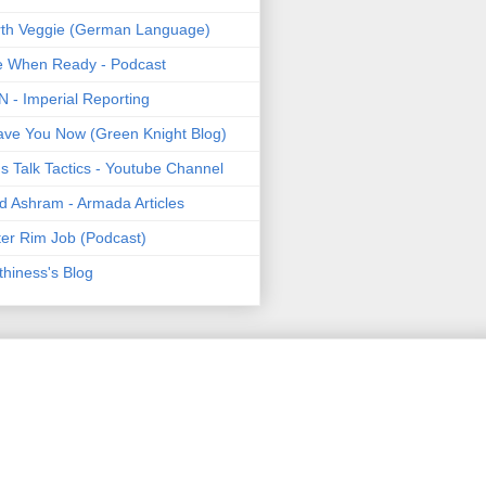
th Veggie (German Language)
e When Ready - Podcast
 - Imperial Reporting
ave You Now (Green Knight Blog)
's Talk Tactics - Youtube Channel
d Ashram - Armada Articles
er Rim Job (Podcast)
thiness's Blog