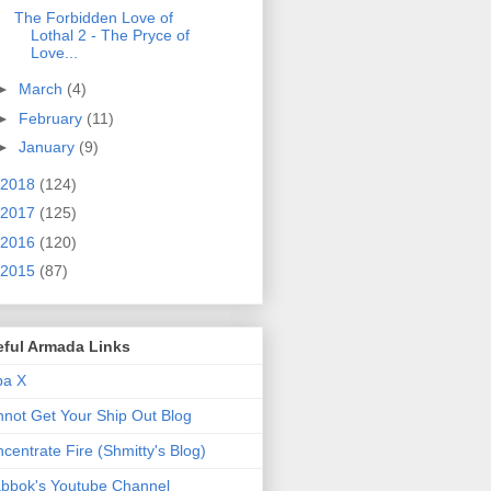
The Forbidden Love of
Lothal 2 - The Pryce of
Love...
►
March
(4)
►
February
(11)
►
January
(9)
2018
(124)
2017
(125)
2016
(120)
2015
(87)
eful Armada Links
pa X
not Get Your Ship Out Blog
centrate Fire (Shmitty's Blog)
bbok's Youtube Channel