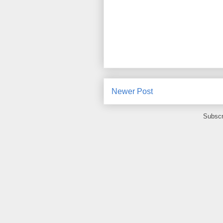
Newer Post
Subscr