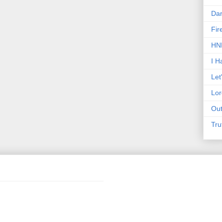
Dar
Fir
HNN
I H
Let
Lor
Out
Tru