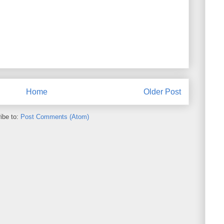
Home
Older Post
ibe to:
Post Comments (Atom)