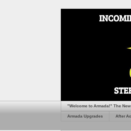
"Welcome to Armada!" The New 
Armada Upgrades
After A