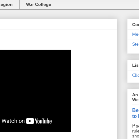
Legion
War College
Co
Mee
St
Lis
Clic
An 
We 
Be
to
If 
rul
sho