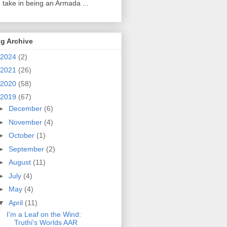
 take in being an Armada ...
g Archive
2024
(2)
2021
(26)
2020
(58)
2019
(67)
►
December
(6)
►
November
(4)
►
October
(1)
►
September
(2)
►
August
(11)
►
July
(4)
►
May
(4)
▼
April
(11)
I'm a Leaf on the Wind:
Truthi's Worlds AAR