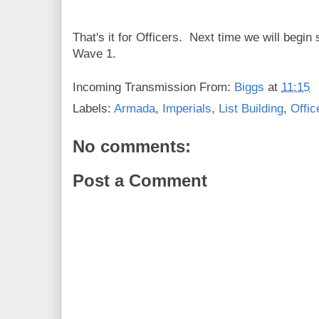
That's it for Officers. Next time we will begi
Wave 1.
Incoming Transmission From:
Biggs
at
11:15
Labels:
Armada
,
Imperials
,
List Building
,
Offic
No comments:
Post a Comment