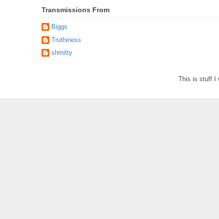
Transmissions From
Biggs
Truthiness
shmitty
This is stuff