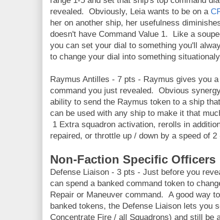
range 1-5 and set that ship's top command d
revealed. Obviously, Leia wants to be on a
C
her on another ship, her usefulness diminish
doesn't have Command Value 1. Like a souped 
you can set your dial to something you'll alway
to change your dial into something situationaly
Raymus Antilles - 7 pts - Raymus gives you a 
command you just revealed. Obvious synergy w
ability to send the Raymus token to a ship tha
can be used with any ship to make it that muc
1 Extra squadron activation, rerolls in additio
repaired, or throttle up / down by a speed of 2
Non-Faction Specific Officers
Defense Liaison - 3 pts - Just before you rev
can spend a banked command token to change
Repair or Maneuver command. A good way to g
banked tokens, the Defense Liaison lets you se
Concentrate Fire / all Squadrons) and still be