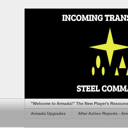
"Welcome to Armada!" The New Player's Resourc
Armada Upgrades
After Action Reports - Ar