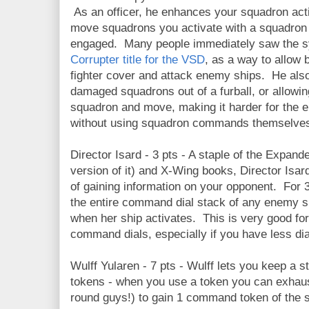
As an officer, he enhances your squadron acti
move squadrons you activate with a squadro
engaged. Many people immediately saw the sy
Corrupter title for the VSD
, as a way to allow
fighter cover and attack enemy ships. He als
damaged squadrons out of a furball, or allowi
squadron and move, making it harder for the 
without using squadron commands themselve
Director Isard - 3 pts - A staple of the Expan
version of it) and X-Wing books, Director Is
of gaining information on your opponent. For 3 
the entire command dial stack of any enemy sh
when her ship activates. This is very good fo
command dials, especially if you have less dia
Wulff Yularen - 7 pts - Wulff lets you keep a
tokens - when you use a token you can exhaus
round guys!) to gain 1 command token of the 