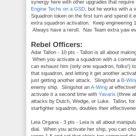
synergy here with other upgrades that require
Engine Techs on a GSD
, but he works with a v
Squadron token on the first turn and spend it e
extra squadron activation. Keep engineering 1 
Always have a reroll. Nav Team extra yaw ev
Rebel Officers:
Adar Tallon - 10 pts - Tallon is all about maki
When you activate a squadron with a command
can exhaust him (only one squadron, folks!) to 
that squadron, and letting it get another activ
just getting another attack. Slingshot a
B-Win
enemy ship. Slingshot an
A-Wing
at effectiv
activate it a second time with
Yavaris
(three a
attacks by Dutch, Wedge, or Luke. Tallon, for 
starfighter squadron, doubles their effectivene
Leia Organa - 3 pts - Leia is all about manip
dial. When you activate her ship, you can chos