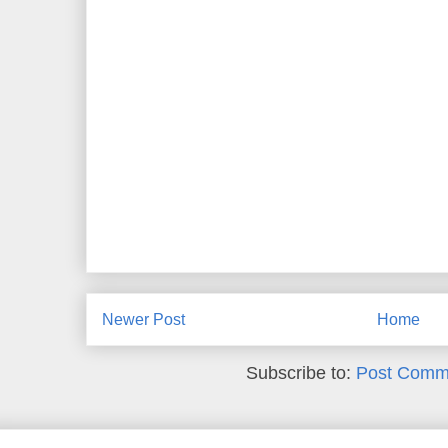
Newer Post
Home
Subscribe to:
Post Comm