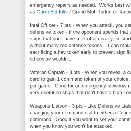
emergency repairs as needed. Works best wit
as
Garm Bel Iblis
/ Grand Moff Tarkin or Tanti
Intel Officer - 7 pts - When you attack, you ca
defensive token - if the opponent spends that 
ships that don't have a lot of accuracy, or start
without many red defense tokens. It can ma
sacrificing a key token early to prevent signif
otherwise wouldn't.
Veteran Captain - 3 pts - When you reveal a 
card to gain 1 command token of your choice
per game. Good for an emergency slowdown 
very useful on ships that don't have a high c
Weapons Liaison - 3 pts - Like Defensive Liais
changing your command dial to either a Conce
command. Good if you want to set your comm
when you know you won't be attacked.