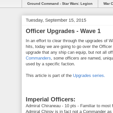
Ground Command - Star Wars: Legion
War C
Tuesday, September 15, 2015
Officer Upgrades - Wave 1
In an effort to clear through the upgrades of W
hits, today we are going to go over the Office
upgrade that any ship can equip, but not all off
Commanders
, some officers are named, uniqu
used by a specific faction.
This article is part of the
Upgrades series.
Imperial Officers:
Admiral Chiraneau - 10 pts - Familiar to most
Admiral Chirpy is in fact not a Commander as