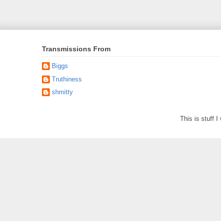
Transmissions From
Biggs
Truthiness
shmitty
This is stuff