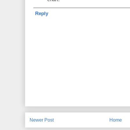
Reply
Newer Post
Home