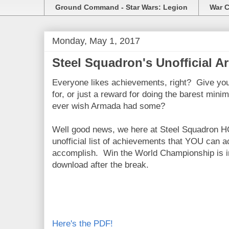
Ground Command - Star Wars: Legion
War C
Monday, May 1, 2017
Steel Squadron's Unofficial 
Everyone likes achievements, right? Give you
for, or just a reward for doing the barest min
ever wish Armada had some?
Well good news, we here at Steel Squadron H
unofficial list of achievements that YOU can a
accomplish. Win the World Championship is in 
download after the break.
Here's the PDF!