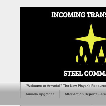
"Welcome to Armada!" The New Player's Resourc
Armada Upgrades
After Action Reports - Ar