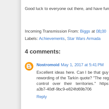
Good luck to everyone out there, and have fun
Incoming Transmission From:
Biggs
at
08:00
Labels:
Achievements
,
Star Wars Armada
4 comments:
Nostromoid
May 1, 2017 at 5:41 PM
Excellent ideas here. Can I be that guy
rewording of the Tarkin quote? "The re
control over their territories." https:
a3b7-40df-9bc9-e824fd69b706
Reply