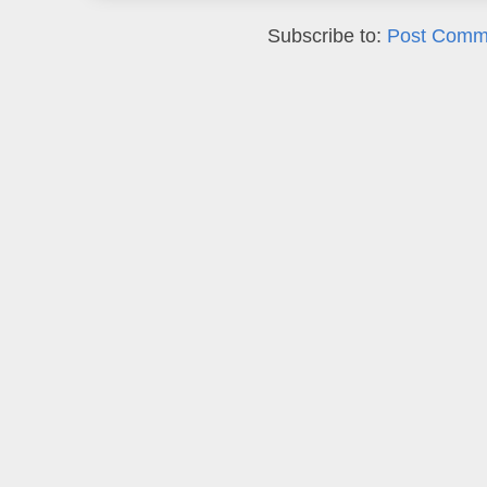
Subscribe to:
Post Comm