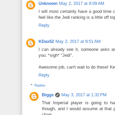
Unknown
May 2, 2017 at 8:09 AM
I will most certainly have a good time 
feel like the Jedi ranking is a little off to
Reply
KDax52
May 2, 2017 at 9:51 AM
I can already see it, someone asks an
you: *sigh* "Jedi".
Awesome job, can't wait to do these! Ke
Reply
Replies
Biggs
May 3, 2017 at 1:32 PM
That Imperial player is going to 
though, and I would assume at that poi
chart.