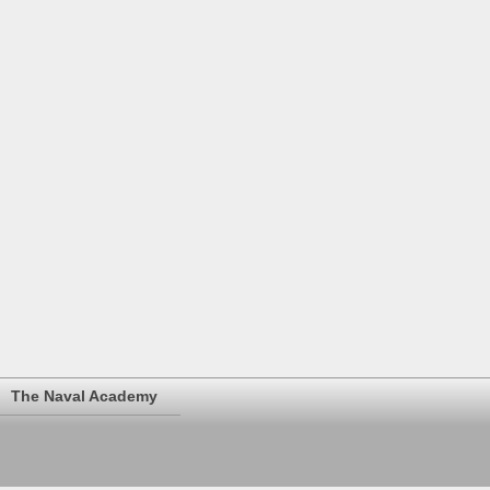
The Naval Academy