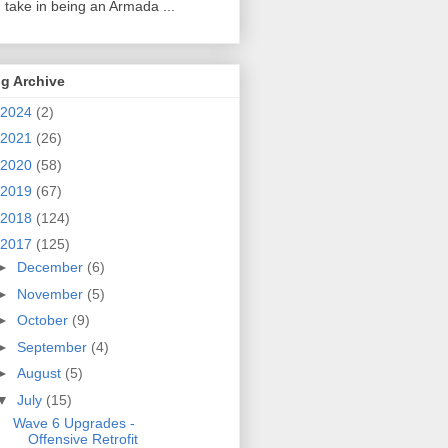
 take in being an Armada ...
g Archive
2024
(2)
2021
(26)
2020
(58)
2019
(67)
2018
(124)
2017
(125)
►
December
(6)
►
November
(5)
►
October
(9)
►
September
(4)
►
August
(5)
▼
July
(15)
Wave 6 Upgrades -
Offensive Retrofit