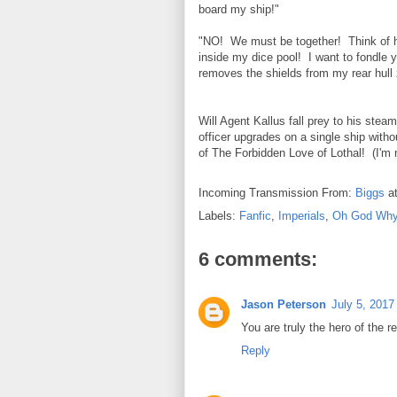
board my ship!"
"NO! We must be together! Think of h
inside my dice pool! I want to fondle
removes the shields from my rear hull
Will Agent Kallus fall prey to his stea
officer upgrades on a single ship with
of The Forbidden Love of Lothal! (I'm n
Incoming Transmission From:
Biggs
a
Labels:
Fanfic
,
Imperials
,
Oh God Why 
6 comments:
Jason Peterson
July 5, 2017
You are truly the hero of the r
Reply