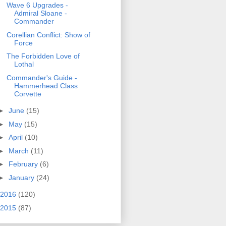
Wave 6 Upgrades -
Admiral Sloane -
Commander
Corellian Conflict: Show of
Force
The Forbidden Love of
Lothal
Commander's Guide -
Hammerhead Class
Corvette
►
June
(15)
►
May
(15)
►
April
(10)
►
March
(11)
►
February
(6)
►
January
(24)
2016
(120)
2015
(87)