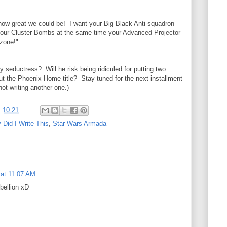
ow great we could be! I want your Big Black Anti-squadron
 your Cluster Bombs at the same time your Advanced Projector
 zone!"
my seductress? Will he risk being ridiculed for putting two
out the Phoenix Home title? Stay tuned for the next installment
ot writing another one.)
t
10:21
Did I Write This
,
Star Wars Armada
 at 11:07 AM
ebellion xD