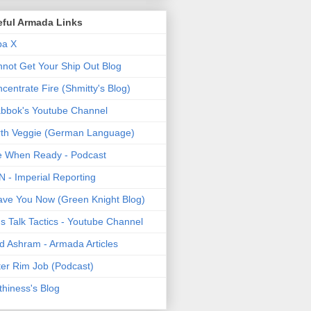
eful Armada Links
pa X
not Get Your Ship Out Blog
centrate Fire (Shmitty's Blog)
bbok's Youtube Channel
th Veggie (German Language)
e When Ready - Podcast
 - Imperial Reporting
ave You Now (Green Knight Blog)
's Talk Tactics - Youtube Channel
d Ashram - Armada Articles
er Rim Job (Podcast)
thiness's Blog