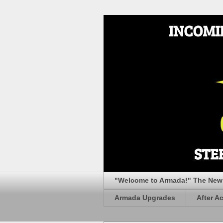
"Welcome to Armada!" The New 
Armada Upgrades
After A