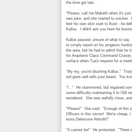
the time got late.
"Please, call me Maketh when it's just 
own joke, and she started to snicker. 
feel his own skin start to flush - he 
Kallus. I didn't ask you here for busi
Kallus paused, unsure of what to say.
to simply report on his progress hunti
the area, but he had to admit that he t
his Arquitens Class Command Cruiser,
surface when Tua's request for a mee
"My my, you're blushing Kallus." Truly
red goes well with your beard. You know
"I..." He stammered, but regained som
some difficulty maintaining it to ISB r
wondered. She was awfully close, and t
"Please!" She said. "Enough of this p
Officers in this sector! We're cheap,
extra Defensive Retrofit!"
"It cannot be!" He protested. "There a