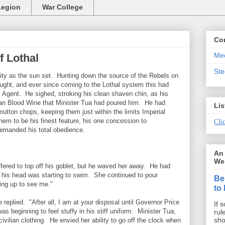
Legion
War College
Co
Mee
f Lothal
St
City as the sun set. Hunting down the source of the Rebels on
ught, and ever since coming to the Lothal system this had
ial Agent. He sighed, stroking his clean shaven chin, as his
aan Blood Wine that Minister Tua had poured him. He had
Lis
 mutton chops, keeping them just within the limits Imperial
em to be his finest feature, his one concession to
Clic
demanded his total obedience.
An 
We 
offered to top off his goblet, but he waved her away. He had
his head was starting to swim. She continued to pour
Be
ng up to see me."
to
e replied. "After all, I am at your disposal until Governor Price
If 
as beginning to feel stuffy in his stiff uniform. Minister Tua,
rul
sho
ivilian clothing. He envied her ability to go off the clock when