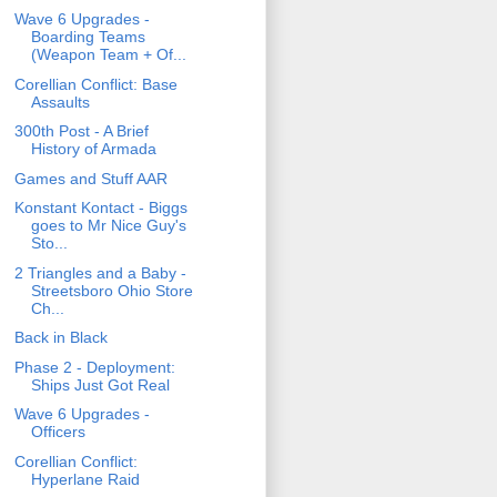
Wave 6 Upgrades -
Boarding Teams
(Weapon Team + Of...
Corellian Conflict: Base
Assaults
300th Post - A Brief
History of Armada
Games and Stuff AAR
Konstant Kontact - Biggs
goes to Mr Nice Guy's
Sto...
2 Triangles and a Baby -
Streetsboro Ohio Store
Ch...
Back in Black
Phase 2 - Deployment:
Ships Just Got Real
Wave 6 Upgrades -
Officers
Corellian Conflict:
Hyperlane Raid