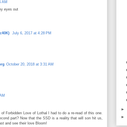
16 AM
my eyes out
ic40K)
July 6, 2017 at 4:28 PM
erg
October 20, 2018 at 3:31 AM
 AM
►
of Forbidden Love of Lothal I had to do a re-read of this one.
►
cond part? Now that the SSD is a reality that will son hit us,
ast and see their love Bloom!