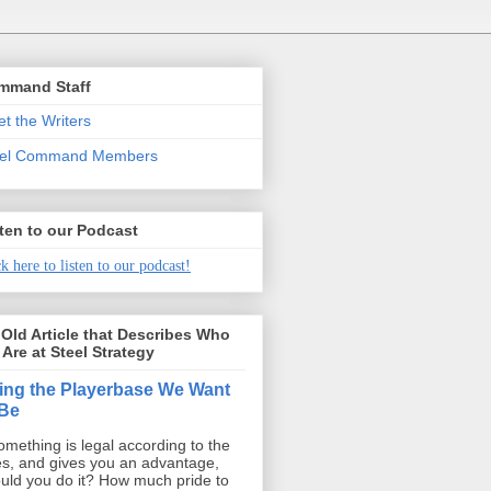
mmand Staff
t the Writers
eel Command Members
ten to our Podcast
k here to listen to our podcast!
Old Article that Describes Who
Are at Steel Strategy
ing the Playerbase We Want
 Be
something is legal according to the
es, and gives you an advantage,
uld you do it? How much pride to