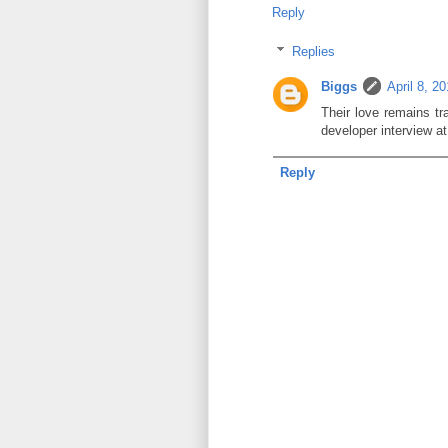
Reply
Replies
Biggs
April 8, 2
Their love remains tr
developer interview a
Reply