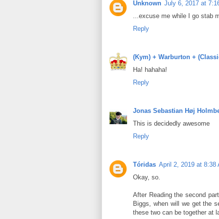
Unknown
July 6, 2017 at 7:
...excuse me while I go stab 
Reply
(Kym) + Warburton + (Class
Ha! hahaha!
Reply
Jonas Sebastian Høj Holmb
This is decidedly awesome
Reply
Tóridas
April 2, 2019 at 8:38
Okay, so.
After Reading the second part 
Biggs, when will we get the se
these two can be together at l