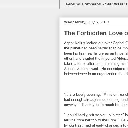
Ground Command - Star Wars: 
Wednesday, July 5, 2017
The Forbidden Love o
Agent Kallus looked out over Capital 
the planet had been harder than he tho
been his first real failure as an Imper
other hand swirled the imported Alder
taken a lot of effort in maintaining his
Agents were allowed. He considered th
independence in an organization that 
"It is a lovely evening," Minister Tua 
had enough already since coming, and 
anyway. "Thank you so much for comi
"I could hardly refuse you, Minister." h
returns from her trip to the Core." He w
by contrast, had already changed into c