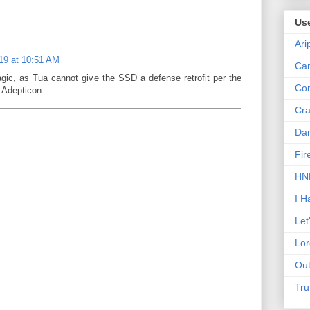
Us
Ari
019 at 10:51 AM
Can
agic, as Tua cannot give the SSD a defense retrofit per the
Con
t Adepticon.
Cra
Dar
Fir
HNN
I H
Let
Lor
Out
Tru