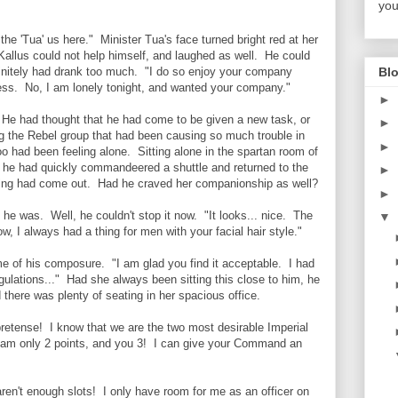
you
the 'Tua' us here." Minister Tua's face turned bright red at her
Kallus could not help himself, and laughed as well. He could
Blo
definitely had drank too much. "I do so enjoy your company
ness. No, I am lonely tonight, and wanted your company."
►
 He had thought that he had come to be given a new task, or
►
ng the Rebel group that had been causing so much trouble in
►
oo had been feeling alone. Sitting alone in the spartan room of
 he had quickly commandeered a shuttle and returned to the
►
ting had come out. Had he craved her companionship as well?
►
 he was. Well, he couldn't stop it now. "It looks... nice. The
▼
, I always had a thing for men with your facial hair style."
e of his composure. "I am glad you find it acceptable. I had
egulations..." Had she always been sitting this close to him, he
here was plenty of seating in her spacious office.
retense! I know that we are the two most desirable Imperial
 I am only 2 points, and you 3! I can give your Command an
ren't enough slots! I only have room for me as an officer on