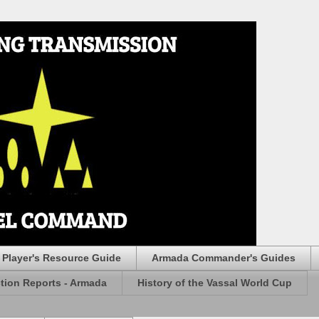
Player's Resource Guide
Armada Commander's Guides
ction Reports - Armada
History of the Vassal World Cup