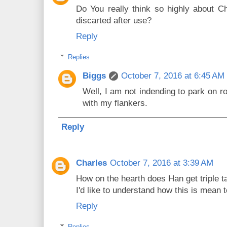
Do You really think so highly about Cha
discarted after use?
Reply
Replies
Biggs
October 7, 2016 at 6:45 AM
Well, I am not indending to park on 
with my flankers.
Reply
Charles
October 7, 2016 at 3:39 AM
How on the hearth does Han get triple t
I'd like to understand how this is mean 
Reply
Replies