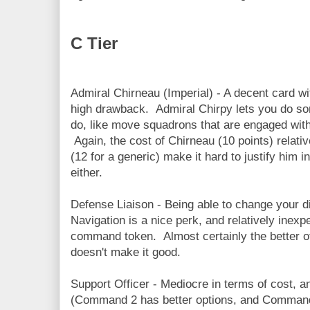
C Tier
Admiral Chirneau (Imperial) - A decent card wi
high drawback. Admiral Chirpy lets you do som
do, like move squadrons that are engaged with 
Again, the cost of Chirneau (10 points) relativ
(12 for a generic) make it hard to justify him in
either.
Defense Liaison - Being able to change your di
Navigation is a nice perk, and relatively inexp
command token. Almost certainly the better of
doesn't make it good.
Support Officer - Mediocre in terms of cost, a
(Command 2 has better options, and Command 1