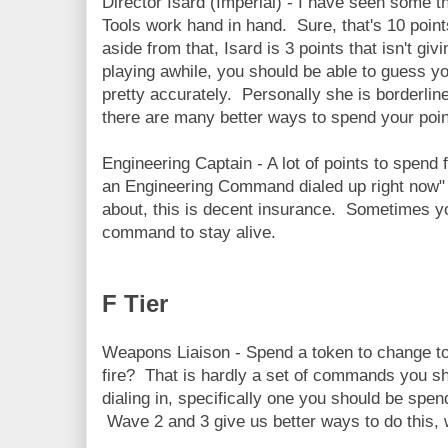
Director Isard (Imperial) - I have seen some t
Tools work hand in hand. Sure, that's 10 point
aside from that, Isard is 3 points that isn't g
playing awhile, you should be able to guess 
pretty accurately. Personally she is borderline 
there are many better ways to spend your poin
Engineering Captain - A lot of points to spend f
an Engineering Command dialed up right now" b
about, this is decent insurance. Sometimes yo
command to stay alive.
F Tier
Weapons Liaison - Spend a token to change to
fire? That is hardly a set of commands you sh
dialing in, specifically one you should be spen
Wave 2 and 3 give us better ways to do this, 