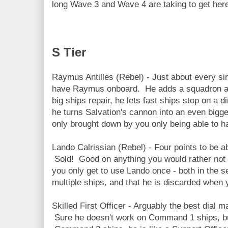
long Wave 3 and Wave 4 are taking to get her
S Tier
Raymus Antilles (Rebel) - Just about every sin
have Raymus onboard. He adds a squadron acti
big ships repair, he lets fast ships stop on a d
he turns Salvation's cannon into an even bigg
only brought down by you only being able to h
Lando Calrissian (Rebel) - Four points to be a
Sold! Good on anything you would rather not h
you only get to use Lando once - both in the s
multiple ships, and that he is discarded when yo
Skilled First Officer - Arguably the best dial m
Sure he doesn't work on Command 1 ships, bu