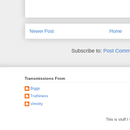
Newer Post
Home
Subscribe to:
Post Comm
Transmissions From
Biggs
Truthiness
shmitty
This is stuff