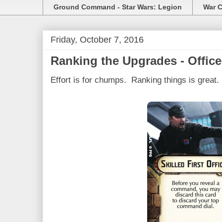
Ground Command - Star Wars: Legion
War C
Friday, October 7, 2016
Ranking the Upgrades - Office
Effort is for chumps. Ranking things is great.