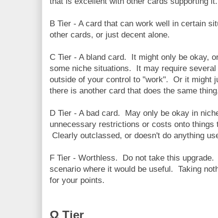
that is excellent with other cards supporting it.
B Tier - A card that can work well in certain 
other cards, or just decent alone.
C Tier - A bland card. It might only be okay, 
some niche situations. It may require several
outside of your control to "work". Or it might
there is another card that does the same thing,
D Tier - A bad card. May only be okay in niche
unnecessary restrictions or costs onto things 
Clearly outclassed, or doesn't do anything use
F Tier - Worthless. Do not take this upgrade.
scenario where it would be useful. Taking noth
for your points.
Ω Tier