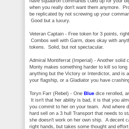
have squadron commands cued up for your big
when you really don't want them anymore. Pr
be replicated by not screwing up your command
Good but a luxury.
Veteran Captain - Free token for 3 points, righ
Combos well with Garm, does okay with anythi
tokens. Solid, but not spectacular.
Admiral Montiferrat (Imperial) - Another solid
Monty makes something harder to kill so long a
anything but the Victory or Interdictor, and is
your flagship, or a Gladiator you have crashing
Toryn Farr (Rebel) - One
Blue
dice rerolled, a
It isn't that her ability is bad, it is that you a
you commit to her on your team. And where do
hard sell on a 3 hull Transport that needs to sta
she doesn't work on her own ship. A decent ca
right hands, but takes some thought and effort 