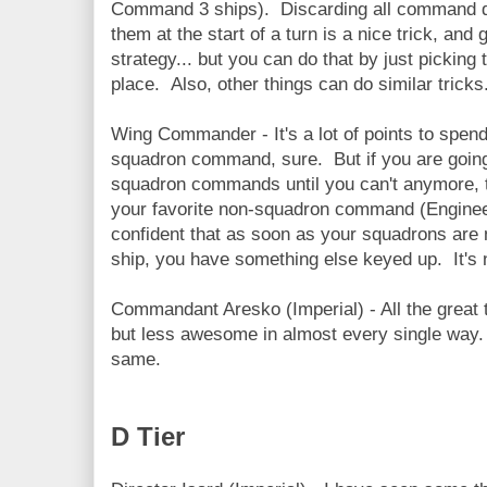
Command 3 ships). Discarding all command dia
them at the start of a turn is a nice trick, and 
strategy... but you can do that by just picking 
place. Also, other things can do similar tricks
Wing Commander - It's a lot of points to spe
squadron command, sure. But if you are going
squadron commands until you can't anymore, thi
your favorite non-squadron command (Engineer
confident that as soon as your squadrons are n
ship, you have something else keyed up. It's not
Commandant Aresko (Imperial) - All the great
but less awesome in almost every single way. A
same.
D Tier