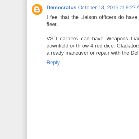
Democratus
October 13, 2016 at 9:27
I feel that the Liaison officers do hav
fleet.
VSD carriers can have Weapons Liai
downfield or throw 4 red dice. Gladiator
a ready maneuver or repair with the Def
Reply