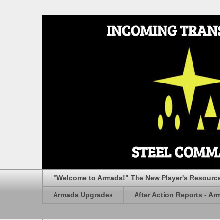
"Welcome to Armada!" The New Player's Resourc
Armada Upgrades
After Action Reports - Ar