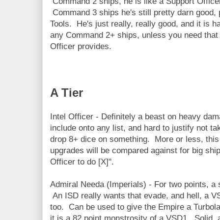
Command 2 ships, he is like a Support Officer,
Command 3 ships he's still pretty darn good, p
Tools. He's just really, really good, and it is 
any Command 2+ ships, unless you need that 
Officer provides.
A Tier
Intel Officer - Definitely a beast on heavy da
include onto any list, and hard to justify not t
drop 8+ dice on something. More or less, this 
upgrades will be compared against for big ships 
Officer to do [X]".
Admiral Needa (Imperials) - For two points, a 
An ISD really wants that evade, and hell, a VSD
too. Can be used to give the Empire a Turbolas
it is a 82 point monstrosity of a VSD1. Solid, 