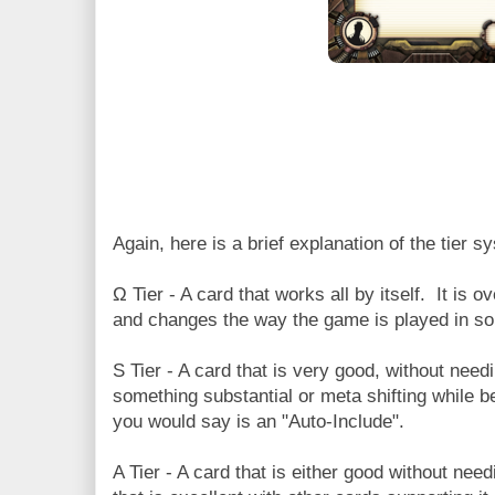
Again, here is a brief explanation of the tier s
Ω Tier - A card that works all by itself. It is
and changes the way the game is played in s
S Tier - A card that is very good, without nee
something substantial or meta shifting while 
you would say is an "Auto-Include".
A Tier - A card that is either good without nee