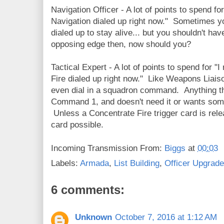
Navigation Officer - A lot of points to spend for
Navigation dialed up right now." Sometimes y
dialed up to stay alive... but you shouldn't ha
opposing edge then, now should you?
Tactical Expert - A lot of points to spend for "
Fire dialed up right now." Like Weapons Liaiso
even dial in a squadron command. Anything tha
Command 1, and doesn't need it or wants some
Unless a Concentrate Fire trigger card is rel
card possible.
Incoming Transmission From:
Biggs
at
00:03
Labels:
Armada
,
List Building
,
Officer Upgrad
6 comments:
Unknown
October 7, 2016 at 1:12 AM