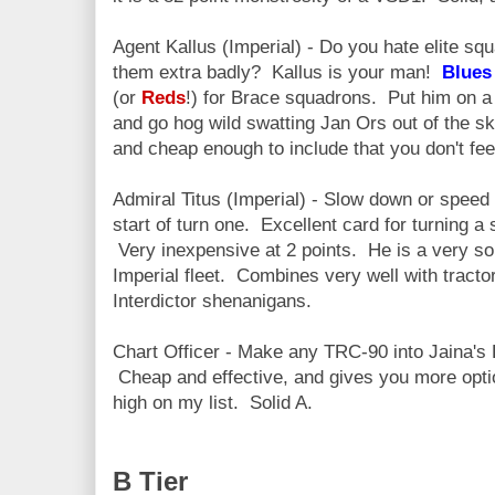
Agent Kallus (Imperial) - Do you hate elite sq
them extra badly? Kallus is your man!
Blue
(or
Reds
!) for Brace squadrons. Put him on a 
and go hog wild swatting Jan Ors out of the sk
and cheap enough to include that you don't fee
Admiral Titus (Imperial) - Slow down or speed 
start of turn one. Excellent card for turning a 
Very inexpensive at 2 points. He is a very sol
Imperial fleet. Combines very well with tracto
Interdictor shenanigans.
Chart Officer - Make any TRC-90 into Jaina's Li
Cheap and effective, and gives you more opti
high on my list. Solid A.
B Tier