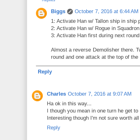
Biggs
October 7, 2016 at 6:44 AM
1: Activate Han w/ Tallon ship in ship 
2: Activate Han w/ Rogue in Squadron
3: Activate Han first during next round 
Almost a reverse Demolisher there. T
round and one attack at the top of the 
Reply
Charles
October 7, 2016 at 9:07 AM
Ha ok in this way...
I though you mean in one turn he get to 
Interesting though I'm not sure worth al
Reply