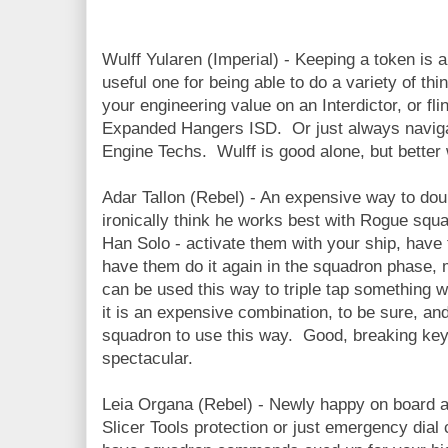
Wulff Yularen (Imperial) - Keeping a token is 
useful one for being able to do a variety of t
your engineering value on an Interdictor, or fl
Expanded Hangers ISD. Or just always naviga
Engine Techs. Wulff is good alone, but better
Adar Tallon (Rebel) - An expensive way to dou
ironically think he works best with Rogue sq
Han Solo - activate them with your ship, have 
have them do it again in the squadron phase, 
can be used this way to triple tap something w
it is an expensive combination, to be sure, and
squadron to use this way. Good, breaking key
spectacular.
Leia Organa (Rebel) - Newly happy on board a
Slicer Tools protection or just emergency dia