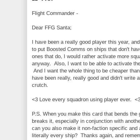
Flight Commander -
Dear FFG Santa;
I have been a really good player this year, an
to put Boosted Comms on ships that don't have
ones that do, I would rather activate more s
anyway. Also, I want to be able to activate the
And I want the whole thing to be cheaper th
have been really, really good and didn't write
crutch.
<3 Love every squadron using player ever. <
P.S. When you make this card that bends the
breaks it, especially in conjunction with anothe
can you also make it non-faction specific an
literally every ship? Thanks again, and remem