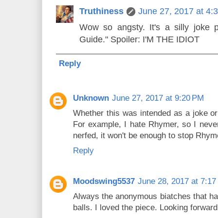
Truthiness
June 27, 2017 at 4:
Wow so angsty. It's a silly joke pi
Guide." Spoiler: I'M THE IDIOT
Reply
Unknown
June 27, 2017 at 9:20 PM
Whether this was intended as a joke or 
For example, I hate Rhymer, so I neve
nerfed, it won't be enough to stop Rhym
Reply
Moodswing5537
June 28, 2017 at 7:1
Always the anonymous biatches that hav
balls. I loved the piece. Looking forward