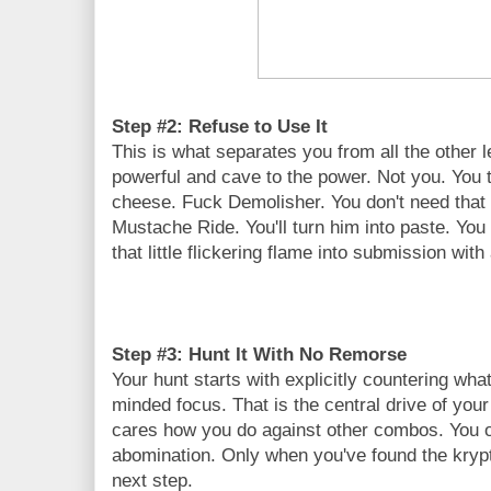
Step #2: Refuse to Use It
This is what separates you from all the othe
powerful and cave to the power. Not you. You to
cheese. Fuck Demolisher. You don't need that
Mustache Ride. You'll turn him into paste. You d
that little flickering flame into submission wit
Step #3: Hunt It With No Remorse
Your hunt starts with explicitly countering what
minded focus. That is the central drive of your i
cares how you do against other combos. You on
abomination. Only when you've found the kryp
next step.