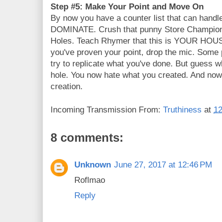
Step #5: Make Your Point and Move On
By now you have a counter list that can handle
DOMINATE. Crush that punny Store Champions
Holes. Teach Rhymer that this is YOUR HOUS
you've proven your point, drop the mic. Some 
try to replicate what you've done. But guess 
hole. You now hate what you created. And now 
creation.
Incoming Transmission From:
Truthiness
at
12
8 comments:
Unknown
June 27, 2017 at 12:46 PM
Roflmao
Reply