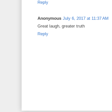
Reply
Anonymous
July 6, 2017 at 11:37 AM
Great laugh, greater truth
Reply