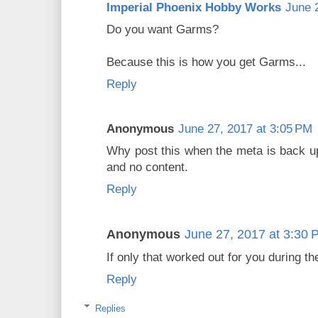
Imperial Phoenix Hobby Works
June 
Do you want Garms?
Because this is how you get Garms...
Reply
Anonymous
June 27, 2017 at 3:05 PM
Why post this when the meta is back up
and no content.
Reply
Anonymous
June 27, 2017 at 3:30 
If only that worked out for you during t
Reply
Replies