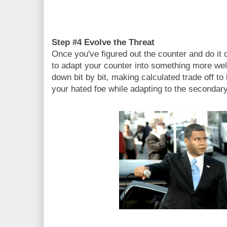
Step #4 Evolve the Threat
Once you've figured out the counter and do it c
to adapt your counter into something more well
down bit by bit, making calculated trade off t
your hated foe while adapting to the secondary