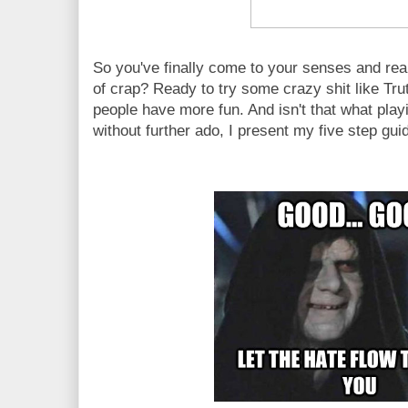
So you've finally come to your senses and real
of crap? Ready to try some crazy shit like T
people have more fun. And isn't that what play
without further ado, I present my five step gui