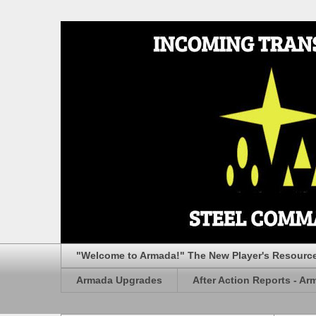
"Welcome to Armada!" The New Player's Resourc
Armada Upgrades
After Action Reports - Ar