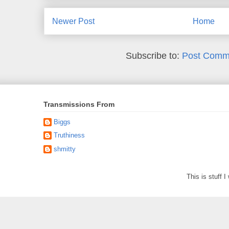
Newer Post
Home
Subscribe to:
Post Comm
Transmissions From
Biggs
Truthiness
shmitty
This is stuff