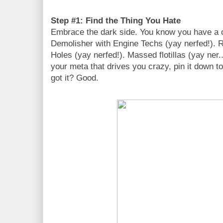
Step #1: Find the Thing You Hate
Embrace the dark side. You know you have a 
Demolisher with Engine Techs (yay nerfed!). 
Holes (yay nerfed!). Massed flotillas (yay ner..
your meta that drives you crazy, pin it down 
got it? Good.