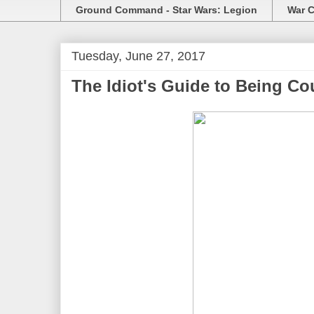
Ground Command - Star Wars: Legion
War C
Tuesday, June 27, 2017
The Idiot's Guide to Being Co