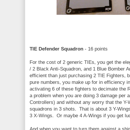
TIE Defender Squadron
- 16 points
For the cost of 2 generic TIEs, you get the el
/ 2 Black Anti-Squadron, and 1 Blue Bomber An
efficient than just purchasing 2 TIE Fighters, b
pure numbers, you make up for in efficiency i
activating 6 of these fighters to decimate the
a problem when you are doing 3 damage per act
Controllers) and without any worry that the Y-W
squadrons in 3 shots. That is about 3 Y-Wing
3 X-Wings. Or maybe 4 A-Wings if you get luc
And when you want to turn them against a ship