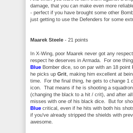
damage, that you can make even more reliab
- perfect if you have brought some other Bombe
just getting to use the Defenders for some ex
Maarek Steele
- 21 points
In X-Wing, poor Maarek never got any respect.
respect he deserves in Armada. For one thing, 
Blue
Bomber dice, so on par with an 18 point 
he picks up
Grit
, making him excellent at being
time. For the final thing, he gets to change 1 d
icon. That means if he is shooting a squadron
(changing the black to a hit / crit), and after 
misses with one of his black dice. But for sho
Blue
critical, even if he hits with both his 
if you've already stripped the shields with pre
awesome.