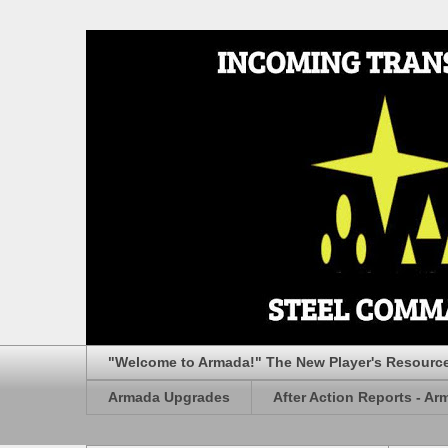
"Welcome to Armada!" The New Player's Resourc
Armada Upgrades
After Action Reports - Ar