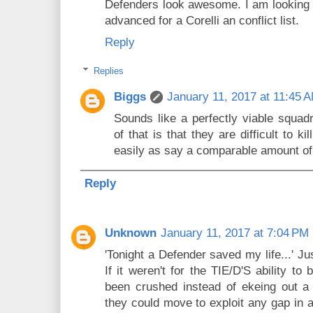
Defenders look awesome. I am looking 
advanced for a Corelli an conflict list.
Reply
Replies
Biggs
January 11, 2017 at 11:45 
Sounds like a perfectly viable squad
of that is that they are difficult to k
easily as say a comparable amount of
Reply
Unknown
January 11, 2017 at 7:04 PM
'Tonight a Defender saved my life...' 
If it weren't for the TIE/D'S ability t
been crushed instead of ekeing out a
they could move to exploit any gap in 