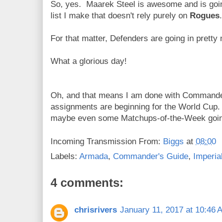
So, yes. Maarek Steel is awesome and is goin
list I make that doesn't rely purely on
Rogues
.
For that matter, Defenders are going in pretty
What a glorious day!
Oh, and that means I am done with Command
assignments are beginning for the World Cup
maybe even some Matchups-of-the-Week goi
Incoming Transmission From:
Biggs
at
08:00
Labels:
Armada
,
Commander's Guide
,
Imperia
4 comments:
chrisrivers
January 11, 2017 at 10:46 