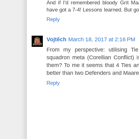
And if I'd remembered bloody Grit Maa
have got a 7-4! Lessons learned. But go
Reply
Vojtěch
March 18, 2017 at 2:16 PM
From my perspective: utilising T
squadron meta (Corellian Conflict) i
them? To me it seems that 4 Ties 
better than two Defenders and Maarek
Reply