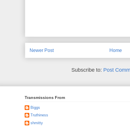
Newer Post
Home
Subscribe to:
Post Comm
Transmissions From
Biggs
Truthiness
shmitty