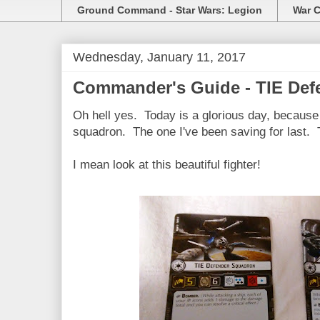
Ground Command - Star Wars: Legion
War C
Wednesday, January 11, 2017
Commander's Guide - TIE Def
Oh hell yes. Today is a glorious day, because 
squadron. The one I've been saving for last.
I mean look at this beautiful fighter!